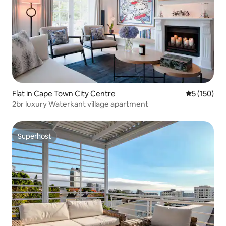
Flat in Cape Town City Centre
5 out of 5 
5 (150)
2br luxury Waterkant village apartment
Superhost
Superhost