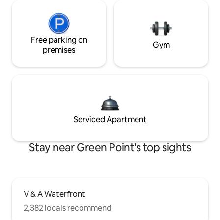
Free parking on
Gym
premises
Serviced Apartment
Stay near Green Point's top sights
V & A Waterfront
2,382 locals recommend