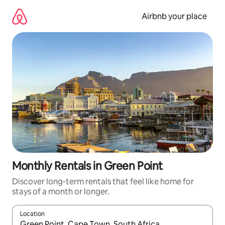
Skip
to
Airbnb your place
content
Monthly Rentals in Green Point
Discover long-term rentals that feel like home for
stays of a month or longer.
Location
When results are available, navigate with the up and down arro