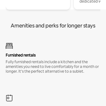
dedicated work
Amenities and perks for longer stays
Furnished rentals
Fully furnished rentals include a kitchen and the
amenities you need to live comfortably for a month or
longer. It’s the perfect alternative to a sublet.