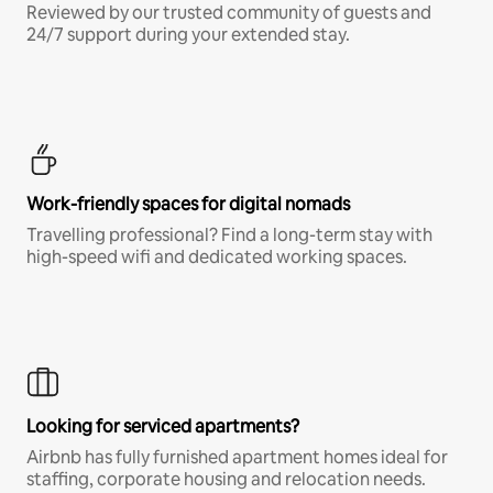
Reviewed by our trusted community of guests and
24/7 support during your extended stay.
Work-friendly spaces for digital nomads
Travelling professional? Find a long-term stay with
high-speed wifi and dedicated working spaces.
Looking for serviced apartments?
Airbnb has fully furnished apartment homes ideal for
staffing, corporate housing and relocation needs.