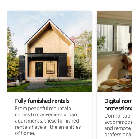
Fully furnished rentals
Digital nomads
professionals
From peaceful mountain
cabins to convenient urban
Comfortable
apartments, these furnished
accommodatio
rentals have all the amenities
and remote wo
of home.
professionals w