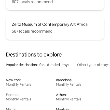
607 locals recommend
Zeitz Museum of Contemporary Art Africa
587 locals recommend
Destinations to explore
Popular destinations for extended stays
Other types of stays
New York
Barcelona
Monthly Rentals
Monthly Rentals
Florence
Athens
Monthly Rentals
Monthly Rentals
Miami
Montreal