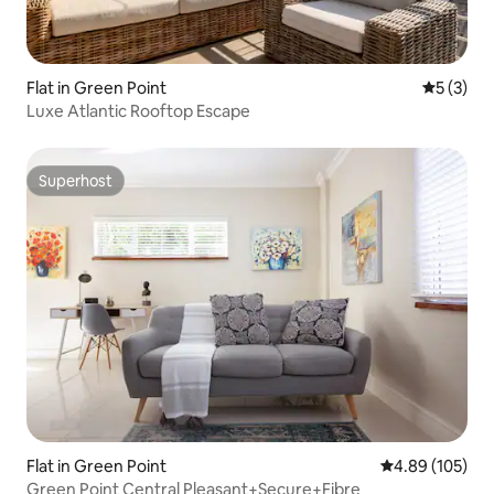
Flat in Green Point
5 out of 
5 (3)
Luxe Atlantic Rooftop Escape
Superhost
Superhost
Flat in Green Point
4.89 out of 5 a
4.89 (105)
Green Point Central Pleasant+Secure+Fibre