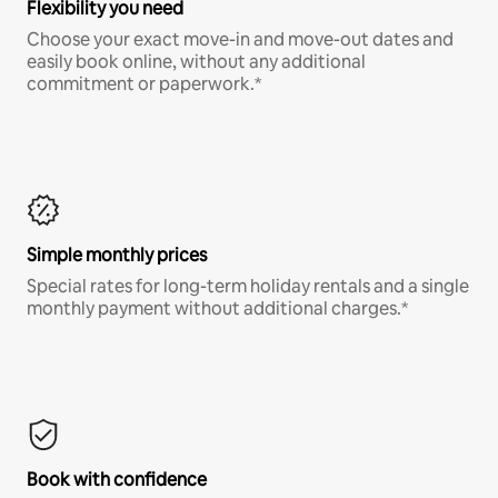
Flexibility you need
Choose your exact move-in and move-out dates and
easily book online, without any additional
commitment or paperwork.*
Simple monthly prices
Special rates for long-term holiday rentals and a single
monthly payment without additional charges.*
Book with confidence