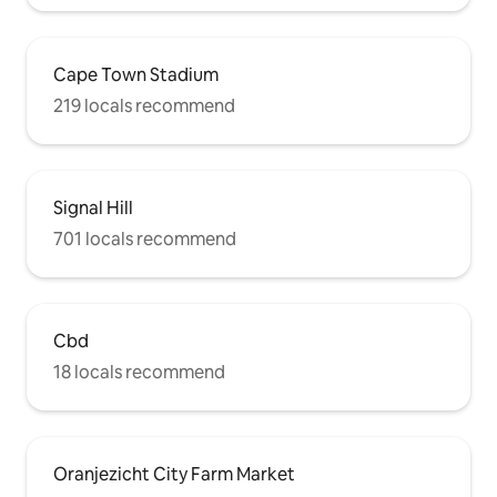
Cape Town Stadium
219 locals recommend
Signal Hill
701 locals recommend
Cbd
18 locals recommend
Oranjezicht City Farm Market