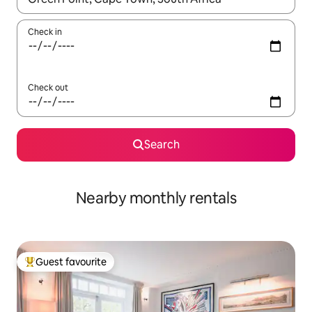
Check in
Check out
Search
Nearby monthly rentals
Guest favourite
Top guest favourite