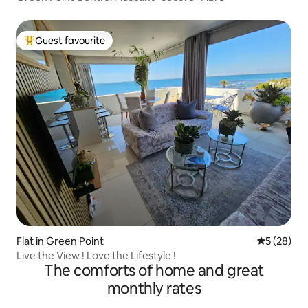
Guest favourite
Top guest favourite
Flat in Green Point
5 out of 5
5 (28)
Live the View ! Love the Lifestyle !
The comforts of home and great
monthly rates