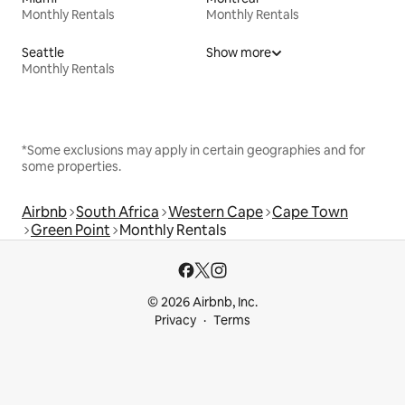
Monthly Rentals
Monthly Rentals
Seattle
Show more
Monthly Rentals
*Some exclusions may apply in certain geographies and for
some properties.
Airbnb
South Africa
Western Cape
Cape Town
Green Point
Monthly Rentals
© 2026 Airbnb, Inc.
Privacy
Terms