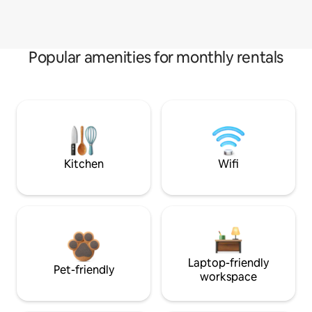
Popular amenities for monthly rentals
Kitchen
Wifi
Laptop-friendly
Pet-friendly
workspace