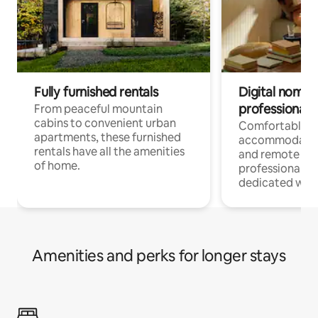
Fully furnished rentals
Digital nomads
professionals
From peaceful mountain
cabins to convenient urban
Comfortable
apartments, these furnished
accommodatio
rentals have all the amenities
and remote wo
of home.
professionals w
dedicated work
Amenities and perks for longer stays