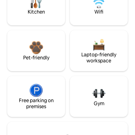
Kitchen
Wifi
Laptop-friendly
Pet-friendly
workspace
Free parking on
Gym
premises