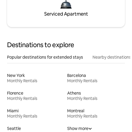
Serviced Apartment
Destinations to explore
Popular destinations for extended stays
Nearby destinations
New York
Barcelona
Monthly Rentals
Monthly Rentals
Florence
Athens
Monthly Rentals
Monthly Rentals
Miami
Montreal
Monthly Rentals
Monthly Rentals
Seattle
Show more