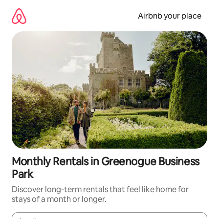
Skip
to
Airbnb your place
content
Monthly Rentals in Greenogue Business
Park
Discover long-term rentals that feel like home for
stays of a month or longer.