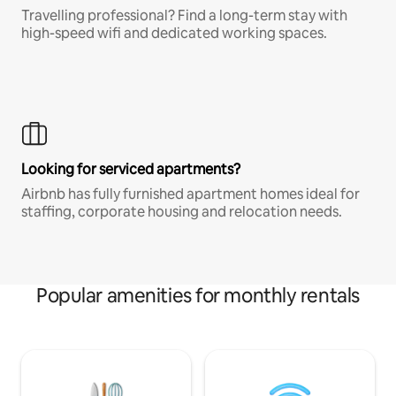
Travelling professional? Find a long-term stay with
high-speed wifi and dedicated working spaces.
Looking for serviced apartments?
Airbnb has fully furnished apartment homes ideal for
staffing, corporate housing and relocation needs.
Popular amenities for monthly rentals