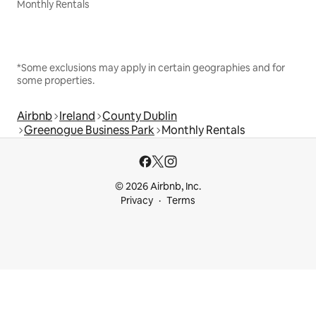
Monthly Rentals
*Some exclusions may apply in certain geographies and for
some properties.
Airbnb
Ireland
County Dublin
Greenogue Business Park
Monthly Rentals
© 2026 Airbnb, Inc.
Privacy
Terms