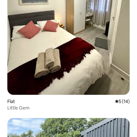
Flat
5 out of 5
5 (14)
Little Gem