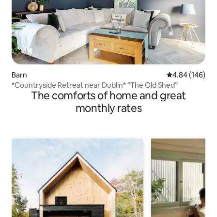
Barn
4.84 out of 5 a
4.84 (146)
*Countryside Retreat near Dublin* “The Old Shed”
The comforts of home and great
monthly rates