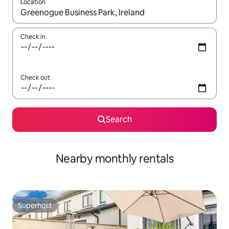
Location
When results are available, navigate with the up and down arro
Check in
Check out
Search
Nearby monthly rentals
Superhost
Superhost