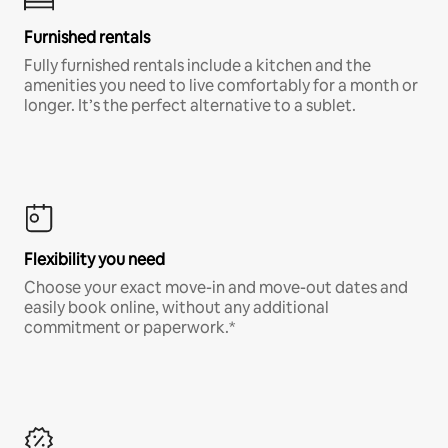
Furnished rentals
Fully furnished rentals include a kitchen and the
amenities you need to live comfortably for a month or
longer. It’s the perfect alternative to a sublet.
Flexibility you need
Choose your exact move-in and move-out dates and
easily book online, without any additional
commitment or paperwork.*