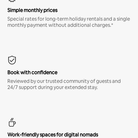
Simple monthly prices
Special rates for long-term holiday rentals and a single
monthly payment without additional charges.*
Book with confidence
Reviewed by our trusted community of guests and
24/7 support during your extended stay.
Work-friendly spaces for digital nomads