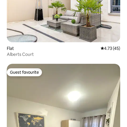
Flat
4.73 out of 5
4.73 (45)
Alberts Court
Guest favourite
Guest favourite