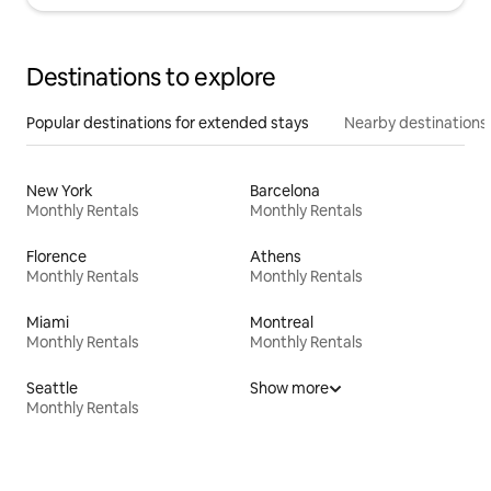
Destinations to explore
Popular destinations for extended stays
Nearby destinations
New York
Barcelona
Monthly Rentals
Monthly Rentals
Florence
Athens
Monthly Rentals
Monthly Rentals
Miami
Montreal
Monthly Rentals
Monthly Rentals
Seattle
Show more
Monthly Rentals