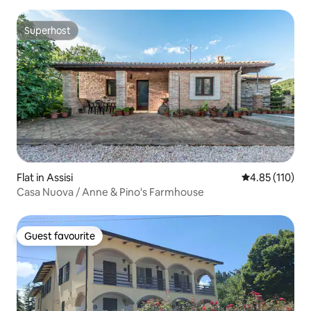
Superhost
Superhost
Flat in Assisi
4.85 out of 5 
4.85 (110)
Casa Nuova / Anne & Pino's Farmhouse
Guest favourite
Guest favourite