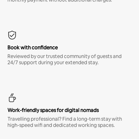
Book with confidence
Reviewed by our trusted community of guests and
24/7 support during your extended stay.
Work-friendly spaces for digital nomads
Travelling professional? Find a long-term stay with
high-speed wifi and dedicated working spaces.