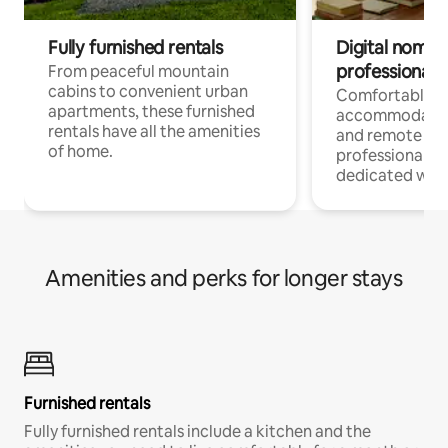
Fully furnished rentals
Digital nomads
professionals
From peaceful mountain
cabins to convenient urban
Comfortable
apartments, these furnished
accommodatio
rentals have all the amenities
and remote wo
of home.
professionals w
dedicated work
Amenities and perks for longer stays
Furnished rentals
Fully furnished rentals include a kitchen and the