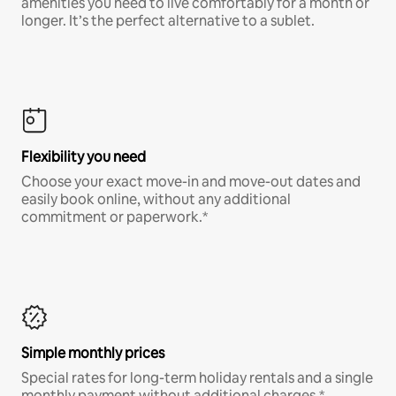
amenities you need to live comfortably for a month or
longer. It’s the perfect alternative to a sublet.
Flexibility you need
Choose your exact move-in and move-out dates and
easily book online, without any additional
commitment or paperwork.*
Simple monthly prices
Special rates for long-term holiday rentals and a single
monthly payment without additional charges.*