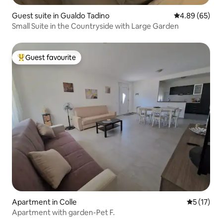
Guest suite in Gualdo Tadino
4.89 out of 5 
4.89 (65)
Small Suite in the Countryside with Large Garden
Guest favourite
Top guest favourite
Apartment in Colle
5 out of 5
5 (17)
Apartment with garden-Pet F.