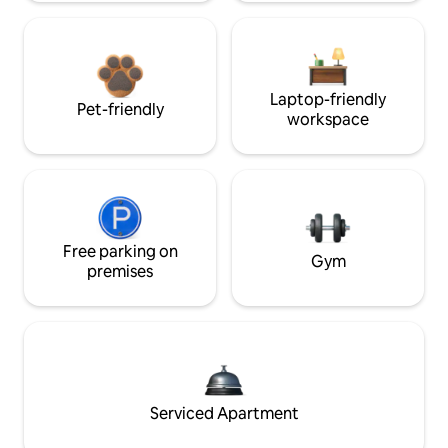
Laptop-friendly
Pet-friendly
workspace
Free parking on
Gym
premises
Serviced Apartment