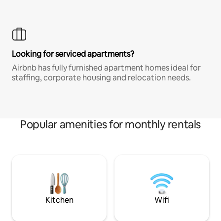
Looking for serviced apartments?
Airbnb has fully furnished apartment homes ideal for
staffing, corporate housing and relocation needs.
Popular amenities for monthly rentals
Kitchen
Wifi