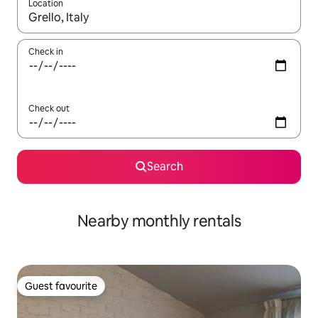
Location
When results are available, navigate with the up and down arro
Check in
Check out
Search
Nearby monthly rentals
Guest favourite
Guest favourite