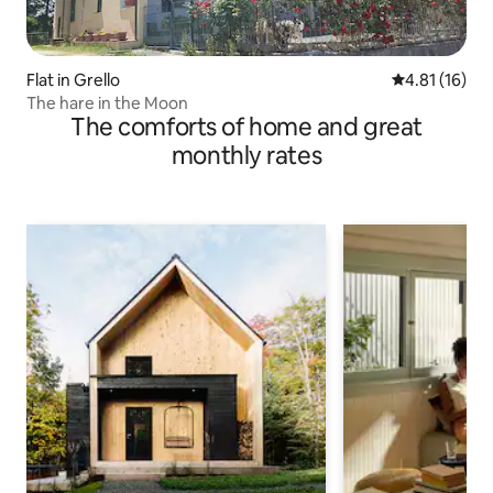
Flat in Grello
4.81 out of 5
4.81 (16)
The hare in the Moon
The comforts of home and great
monthly rates