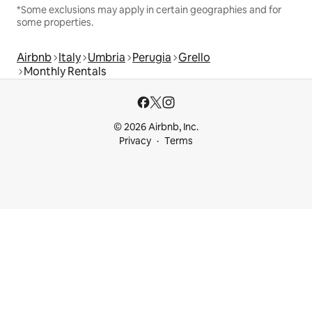
*Some exclusions may apply in certain geographies and for
some properties.
Airbnb
Italy
Umbria
Perugia
Grello
Monthly Rentals
© 2026 Airbnb, Inc.
Privacy
Terms