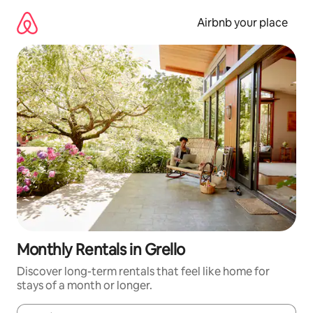
Skip
to
Airbnb your place
content
Monthly Rentals in Grello
Discover long-term rentals that feel like home for
stays of a month or longer.