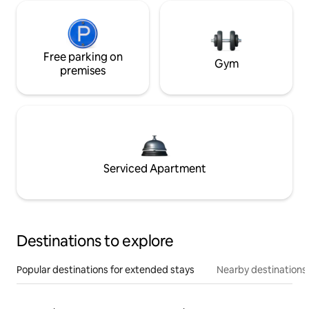
Free parking on
Gym
premises
Serviced Apartment
Destinations to explore
Popular destinations for extended stays
Nearby destinations