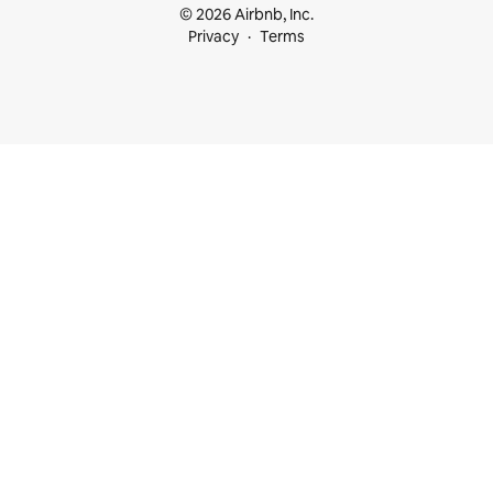
© 2026 Airbnb, Inc.
Privacy
Terms