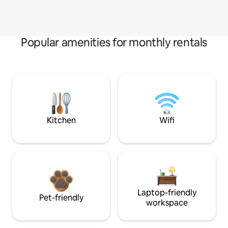
Popular amenities for monthly rentals
Kitchen
Wifi
Laptop-friendly
Pet-friendly
workspace