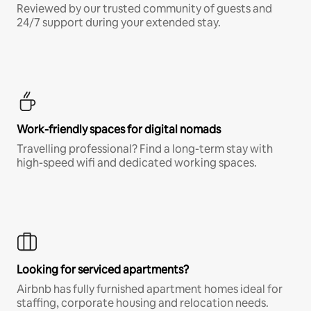
Reviewed by our trusted community of guests and
24/7 support during your extended stay.
Work-friendly spaces for digital nomads
Travelling professional? Find a long-term stay with
high-speed wifi and dedicated working spaces.
Looking for serviced apartments?
Airbnb has fully furnished apartment homes ideal for
staffing, corporate housing and relocation needs.