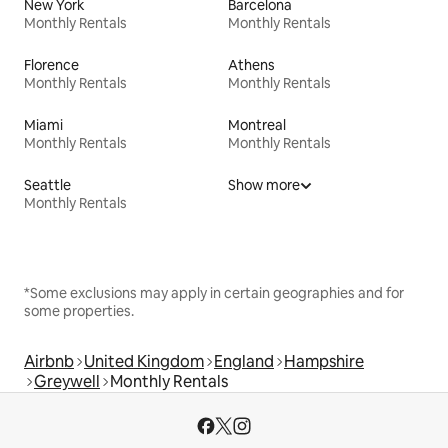
New York
Barcelona
Monthly Rentals
Monthly Rentals
Florence
Athens
Monthly Rentals
Monthly Rentals
Miami
Montreal
Monthly Rentals
Monthly Rentals
Seattle
Show more
Monthly Rentals
*Some exclusions may apply in certain geographies and for
some properties.
Airbnb
United Kingdom
England
Hampshire
Greywell
Monthly Rentals