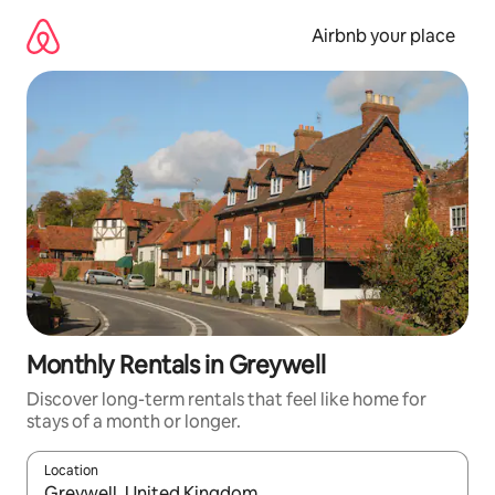
Skip
to
Airbnb your place
content
Monthly Rentals in Greywell
Discover long-term rentals that feel like home for
stays of a month or longer.
Location
When results are available, navigate with the up and down arro