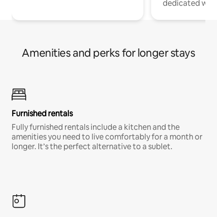
dedicated work
Amenities and perks for longer stays
Furnished rentals
Fully furnished rentals include a kitchen and the
amenities you need to live comfortably for a month or
longer. It’s the perfect alternative to a sublet.