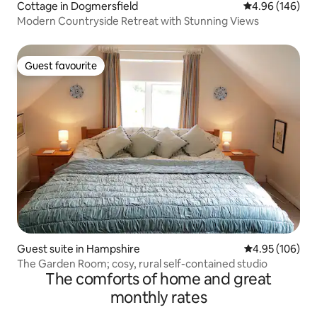
Cottage in Dogmersfield
4.96 out of 5 a
4.96 (146)
Modern Countryside Retreat with Stunning Views
Guest favourite
Guest favourite
Guest suite in Hampshire
4.95 out of 5 a
4.95 (106)
The Garden Room; cosy, rural self-contained studio
The comforts of home and great
monthly rates