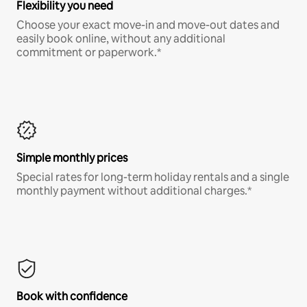
Flexibility you need
Choose your exact move-in and move-out dates and
easily book online, without any additional
commitment or paperwork.*
Simple monthly prices
Special rates for long-term holiday rentals and a single
monthly payment without additional charges.*
Book with confidence