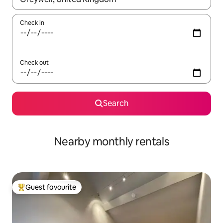
Check in
Check out
Search
Nearby monthly rentals
Guest favourite
Top guest favourite