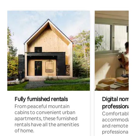
Fully furnished rentals
Digital nomads
professionals
From peaceful mountain
cabins to convenient urban
Comfortable
apartments, these furnished
accommodatio
rentals have all the amenities
and remote wo
of home.
professionals w