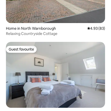
Home in North Warnborough
4.93 out of 5 
4.93 (83)
Relaxing Countryside Cottage
Guest favourite
Guest favourite