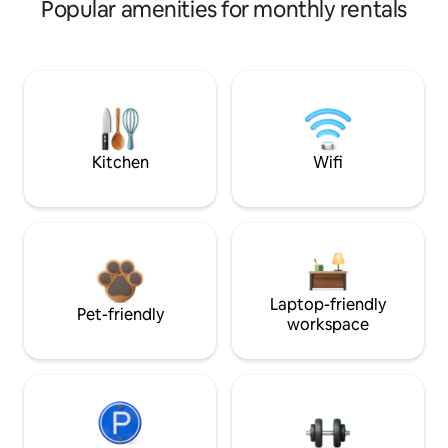
Popular amenities for monthly rentals
Kitchen
Wifi
Laptop-friendly
Pet-friendly
workspace