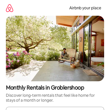
Skip
to
Airbnb your place
content
Monthly Rentals in Groblershoop
Discover long-term rentals that feel like home for
stays of a month or longer.