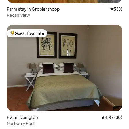
Farm stay in Groblershoop
5 out of 
5 (3)
Pecan View
Guest favourite
Top guest favourite
Flat in Upington
4.97 out of 5 
4.97 (30)
Mulberry Rest