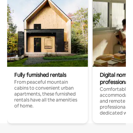
Fully furnished rentals
Digital nomads
professionals
From peaceful mountain
cabins to convenient urban
Comfortable
apartments, these furnished
accommodatio
rentals have all the amenities
and remote wo
of home.
professionals w
dedicated work