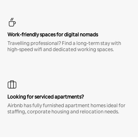
Work-friendly spaces for digital nomads
Travelling professional? Find a long-term stay with
high-speed wifi and dedicated working spaces.
Looking for serviced apartments?
Airbnb has fully furnished apartment homes ideal for
staffing, corporate housing and relocation needs.