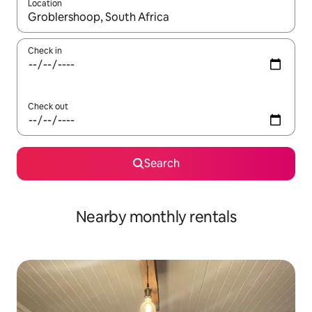
Location
When results are available, navigate with the up and down arro
Check in
Check out
Search
Nearby monthly rentals