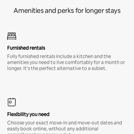
Amenities and perks for longer stays
Furnished rentals
Fully furnished rentals include a kitchen and the
amenities you need to live comfortably for a month or
longer. It’s the perfect alternative to a sublet.
Flexibility you need
Choose your exact move-in and move-out dates and
easily book online, without any additional