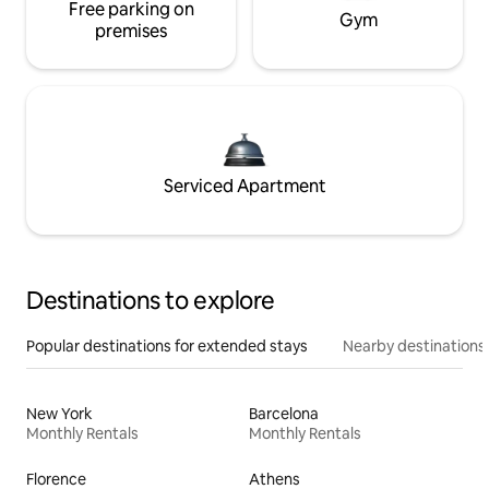
Free parking on
Gym
premises
Serviced Apartment
Destinations to explore
Popular destinations for extended stays
Nearby destinations
New York
Barcelona
Monthly Rentals
Monthly Rentals
Florence
Athens