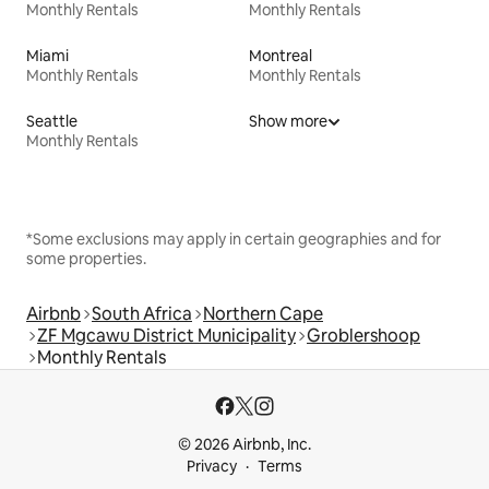
Monthly Rentals
Monthly Rentals
Miami
Montreal
Monthly Rentals
Monthly Rentals
Seattle
Show more
Monthly Rentals
*Some exclusions may apply in certain geographies and for
some properties.
Airbnb
South Africa
Northern Cape
ZF Mgcawu District Municipality
Groblershoop
Monthly Rentals
© 2026 Airbnb, Inc.
Privacy
Terms