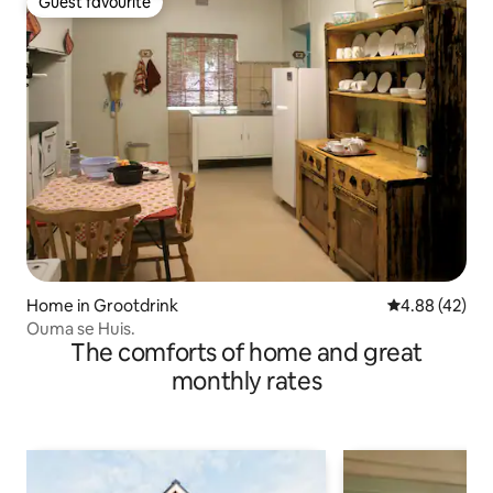
Guest favourite
Guest favourite
Home in Grootdrink
4.88 out of 5 
4.88 (42)
Ouma se Huis.
The comforts of home and great
monthly rates