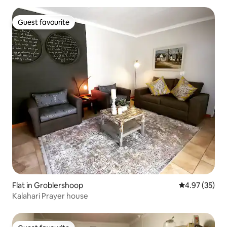
Guest favourite
Guest favourite
Flat in Groblershoop
4.97 out of 5 
4.97 (35)
Kalahari Prayer house