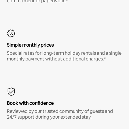
commitment or paperwork.*
Simple monthly prices
Special rates for long-term holiday rentals and a single
monthly payment without additional charges.*
Book with confidence
Reviewed by our trusted community of guests and
24/7 support during your extended stay.