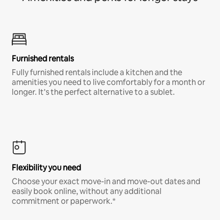
Furnished rentals
Fully furnished rentals include a kitchen and the
amenities you need to live comfortably for a month or
longer. It’s the perfect alternative to a sublet.
Flexibility you need
Choose your exact move-in and move-out dates and
easily book online, without any additional
commitment or paperwork.*