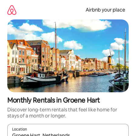
Skip
to
Airbnb your place
content
Monthly Rentals in Groene Hart
Discover long-term rentals that feel like home for
stays of a month or longer.
Location
When results are available, navigate with the up and down arro