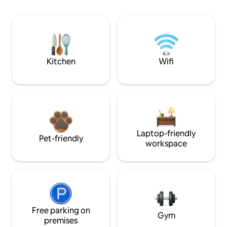
Kitchen
Wifi
Laptop-friendly
Pet-friendly
workspace
Free parking on
Gym
premises