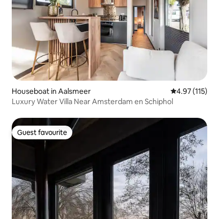
Houseboat in Aalsmeer
4.97 out of 5 
4.97 (115)
Luxury Water Villa Near Amsterdam en Schiphol
Guest favourite
Guest favourite