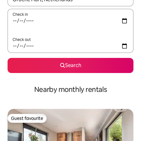
Check in
Check out
Search
Nearby monthly rentals
Guest favourite
Guest favourite