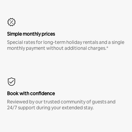
Simple monthly prices
Special rates for long-term holiday rentals and a single
monthly payment without additional charges.*
Book with confidence
Reviewed by our trusted community of guests and
24/7 support during your extended stay.