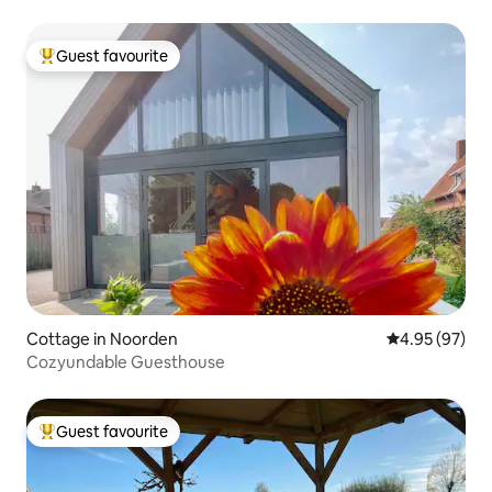
Guest favourite
Top guest favourite
Cottage in Noorden
4.95 out of 5 
4.95 (97)
Cozyundable Guesthouse
Guest favourite
Top guest favourite