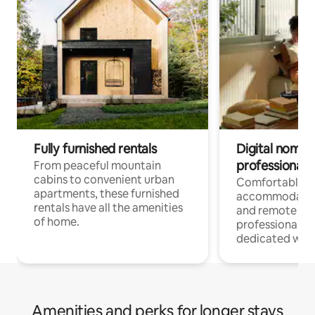
Fully furnished rentals
Digital nomads
professionals
From peaceful mountain
cabins to convenient urban
Comfortable
apartments, these furnished
accommodatio
rentals have all the amenities
and remote wo
of home.
professionals w
dedicated work
Amenities and perks for longer stays