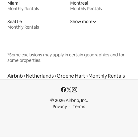
Miami
Montreal
Monthly Rentals
Monthly Rentals
Seattle
Show more
Monthly Rentals
*Some exclusions may apply in certain geographies and for
some properties.
Airbnb
Netherlands
Groene Hart
Monthly Rentals
© 2026 Airbnb, Inc.
Privacy
Terms