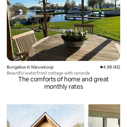
Bungalow in Nieuwkoop
4.98 out of 5 
4.98 (45)
Beautiful waterfront cottage with veranda
The comforts of home and great
monthly rates