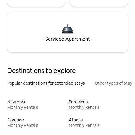
Serviced Apartment
Destinations to explore
Popular destinations for extended stays
Other types of stays
New York
Barcelona
Monthly Rentals
Monthly Rentals
Florence
Athens
Monthly Rentals
Monthly Rentals