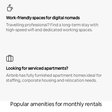
Work-friendly spaces for digital nomads
Travelling professional? Find a long-term stay with
high-speed wifi and dedicated working spaces.
Looking for serviced apartments?
Airbnb has fully furnished apartment homes ideal for
staffing, corporate housing and relocation needs.
Popular amenities for monthly rentals