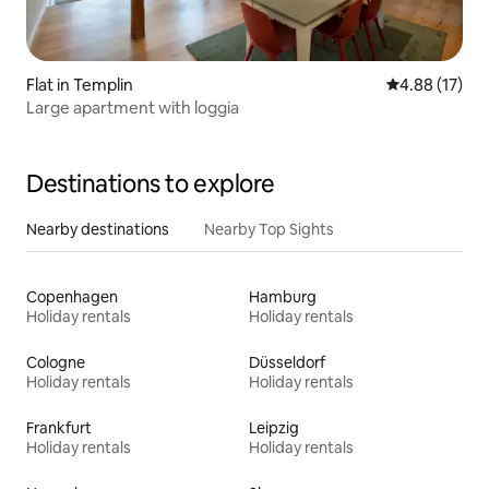
Flat in Templin
4.88 out of 5
4.88 (17)
Large apartment with loggia
Destinations to explore
Nearby destinations
Nearby Top Sights
Copenhagen
Hamburg
Holiday rentals
Holiday rentals
Cologne
Düsseldorf
Holiday rentals
Holiday rentals
Frankfurt
Leipzig
Holiday rentals
Holiday rentals