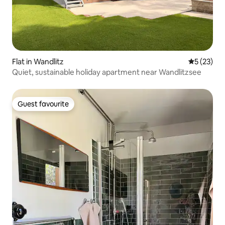
Flat in Wandlitz
5 out of 5
5 (23)
Quiet, sustainable holiday apartment near Wandlitzsee
Guest favourite
Guest favourite