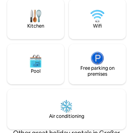
be booked in addition if required
farm, only without
www.airbnb.de/rooms/16298528 The
can admire the star
garden sauna is available on request for
gaze into the dept
the colder months. Please bring a
house is perfect fo
bathrobe and sauna towels for this.
Kitchen
Wifi
Free parking on
Pool
premises
Air conditioning