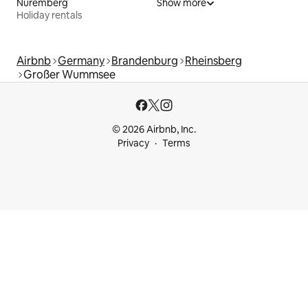
Nuremberg
Show more
Holiday rentals
Airbnb
Germany
Brandenburg
Rheinsberg
Großer Wummsee
© 2026 Airbnb, Inc.
Privacy
Terms