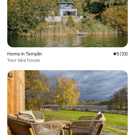
Home in Templin
5 out of 5
5 (33)
Your lake house