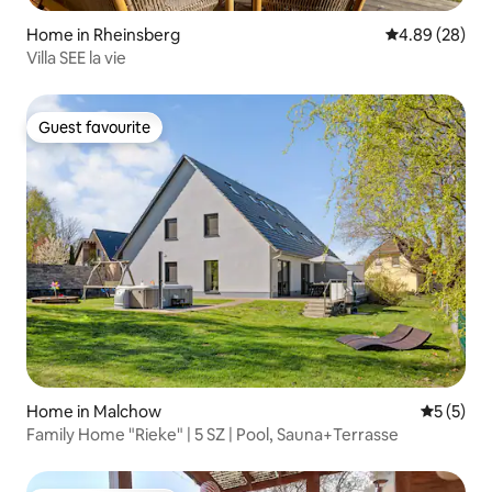
Home in Rheinsberg
4.89 out of 5 
4.89 (28)
Villa SEE la vie
Guest favourite
Guest favourite
Home in Malchow
5 out of 
5 (5)
Family Home "Rieke" | 5 SZ | Pool, Sauna+Terrasse