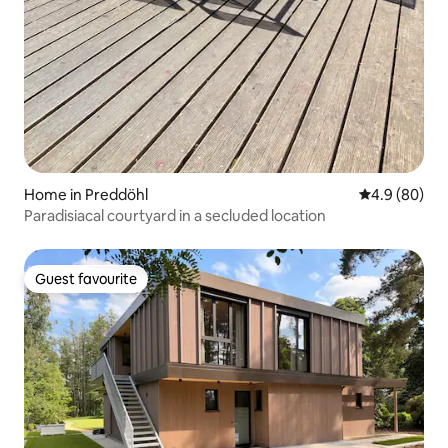
Home in Preddöhl
4.9 out of 5 
4.9 (80)
Paradisiacal courtyard in a secluded location
Guest favourite
Guest favourite