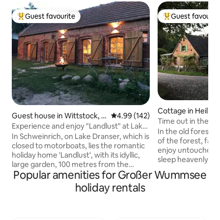
Guest favourite
Guest favourit
Top guest favourite
Top guest favouri
Cottage in Heilig
Guest house in Wittstock, O
4.99 out of 5 average rating, 14
4.99 (142)
Time out in the co
rtsteil Schweinrich
Experience and enjoy "Landlust" at Lake
"Forsthaus Hohe 
In the old forester
Dransen
In Schweinrich, on Lake Dranser, which is
of the forest, far 
closed to motorboats, lies the romantic
enjoy untouched n
holiday home 'Landlust', with its idyllic,
sleep heavenly an
large garden, 100 metres from the
batteries. Pure coun
Popular amenities for Großer Wummsee
bathing area. Boathouse with its own
step out of house
jetty. Canoes, kayaks and a sailing dinghy
holiday rentals
surrounded by natu
(sailing experience required) can be
herbs, wild berri
hired. The 'Seensucht' holiday
outside the front 
apartment in the residential building can
deer, badgers & Co