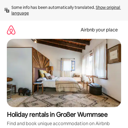
Skip
Some info has been automatically translated. 
Show original 
to
language
content
Airbnb your place
Holiday rentals in Großer Wummsee
Find and book unique accommodation on Airbnb