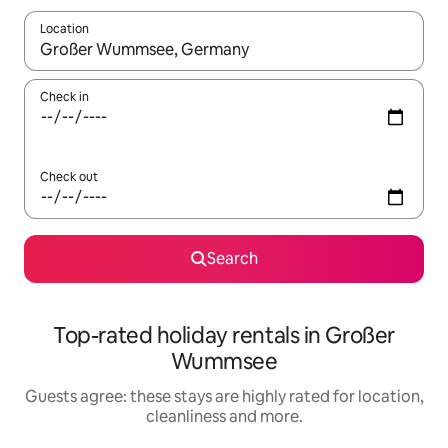
Location
When results are available, navigate with the up and down arro
Check in
Check out
Search
Top-rated holiday rentals in Großer
Wummsee
Guests agree: these stays are highly rated for location,
cleanliness and more.