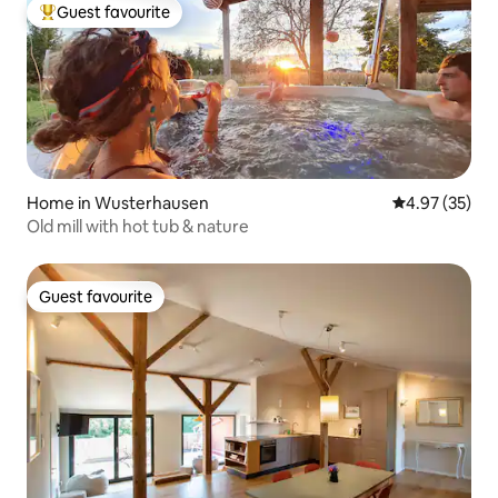
Guest favourite
Top guest favourite
Home in Wusterhausen
4.97 out of 5 
4.97 (35)
Old mill with hot tub & nature
Guest favourite
Guest favourite