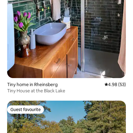
Tiny home in Rheinsberg
4.98 out of 5 
4.98 (53)
Tiny House at the Black Lake
Guest favourite
Guest favourite