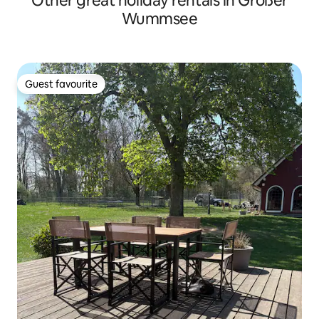
Other great holiday rentals in Großer
Wummsee
Guest favourite
Guest favourite