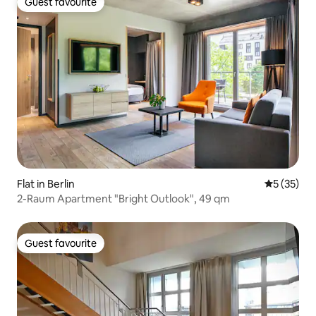
Guest favourite
Guest favourite
Flat in Berlin
5 out of 5
5 (35)
2-Raum Apartment "Bright Outlook", 49 qm
Guest favourite
Guest favourite