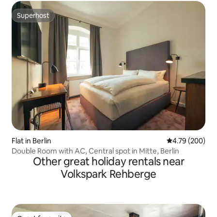
Superhost
Superhost
Flat in Berlin
4.79 out of 5 a
4.79 (200)
Double Room with AC, Central spot in Mitte, Berlin
Other great holiday rentals near
Volkspark Rehberge