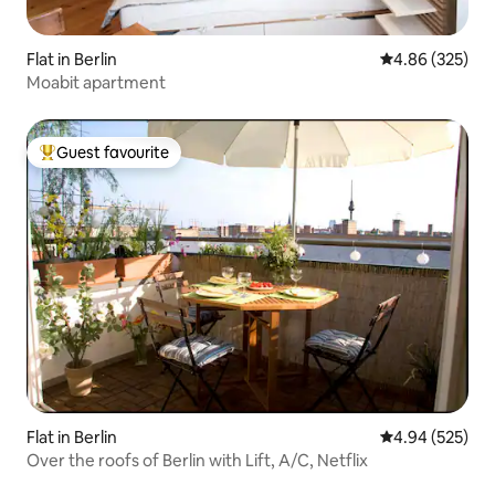
Flat in Berlin
4.86 out of 5 a
4.86 (325)
Moabit apartment
Guest favourite
Top guest favourite
Flat in Berlin
4.94 out of 5 a
4.94 (525)
Over the roofs of Berlin with Lift, A/C, Netflix