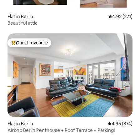
Flat in Berlin
4.92 out of 5 a
4.92 (271)
Beautiful attic
Guest favourite
Top guest favourite
Flat in Berlin
4.95 out of 5 a
4.95 (374)
Airbnb Berlin Penthouse + Roof Terrace + Parking!