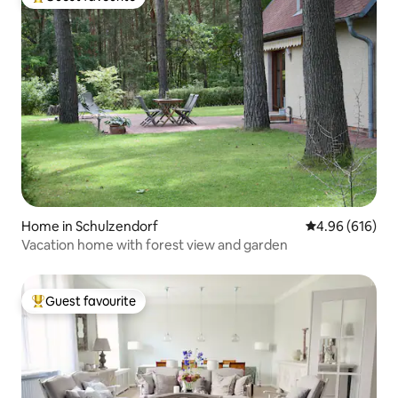
Top guest favourite
Home in Schulzendorf
4.96 out of 5 a
4.96 (616)
Vacation home with forest view and garden
Guest favourite
Top guest favourite