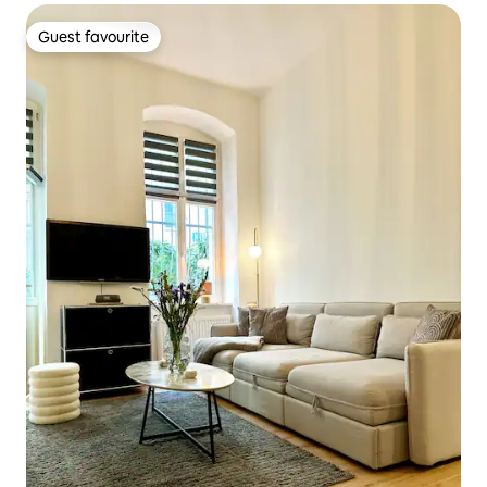
Guest favourite
Guest favourite