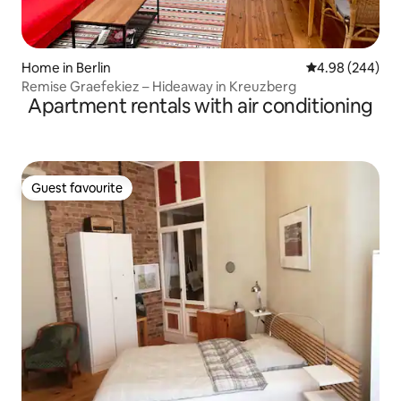
Home in Berlin
4.98 out of 5 a
4.98 (244)
Remise Graefekiez – Hideaway in Kreuzberg
Apartment rentals with air conditioning
Guest favourite
Guest favourite