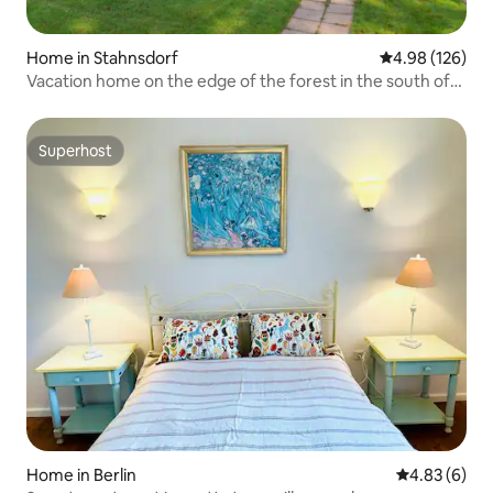
Home in Stahnsdorf
4.98 out of 5 a
4.98 (126)
Vacation home on the edge of the forest in the south of
Berlin
Superhost
Superhost
Home in Berlin
4.83 out of 5
4.83 (6)