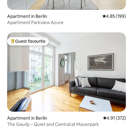
Apartment in Berlin
4.85 out of 5 a
4.85 (199)
Apartment Parkview Azure
Guest favourite
Top guest favourite
Apartment in Berlin
4.91 out of 5 a
4.91 (372)
The Gaudy – Quiet and Central at Mauerpark