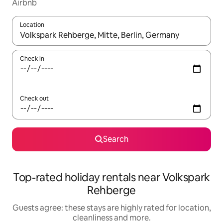
Airbnb
Location
When results are available, navigate with the up and down arro
Check in
Check out
Search
Top-rated holiday rentals near Volkspark
Rehberge
Guests agree: these stays are highly rated for location,
cleanliness and more.