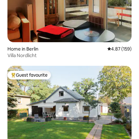
Home in Berlin
4.87 out of 5 a
4.87 (159)
Villa Nordlicht
Guest favourite
Top guest favourite