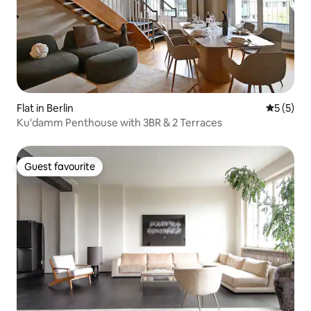
Flat in Berlin
5 out of 
5 (5)
Ku'damm Penthouse with 3BR & 2 Terraces
Guest favourite
Guest favourite