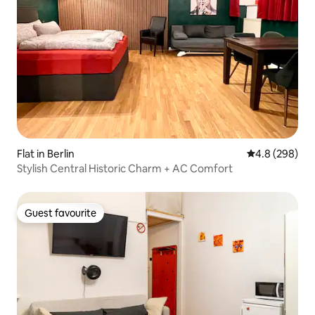
Flat in Berlin
4.8 out of 5 a
4.8 (298)
Stylish Central Historic Charm + AC Comfort
Guest favourite
Guest favourite