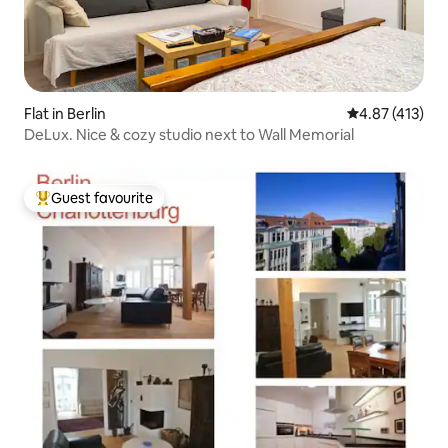
Flat in Berlin
4.87 out of 5 
4.87 (413)
DeLux. Nice & cozy studio next to Wall Memorial
Guest favourite
Top guest favourite