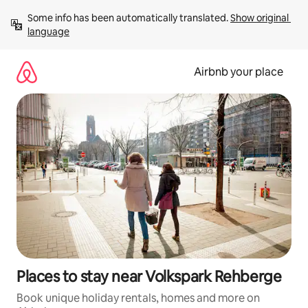
Skip
Some info has been automatically translated. 
Show original 
to
language
content
Airbnb your place
Places to stay near Volkspark Rehberge
Book unique holiday rentals, homes and more on