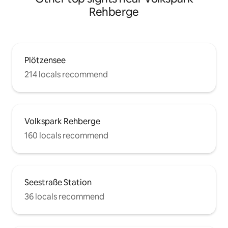
Rehberge
Plötzensee
214 locals recommend
Volkspark Rehberge
160 locals recommend
Seestraße Station
36 locals recommend