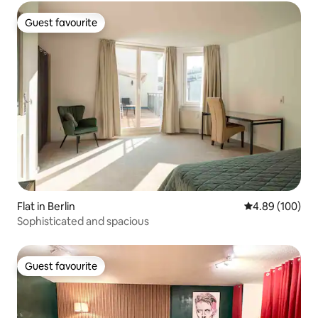
Guest favourite
Guest favourite
Flat in Berlin
4.89 out of 5 a
4.89 (100)
Sophisticated and spacious
Guest favourite
Guest favourite