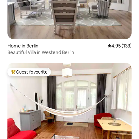
Home in Berlin
4.95 out of 5 a
4.95 (133)
Beautiful Villa in Westend Berlin
Guest favourite
Top guest favourite