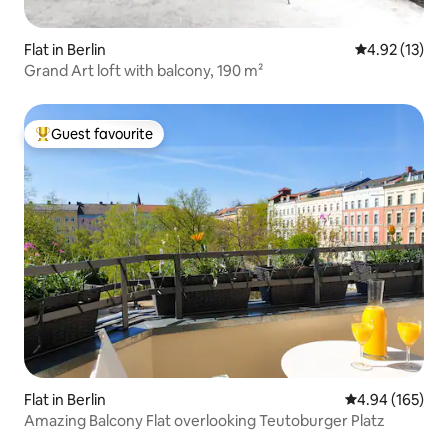
Flat in Berlin
4.92 out of 5
4.92 (13)
Grand Art loft with balcony, 190 m²
Guest favourite
Top guest favourite
Flat in Berlin
4.94 out of 5 a
4.94 (165)
Amazing Balcony Flat overlooking Teutoburger Platz