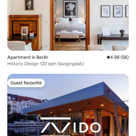
Apartment in Berlin
4.98 out of 5 
4.98 (58)
Historic Design 120 sqm Savignyplatz
Guest favourite
Guest favourite