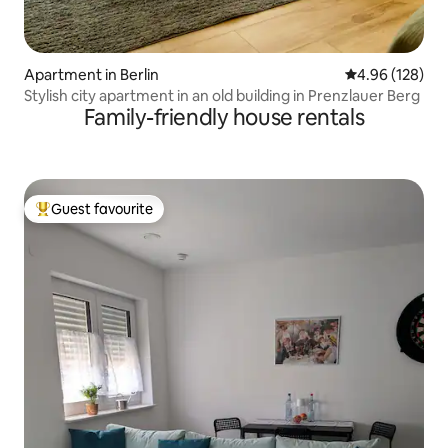
Apartment in Berlin
4.96 out of 5 a
4.96 (128)
Stylish city apartment in an old building in Prenzlauer Berg
Family-friendly house rentals
Guest favourite
Top guest favourite