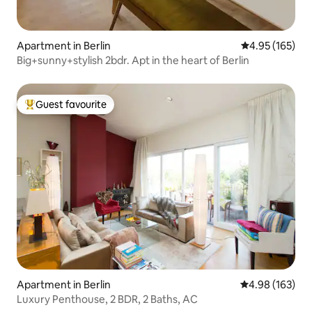
Apartment in Berlin
4.95 out of 5 a
4.95 (165)
Big+sunny+stylish 2bdr. Apt in the heart of Berlin
Guest favourite
Top guest favourite
Apartment in Berlin
4.98 out of 5 a
4.98 (163)
Luxury Penthouse, 2 BDR, 2 Baths, AC