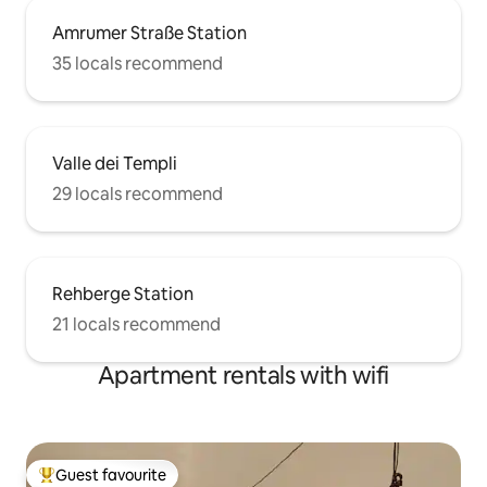
Amrumer Straße Station
35 locals recommend
Valle dei Templi
29 locals recommend
Rehberge Station
21 locals recommend
Apartment rentals with wifi
Guest favourite
Top guest favourite