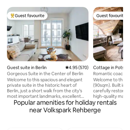
Guest favourite
Guest favourite
Top guest favourite
Guest favourite
Guest suite in Berlin
4.95 out of 5 average rating, 57
4.95 (570)
Cottage in Potsd
Gorgeous Suite in the Center of Berlin
Romantic coach ho
bridge of spies!
Welcome to this spacious and elegant
Welcome to this u
private suite in the historic heart of
(90sqm). Built in 1
Berlin, just a short walk from the city’s
carefully restore
most important landmarks, excellent
high-quality mater
Popular amenities for holiday rentals
restaurants, and vibrant shopping areas.
remise is located 
Enjoy complete privacy, peaceful garden
premises featuring
near Volkspark Rehberge
views, quiet sleep, and refined modern
trees, directly at 
comfort. Floor to ceiling windows fill the
Jungfernsee. In t
space with natural light, while a luxurious
enjoy a swim in th
king size bedroom, a high-end kitchen,
breakfast, if you w