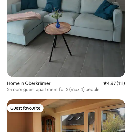
Home in Oberkrämer
4.97 out of 5 
4.97 (111)
2-room guest apartment for 2 (max 4) people
Guest favourite
Guest favourite