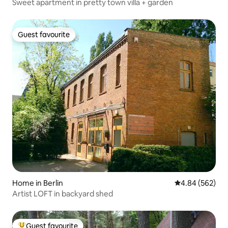
Sweet apartment in pretty town villa + garden
Guest favourite
Guest favourite
Home in Berlin
4.84 out of 5 a
4.84 (562)
Artist LOFT in backyard shed
Guest favourite