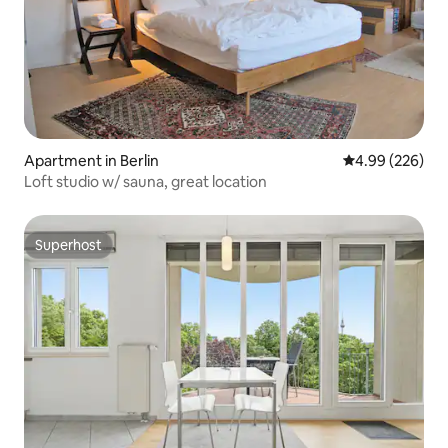
Apartment in Berlin
4.99 out of 5 a
4.99 (226)
Loft studio w/ sauna, great location
Superhost
Superhost