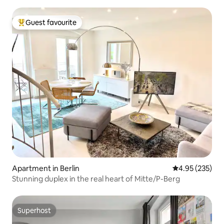
Guest favourite
Top guest favourite
Apartment in Berlin
4.95 out of 5 a
4.95 (235)
Stunning duplex in the real heart of Mitte/P-Berg
Superhost
Superhost