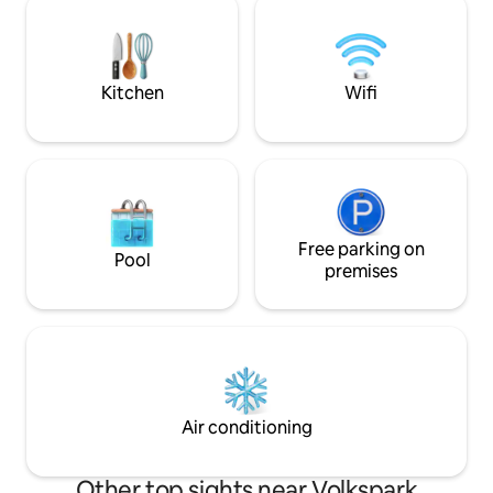
and a sleek bathroom with a rain shower
throw away from 
and bathtub create a calm retreat in the
Glienicke Bridge. 
middle of the city.
Cold War, the brid
where spies were
Kitchen
Wifi
Free parking on
Pool
premises
Air conditioning
Other top sights near Volkspark