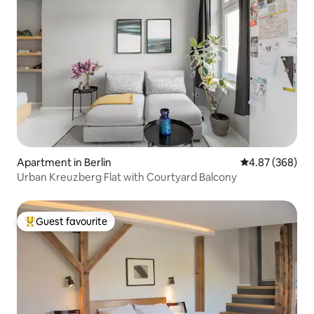
Apartment in Berlin
4.87 out of 5 a
4.87 (368)
Urban Kreuzberg Flat with Courtyard Balcony
Guest favourite
Top guest favourite