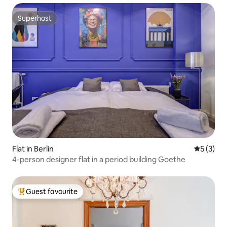
Superhost
Superhost
Flat in Berlin
5 out of 
5 (3)
4-person designer flat in a period building Goethe
Guest favourite
Top guest favourite