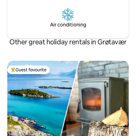
Air conditioning
Other great holiday rentals in Grøtavær
Guest favourite
Top guest favourite