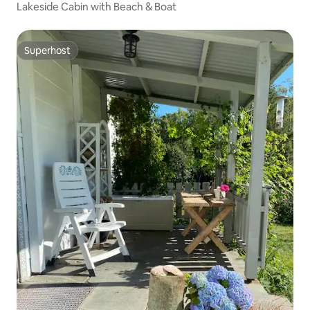
Lakeside Cabin with Beach & Boat
Superhost
Superhost