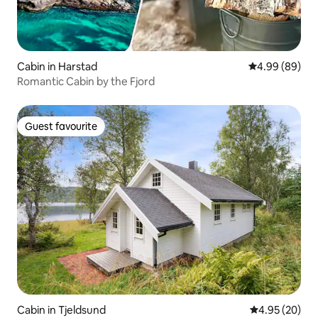
Cabin in Harstad
4.99 out of 5 
4.99 (89)
Romantic Cabin by the Fjord
Guest favourite
Guest favourite
Cabin in Tjeldsund
4.95 out of 5 
4.95 (20)