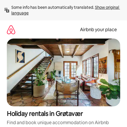
Skip
Some info has been automatically translated. 
Show original 
to
language
content
Airbnb your place
Holiday rentals in Grøtavær
Find and book unique accommodation on Airbnb