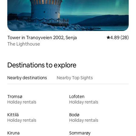
Tower in Tranoyveien 2002, Senja
4.89 out of 5 
4.89 (28)
The Lighthouse
Destinations to explore
Nearby destinations
Nearby Top Sights
Tromsø
Lofoten
Holiday rentals
Holiday rentals
Kittilä
Bodø
Holiday rentals
Holiday rentals
Kiruna
Sommarøy