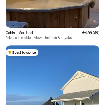
Cabin in Sortland
4.99 out of 5 
4.99 (69)
Private lakeside – views, hot tub & kayaks
Guest favourite
Top guest favourite