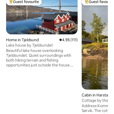
Guest favourite
Guest favourit
Top guest favourite
Top guest favouri
Home in Tjeldsund
4.95 out of 5 average rating, 11
4.95 (111)
Lake house by Tjeldsundet
Beautiful lake house overlooking
Tjeldsundet. Quiet surroundings with
both hiking terrain and fishing
opportunities just outside the house.
Midnight sun in the summer, and a great
chance to see the Northern Lights in the
winter. Great location between
Lofoten/Vesterålen, Harstad and
Harstad/Narvik/Evenes airport. The lake
house has 2 floors, with kitchen, living
Cabin in Harstad
room, 2 bedrooms, bathroom, hallway
Cottage by the wa
and entrance. Private laundry room with
Address:Kommelh
access to washing machine. Great
Sørvik. The cottage
terrace right over the water's edge, and