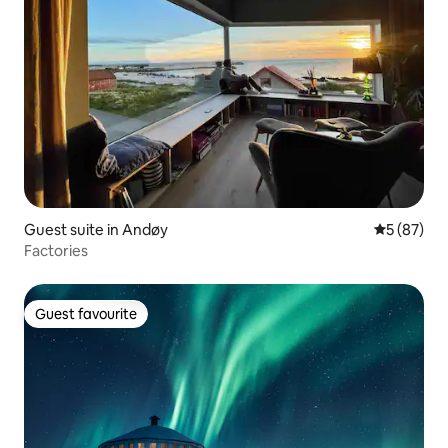
Guest suite in Andøy
5 out of 5
5 (87)
Factories
Guest favourite
Guest favourite