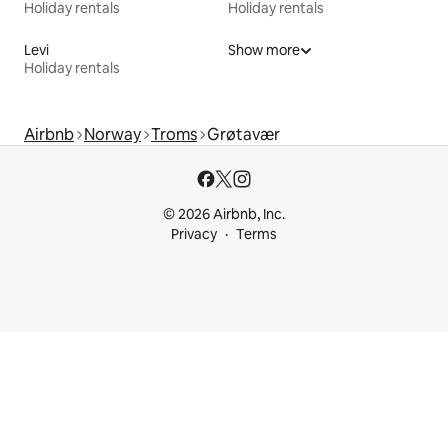
Holiday rentals
Holiday rentals
Levi
Show more
Holiday rentals
Airbnb
Norway
Troms
Grøtavær
© 2026 Airbnb, Inc.
Privacy
Terms