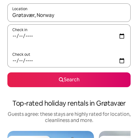
Location
When results are available, navigate with the up and down arro
Check in
Check out
Search
Top-rated holiday rentals in Grøtavær
Guests agree: these stays are highly rated for location,
cleanliness and more.