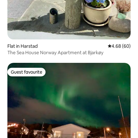
Flat in Harstad
4.68 out of 5 
4.68 (60)
The Sea House Norway Apartment at Bjarkøy
Guest favourite
Guest favourite