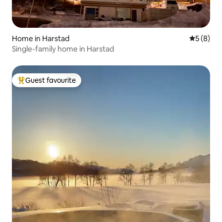
Home in Harstad
5 out of 
5 (8)
Single-family home in Harstad
Guest favourite
Top guest favourite