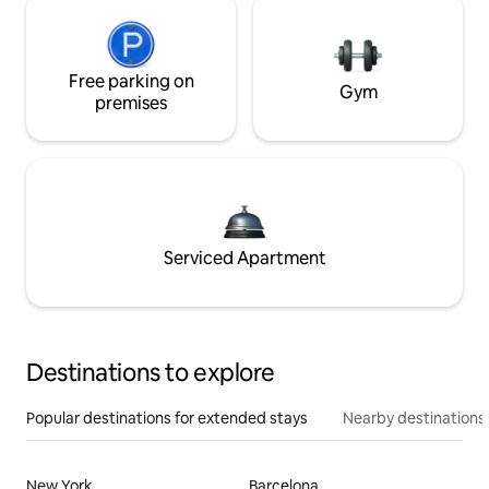
Free parking on
Gym
premises
Serviced Apartment
Destinations to explore
Popular destinations for extended stays
Nearby destinations
New York
Barcelona