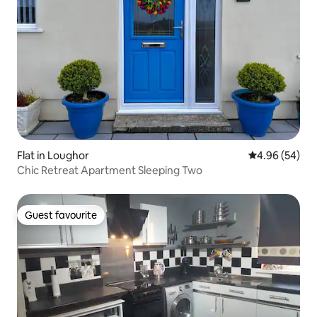
Flat in Loughor
4.96 out of 5 
4.96 (54)
Chic Retreat Apartment Sleeping Two
Guest favourite
Guest favourite