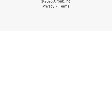
© 2026 Airbnb, Inc.
Privacy
Terms