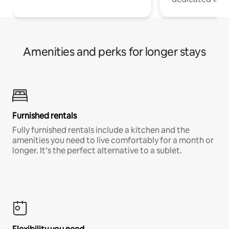
Amenities and perks for longer stays
Furnished rentals
Fully furnished rentals include a kitchen and the
amenities you need to live comfortably for a month or
longer. It’s the perfect alternative to a sublet.