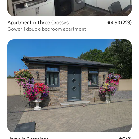
Apartment in Three Crosses
4.93 out of 5 a
4.93 (223)
Gower 1 double bedroom apartment