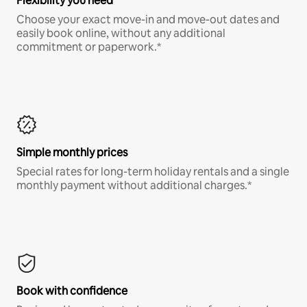
Flexibility you need
Choose your exact move-in and move-out dates and
easily book online, without any additional
commitment or paperwork.*
Simple monthly prices
Special rates for long-term holiday rentals and a single
monthly payment without additional charges.*
Book with confidence