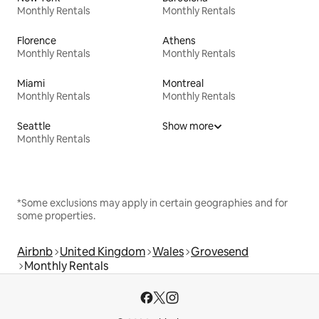
Monthly Rentals
Monthly Rentals
Florence
Athens
Monthly Rentals
Monthly Rentals
Miami
Montreal
Monthly Rentals
Monthly Rentals
Seattle
Show more
Monthly Rentals
*Some exclusions may apply in certain geographies and for
some properties.
Airbnb
United Kingdom
Wales
Grovesend
Monthly Rentals