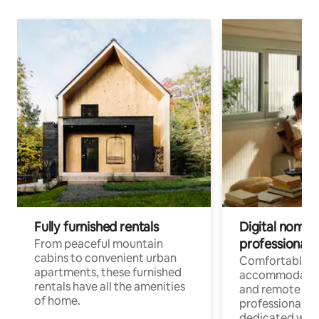
Fully furnished rentals
Digital nomads
professionals
From peaceful mountain
cabins to convenient urban
Comfortable
apartments, these furnished
accommodatio
rentals have all the amenities
and remote wo
of home.
professionals w
dedicated work