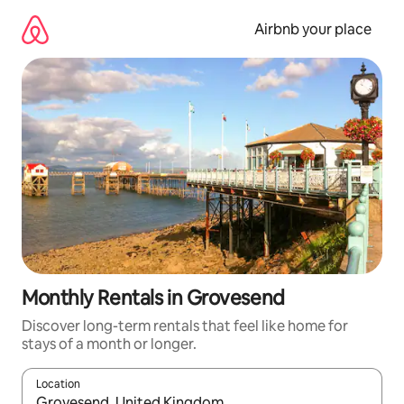
Skip
to
Airbnb your place
content
Monthly Rentals in Grovesend
Discover long-term rentals that feel like home for
stays of a month or longer.
Location
When results are available, navigate with the up and down arro