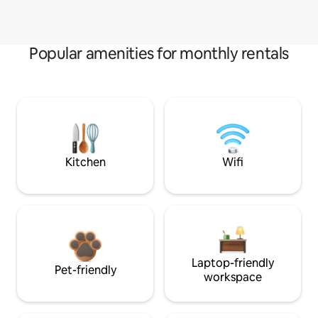
Popular amenities for monthly rentals
Kitchen
Wifi
Laptop-friendly
Pet-friendly
workspace