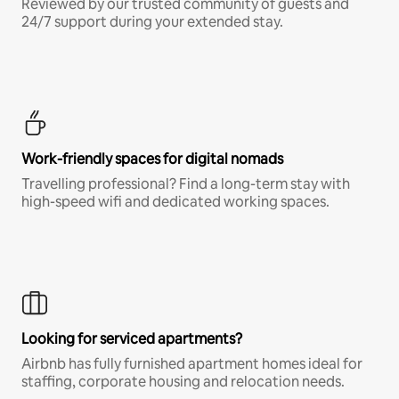
Reviewed by our trusted community of guests and
24/7 support during your extended stay.
Work-friendly spaces for digital nomads
Travelling professional? Find a long-term stay with
high-speed wifi and dedicated working spaces.
Looking for serviced apartments?
Airbnb has fully furnished apartment homes ideal for
staffing, corporate housing and relocation needs.