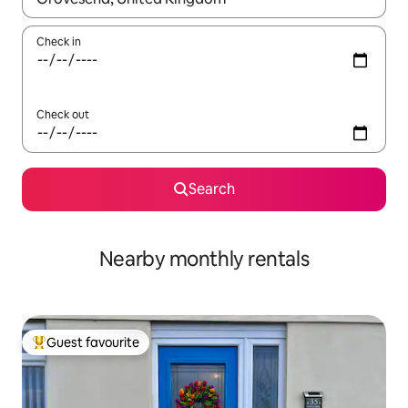
Check in
Check out
Search
Nearby monthly rentals
Guest favourite
Top guest favourite