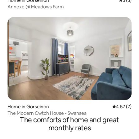
Home in Gorseinon
5 out of 
5 (3)
Annexe @ Meadows Farm
Home in Gorseinon
4.57 out of 
4.57 (7)
The Modern Cwtch House - Swansea
The comforts of home and great
monthly rates