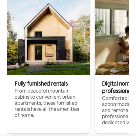
Fully furnished rentals
Digital nomads
professionals
From peaceful mountain
cabins to convenient urban
Comfortable
apartments, these furnished
accommodatio
rentals have all the amenities
and remote wo
of home.
professionals w
dedicated work