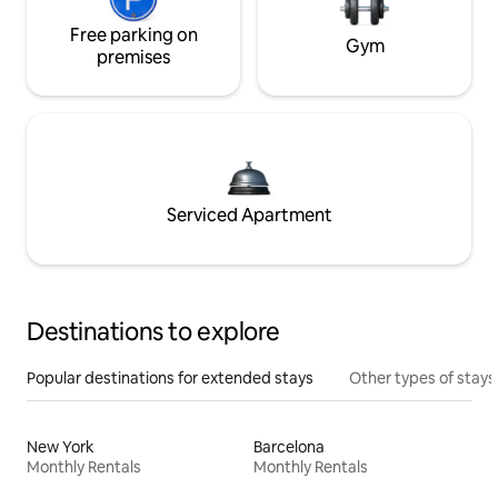
Free parking on
Gym
premises
Serviced Apartment
Destinations to explore
Popular destinations for extended stays
Other types of stays
New York
Barcelona
Monthly Rentals
Monthly Rentals