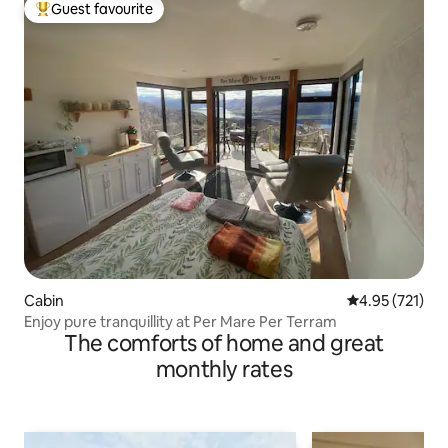
Guest favourite
Top guest favourite
Cabin
4.95 out of 5 a
4.95 (721)
Enjoy pure tranquillity at Per Mare Per Terram
The comforts of home and great
monthly rates