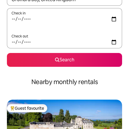
Check in
Check out
Search
Nearby monthly rentals
Guest favourite
Top guest favourite