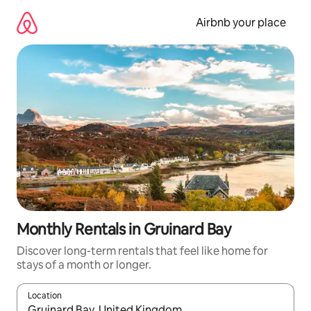
Skip
to
Airbnb your place
content
Monthly Rentals in Gruinard Bay
Discover long-term rentals that feel like home for
stays of a month or longer.
Location
When results are available, navigate with the up and down arro