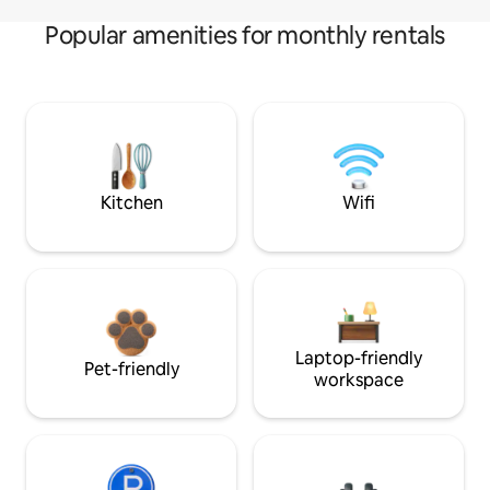
Popular amenities for monthly rentals
Kitchen
Wifi
Laptop-friendly
Pet-friendly
workspace