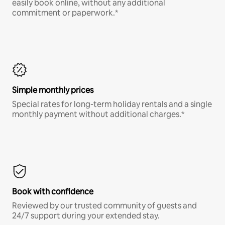
easily book online, without any additional
commitment or paperwork.*
Simple monthly prices
Special rates for long-term holiday rentals and a single
monthly payment without additional charges.*
Book with confidence
Reviewed by our trusted community of guests and
24/7 support during your extended stay.