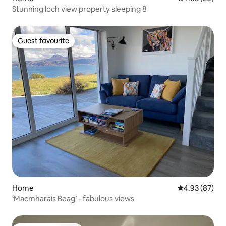
Stunning loch view property sleeping 8
Guest favourite
Guest favourite
Home
4.93 out of 5 
4.93 (87)
‘Macmharais Beag’ - fabulous views