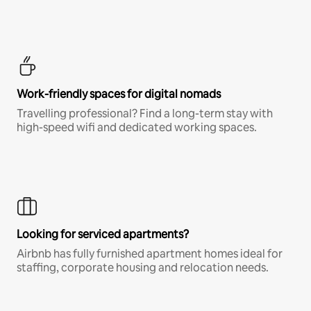
Work-friendly spaces for digital nomads
Travelling professional? Find a long-term stay with
high-speed wifi and dedicated working spaces.
Looking for serviced apartments?
Airbnb has fully furnished apartment homes ideal for
staffing, corporate housing and relocation needs.