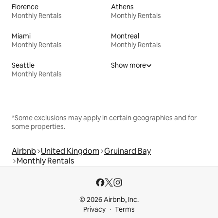
Florence
Athens
Monthly Rentals
Monthly Rentals
Miami
Montreal
Monthly Rentals
Monthly Rentals
Seattle
Show more
Monthly Rentals
*Some exclusions may apply in certain geographies and for
some properties.
Airbnb
United Kingdom
Gruinard Bay
Monthly Rentals
© 2026 Airbnb, Inc.
Privacy
Terms