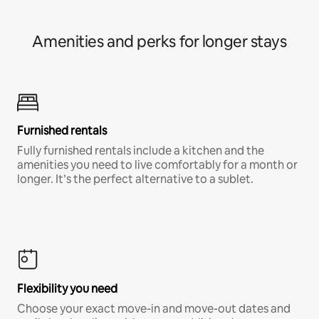
Amenities and perks for longer stays
Furnished rentals
Fully furnished rentals include a kitchen and the
amenities you need to live comfortably for a month or
longer. It’s the perfect alternative to a sublet.
Flexibility you need
Choose your exact move-in and move-out dates and