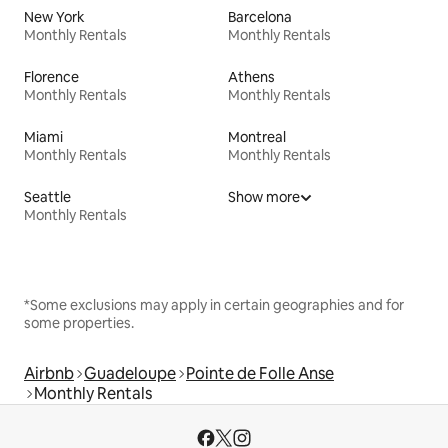
New York
Barcelona
Monthly Rentals
Monthly Rentals
Florence
Athens
Monthly Rentals
Monthly Rentals
Miami
Montreal
Monthly Rentals
Monthly Rentals
Seattle
Show more
Monthly Rentals
*Some exclusions may apply in certain geographies and for
some properties.
Airbnb
Guadeloupe
Pointe de Folle Anse
Monthly Rentals