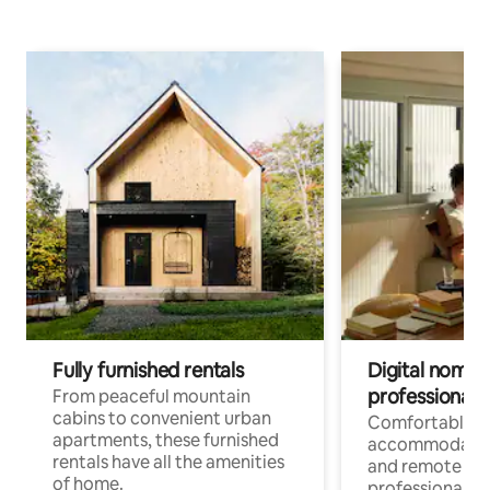
Fully furnished rentals
Digital nomads
professionals
From peaceful mountain
cabins to convenient urban
Comfortable
apartments, these furnished
accommodatio
rentals have all the amenities
and remote wo
of home.
professionals w