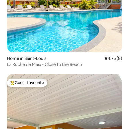
Home in Saint-Louis
4.75 out of 
4.75 (8)
La Ruche de Maïa - Close to the Beach
Guest favourite
Top guest favourite