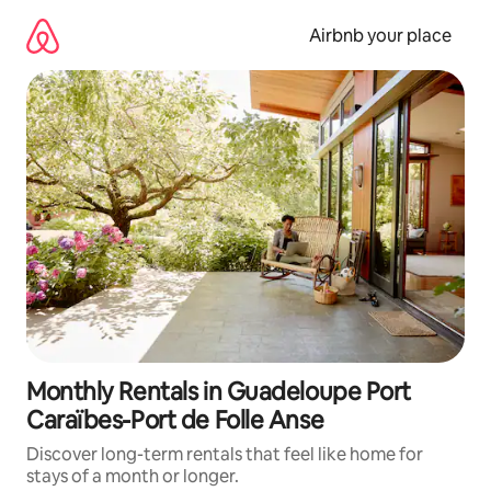
Skip
to
Airbnb your place
content
Monthly Rentals in Guadeloupe Port
Caraïbes-Port de Folle Anse
Discover long-term rentals that feel like home for
stays of a month or longer.