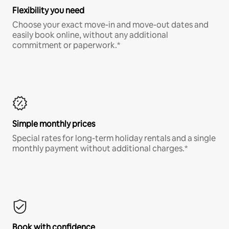
Flexibility you need
Choose your exact move-in and move-out dates and
easily book online, without any additional
commitment or paperwork.*
Simple monthly prices
Special rates for long-term holiday rentals and a single
monthly payment without additional charges.*
Book with confidence