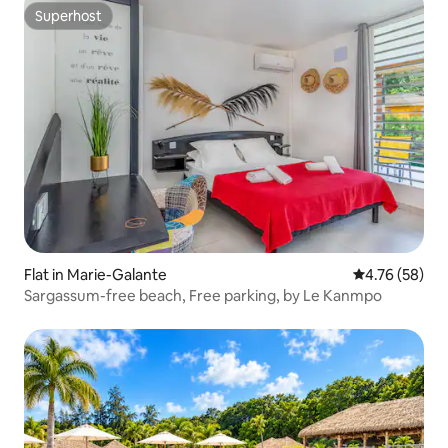
Superhost
Superhost
Flat in Marie-Galante
4.76 out of 5 
4.76 (58)
Sargassum-free beach, Free parking, by Le Kanmpo