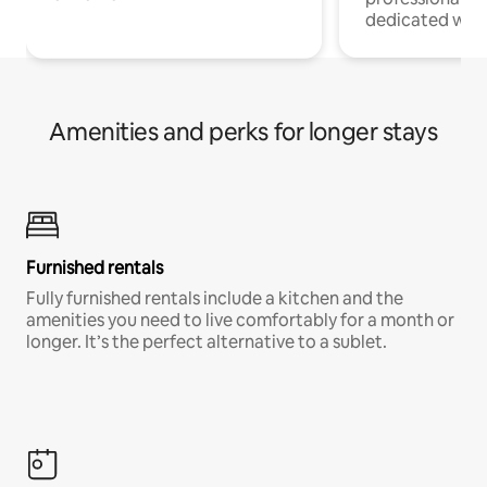
dedicated work
Amenities and perks for longer stays
Furnished rentals
Fully furnished rentals include a kitchen and the
amenities you need to live comfortably for a month or
longer. It’s the perfect alternative to a sublet.