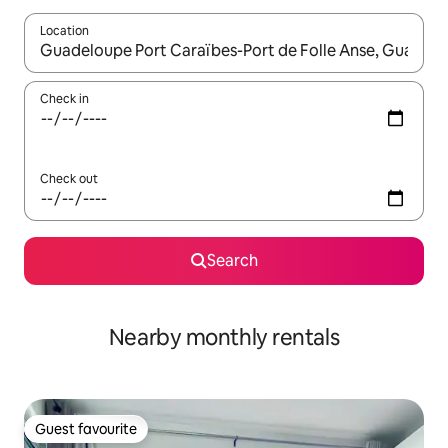
Location
When results are available, navigate with the up and down arro
Check in
Check out
Search
Nearby monthly rentals
Guest favourite
Guest favourite