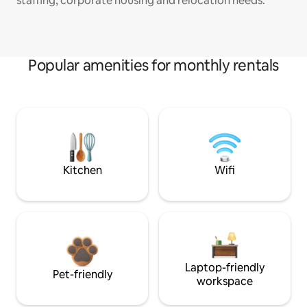
staffing, corporate housing and relocation needs.
Popular amenities for monthly rentals
Kitchen
Wifi
Laptop-friendly
Pet-friendly
workspace