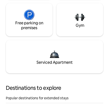
Free parking on
Gym
premises
Serviced Apartment
Destinations to explore
Popular destinations for extended stays