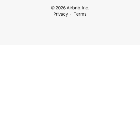
© 2026 Airbnb, Inc.
Privacy
Terms