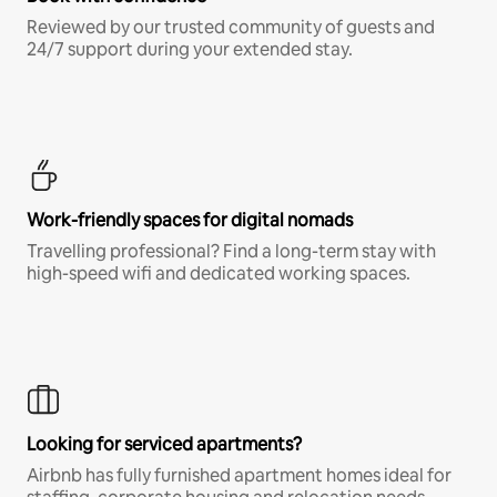
Reviewed by our trusted community of guests and
24/7 support during your extended stay.
Work-friendly spaces for digital nomads
Travelling professional? Find a long-term stay with
high-speed wifi and dedicated working spaces.
Looking for serviced apartments?
Airbnb has fully furnished apartment homes ideal for