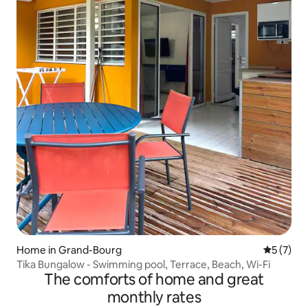
Home in Grand-Bourg
5 out of 
5 (7)
Tika Bungalow - Swimming pool, Terrace, Beach, Wi-Fi
The comforts of home and great
monthly rates