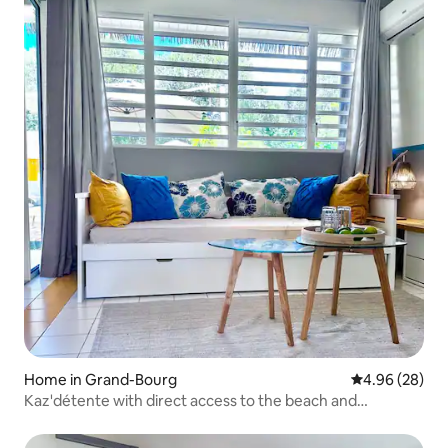
Home in Grand-Bourg
4.96 out of 5 
4.96 (28)
Kaz'détente with direct access to the beach and
swimming pool