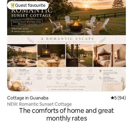
Guest favourite
Top guest favourite
Cottage in Guanaba
5 out of 5 
5 (94)
NEW: Romantic Sunset Cottage
The comforts of home and great
monthly rates