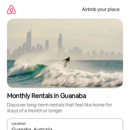
Skip
to
Airbnb your place
content
Monthly Rentals in Guanaba
Discover long-term rentals that feel like home for
stays of a month or longer.
Location
When results are available, navigate with the up and down arro