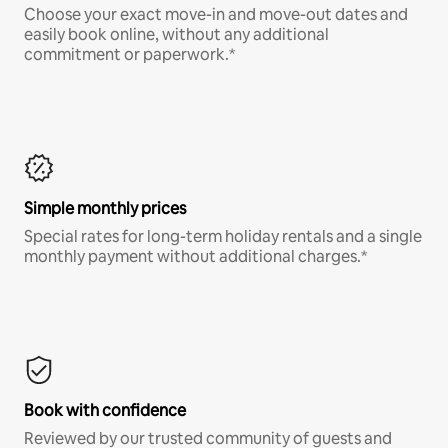
Choose your exact move-in and move-out dates and
easily book online, without any additional
commitment or paperwork.*
Simple monthly prices
Special rates for long-term holiday rentals and a single
monthly payment without additional charges.*
Book with confidence
Reviewed by our trusted community of guests and