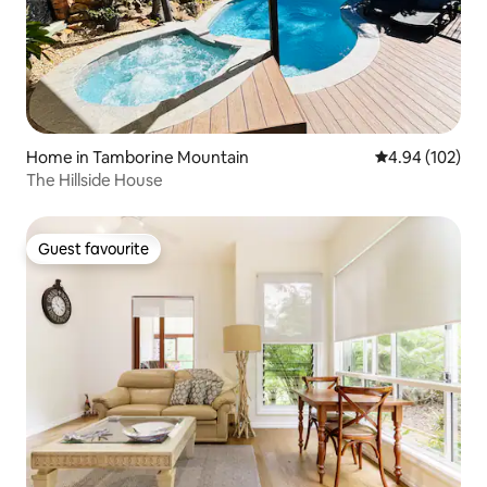
Home in Tamborine Mountain
4.94 out of 5 a
4.94 (102)
The Hillside House
Guest favourite
Guest favourite