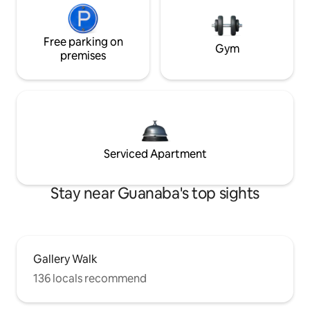
Free parking on
Gym
premises
Serviced Apartment
Stay near Guanaba's top sights
Gallery Walk
136 locals recommend