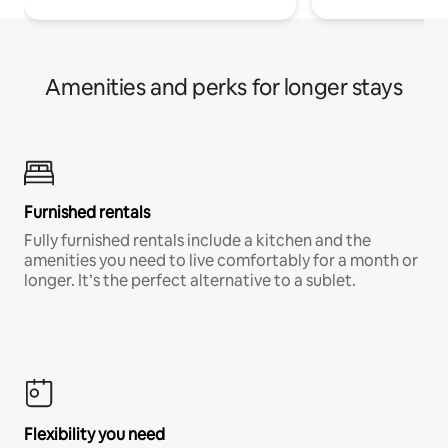
Amenities and perks for longer stays
Furnished rentals
Fully furnished rentals include a kitchen and the
amenities you need to live comfortably for a month or
longer. It’s the perfect alternative to a sublet.
Flexibility you need