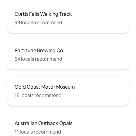
Curtis Falls Walking Track
99 locals recommend
Fortitude Brewing Co
54 locals recommend
Gold Coast Motor Museum
15 locals recommend
Australian Outback Opals
11 locals recommend