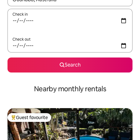
Check in
Check out
Search
Nearby monthly rentals
Guest favourite
Top guest favourite