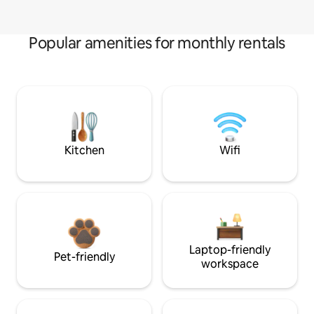
Popular amenities for monthly rentals
Kitchen
Wifi
Laptop-friendly
Pet-friendly
workspace