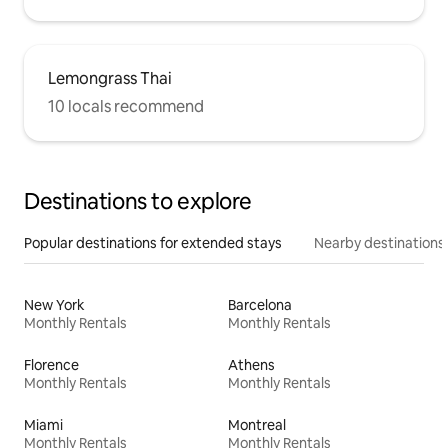
Lemongrass Thai
10 locals recommend
Destinations to explore
Popular destinations for extended stays
Nearby destinations
New York
Barcelona
Monthly Rentals
Monthly Rentals
Florence
Athens
Monthly Rentals
Monthly Rentals
Miami
Montreal
Monthly Rentals
Monthly Rentals