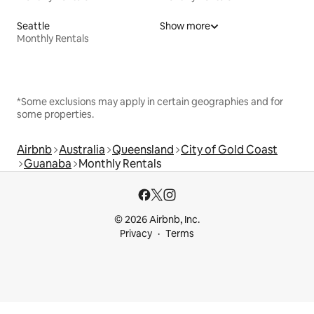
Seattle
Show more
Monthly Rentals
*Some exclusions may apply in certain geographies and for
some properties.
Airbnb
Australia
Queensland
City of Gold Coast
Guanaba
Monthly Rentals
© 2026 Airbnb, Inc.
Privacy
Terms