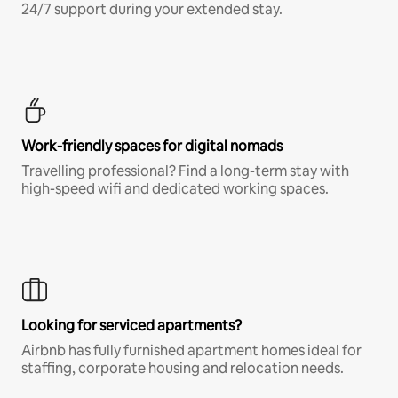
24/7 support during your extended stay.
Work-friendly spaces for digital nomads
Travelling professional? Find a long-term stay with
high-speed wifi and dedicated working spaces.
Looking for serviced apartments?
Airbnb has fully furnished apartment homes ideal for
staffing, corporate housing and relocation needs.