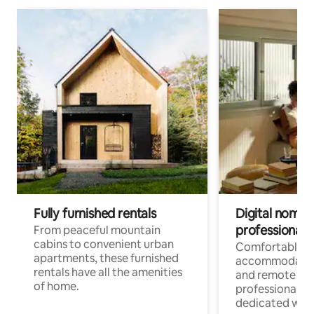
Fully furnished rentals
Digital nomads
professionals
From peaceful mountain
cabins to convenient urban
Comfortable
apartments, these furnished
accommodatio
rentals have all the amenities
and remote wo
of home.
professionals w
dedicated work