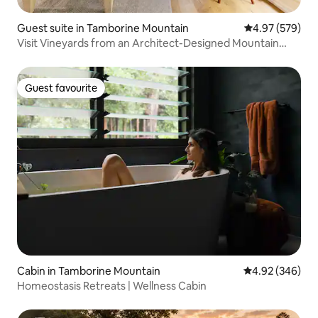
Guest suite in Tamborine Mountain
4.97 out of 5 a
4.97 (579)
Visit Vineyards from an Architect-Designed Mountain
Retreat
Guest favourite
Guest favourite
Cabin in Tamborine Mountain
4.92 out of 5 a
4.92 (346)
Homeostasis Retreats | Wellness Cabin