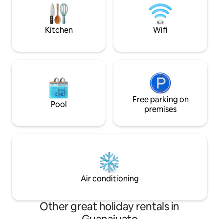
Histórico si bajas caminando por los
bedroom has 2 clo
callejones.
comfortable enou
fabulous nights re
Kitchen
Wifi
Free parking on
Pool
premises
Air conditioning
Other great holiday rentals in