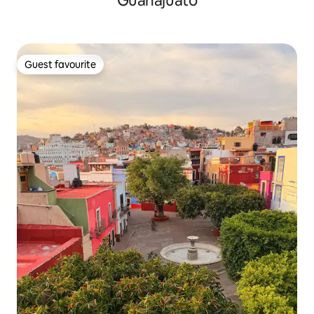
Guanajuato
Guest favourite
Guest favourite