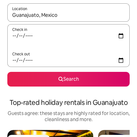
Location
When results are available, navigate with the up and down arro
Check in
Check out
Search
Top-rated holiday rentals in Guanajuato
Guests agree: these stays are highly rated for location,
cleanliness and more.