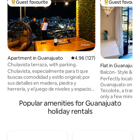
Guest favourite
Guest favourit
Top guest favourite
Top guest favouri
Apartment in Guanajuato
4.96 out of 5 average rating, 12
4.96 (127)
Chulavista terraza, with parking.
Flat in Guanajuato
Chulavista, especialmente para tí que
Balcón- Style & Ba
buscas comodidad y estilo original; por
Downtown
Perfectly located 
sus detalles en madera, piedra y
Guanajuato on hist
herrería, y el juego de niveles y espacios
Tecolote, a tranq
podrás experimentar la vivencia de una
only a few minutes
casa típica de Guanajuato; disfrutarás la
Popular amenities for Guanajuato
plentiful restaura
doble terraza (techada y expuesta con
activities. This ap
holiday rentals
pérgola) con increíble vista panorámica
incredible VIEWS, 
de la ciudad; cuenta con asador y
charm and modern 
cochera techada para un vehículo;
balcony is right of
estamos a 400 metros del monumento
living/dining/kitc
al Pípila y a 12 minutos del Centro
to hang out and re