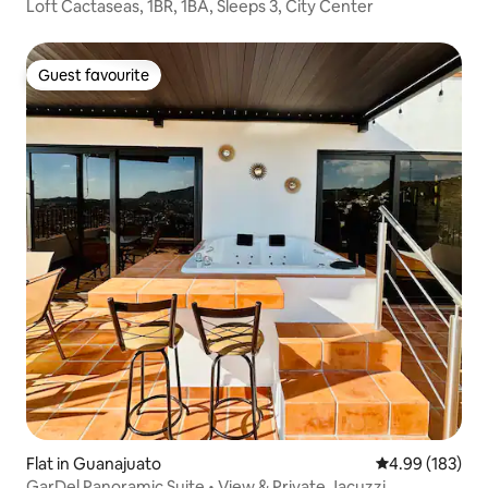
Loft Cactaseas, 1BR, 1BA, Sleeps 3, City Center
Guest favourite
Guest favourite
Flat in Guanajuato
4.99 out of 5 a
4.99 (183)
GarDel Panoramic Suite • View & Private Jacuzzi