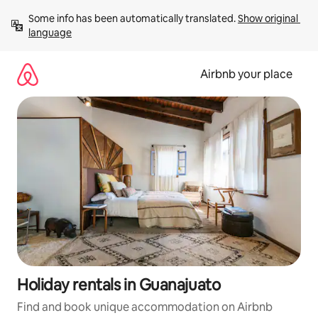
Skip
Some info has been automatically translated. 
Show original 
to
language
content
Airbnb your place
Holiday rentals in Guanajuato
Find and book unique accommodation on Airbnb