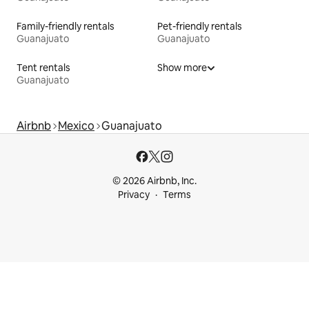
Family-friendly rentals
Pet-friendly rentals
Guanajuato
Guanajuato
Tent rentals
Show more
Guanajuato
Airbnb
Mexico
Guanajuato
© 2026 Airbnb, Inc.
Privacy
Terms