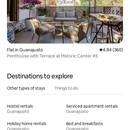
Flat in Guanajuato
4.84 out of 5 a
4.84 (360)
Penthouse with Terrace at Historic Center #5
Destinations to explore
Other types of stays
Things to do
Hostel rentals
Serviced apartment rentals
Guanajuato
Guanajuato
Holiday home rentals
Bed and breakfasts
Guanajuato
Guanajuato