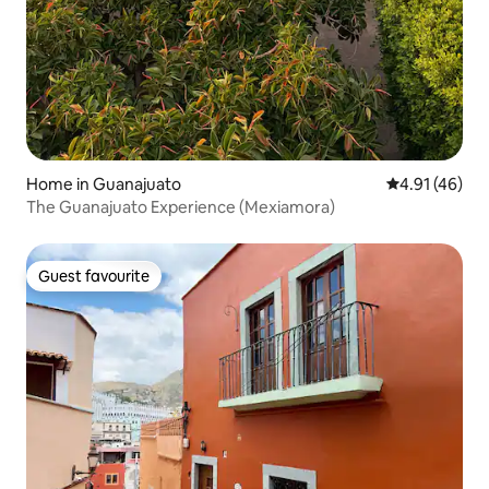
Home in Guanajuato
4.91 out of 5
4.91 (46)
The Guanajuato Experience (Mexiamora)
Guest favourite
Guest favourite