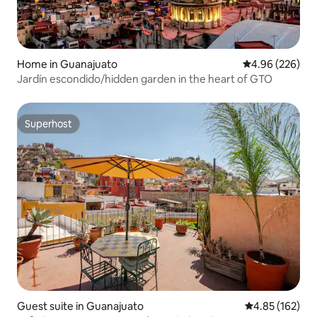
Home in Guanajuato
4.96 out of 5 a
4.96 (226)
Jardín escondido/hidden garden in the heart of GTO
Superhost
Superhost
Guest suite in Guanajuato
4.85 out of 5 a
4.85 (162)