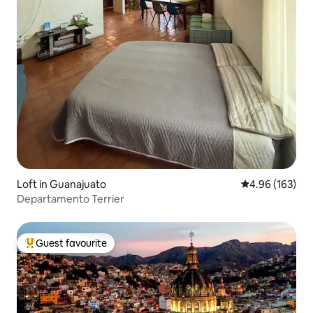
Loft in Guanajuato
4.96 out of 5 a
4.96 (163)
Departamento Terrier
Guest favourite
Top guest favourite