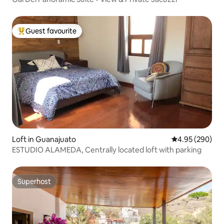
Guest favourite
Top guest favourite
Loft in Guanajuato
4.95 out of 5 a
4.95 (290)
ESTUDIO ALAMEDA, Centrally located loft with parking
Superhost
Superhost