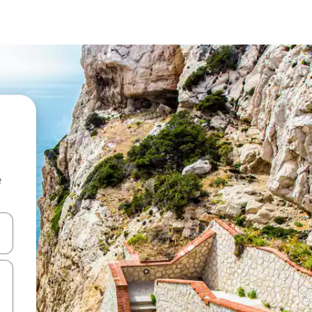
e
and down arrow keys or explore by touch or swipe gestures.