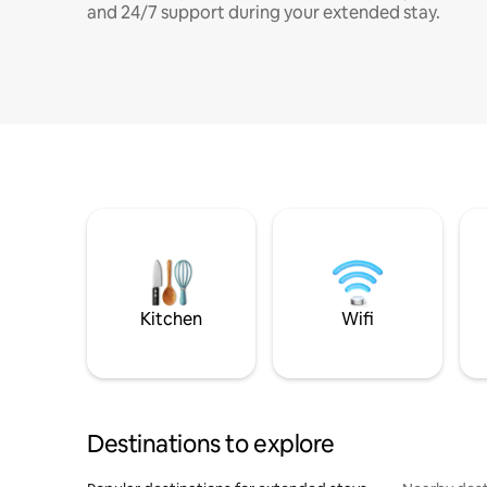
and 24/7 support during your extended stay.
Kitchen
Wifi
Destinations to explore