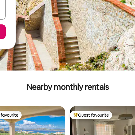
Nearby monthly rentals
favourite
Guest favourite
t favourite
Top guest favourite