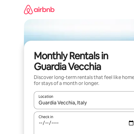
Skip
to
content
Monthly Rentals in
Guardia Vecchia
Discover long-term rentals that feel like hom
for stays of a month or longer.
Location
When results are available, navigate with the up 
Check in