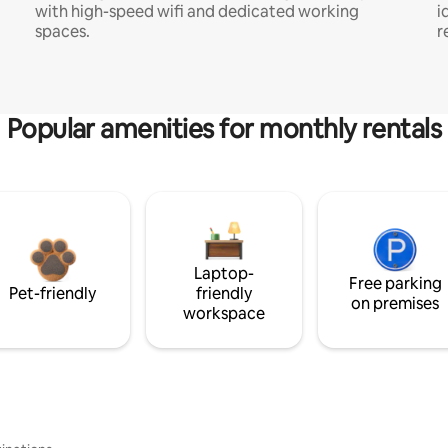
with high-speed wifi and dedicated working
i
spaces.
r
Popular amenities for monthly rentals
Laptop-
Free parking
Pet-friendly
friendly
on premises
workspace