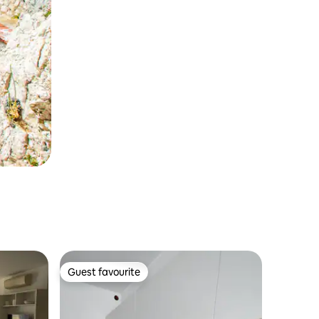
Guest favourite
Guest favourite