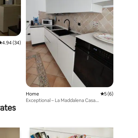
4.94 out of 5 average rating, 34 reviews
4.94 (34)
Home
5 out of 5 average
5 (6)
Exceptional – La Maddalena Casa
rates
Sara&Luca