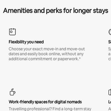
Amenities and perks for longer stays
Flexibility you need
S
Choose your exact move-in and move-out
S
dates and easily book online, without any
a
additional commitment or paperwork.*
c
Work-friendly spaces for digital nomads
L
Travelling professional? Find a long-term stay
A