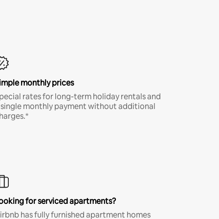
imple monthly prices
pecial rates for long-term holiday rentals and
 single monthly payment without additional
harges.*
ooking for serviced apartments?
irbnb has fully furnished apartment homes