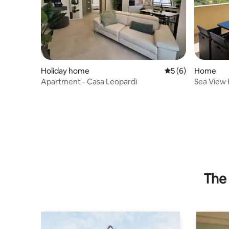
Holiday home
5 out of 5 average
5 (6)
Home
Apartment - Casa Leopardi
Sea View 
nature
The 