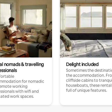
al nomads & travelling
Delight included
essionals
Sometimes the destinatio
the accommodation. Fr
ortable
cliffside cabins to tranqui
mmodation for nomadic
houseboats, these rental
remote working
full of unique features.
ssionals with wifi and
ated work spaces.