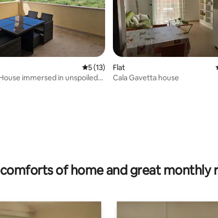
 rating, 6 reviews
5 out of 5 average rating, 13 reviews
5 (13)
Flat
House immersed in unspoiled
Cala Gavetta house
comforts of home and great monthly 