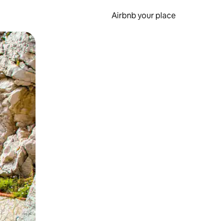
Airbnb your place