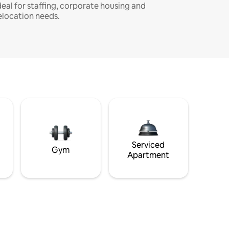
deal for staffing, corporate housing and
elocation needs.
Serviced
Gym
Apartment