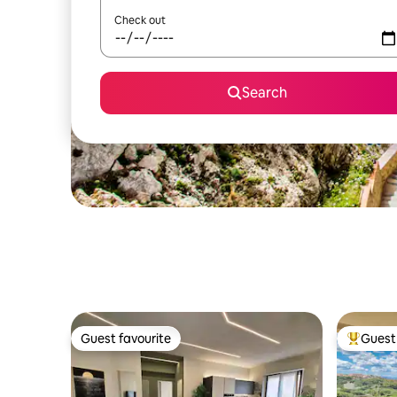
Check out
Search
Guest favourite
Guest 
Guest favourite
Top gues