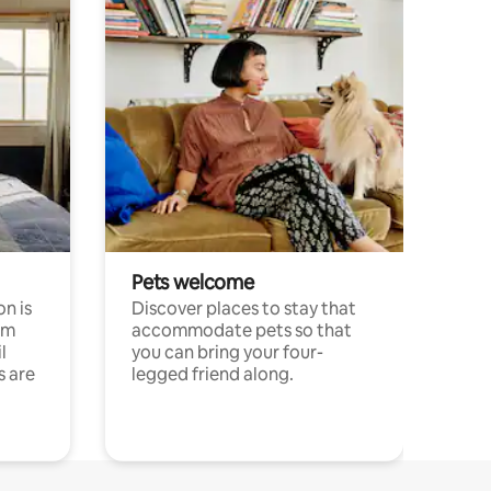
Pets welcome
n is
Discover places to stay that
om
accommodate pets so that
l
you can bring your four-
s are
legged friend along.