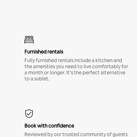
Furnished rentals
Fully furnished rentals include a kitchen and
the amenities you need to live comfortably for
a month or longer. It’s the perfect alternative
to a sublet.
Book with confidence
Reviewed by our trusted community of guests