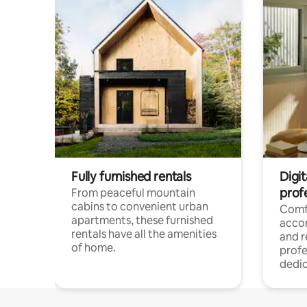
Fully furnished rentals
Digit
prof
From peaceful mountain
cabins to convenient urban
Comf
apartments, these furnished
acco
rentals have all the amenities
and 
of home.
profe
dedic