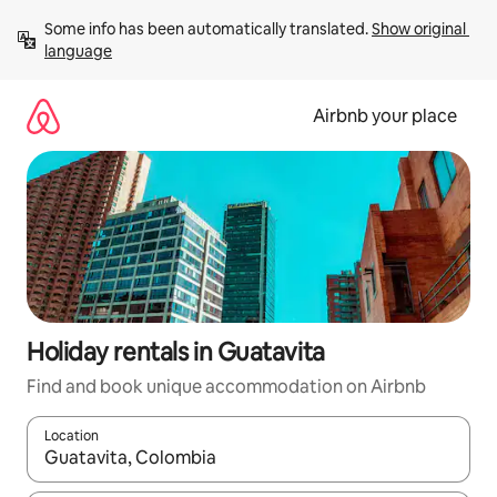
Skip
Some info has been automatically translated. 
Show original 
to
language
content
Airbnb your place
Holiday rentals in Guatavita
Find and book unique accommodation on Airbnb
Location
When results are available, navigate with the up and down arro