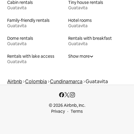
Cabin rentals
Tiny house rentals
Guatavita
Guatavita
Family-friendly rentals
Hotel rooms
Guatavita
Guatavita
Dome rentals
Rentals with breakfast
Guatavita
Guatavita
Rentals with lake access
Show more
Guatavita
Airbnb
Colombia
Cundinamarca
Guatavita
© 2026 Airbnb, Inc.
Privacy
Terms