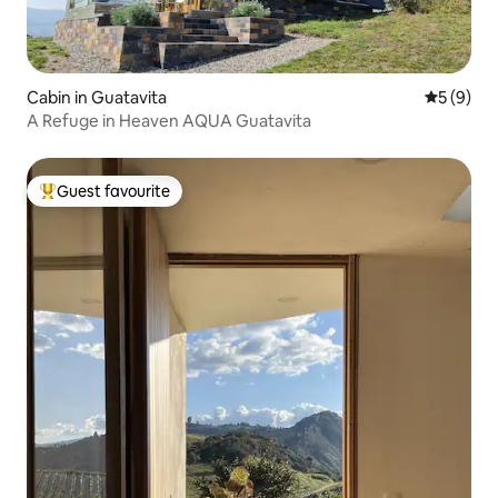
Cabin in Guatavita
5 out of 
5 (9)
A Refuge in Heaven AQUA Guatavita
Guest favourite
Top guest favourite