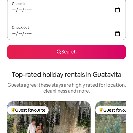
Check in
Check out
Search
Top-rated holiday rentals in Guatavita
Guests agree: these stays are highly rated for location,
cleanliness and more.
Guest favourite
Guest favourit
Top guest favourite
Top guest favouri