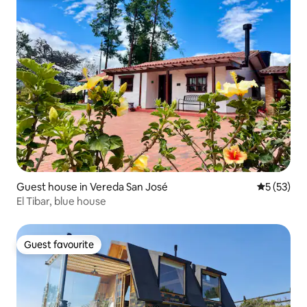
Guest house in Vereda San José
5 out of 5
5 (53)
El Tibar, blue house
Guest favourite
Guest favourite