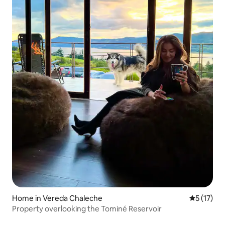
Home in Vereda Chaleche
5 out of 5
5 (17)
Property overlooking the Tominé Reservoir