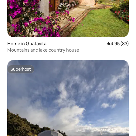
Home in Guatavita
4.95 out of 5 
4.95 (83)
Mountains and lake country house
Superhost
Superhost