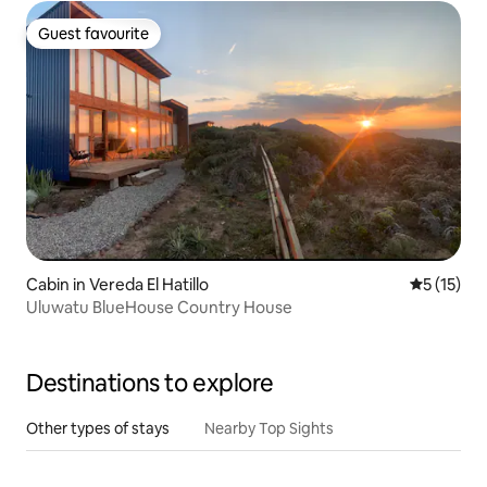
Guest favourite
Guest favourite
Cabin in Vereda El Hatillo
5 out of 5
5 (15)
Uluwatu BlueHouse Country House
Destinations to explore
Other types of stays
Nearby Top Sights