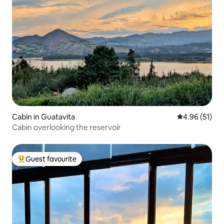
Cabin in Guatavita
4.96 out of 5
4.96 (51)
Cabin overlooking the reservoir
Guest favourite
Top guest favourite