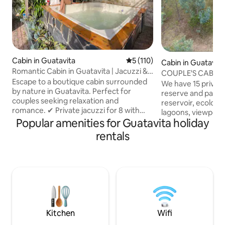
Cabin in Guatavita
5 out of 5 average rating, 11
5 (110)
Cabin in Guatavita
Romantic Cabin in Guatavita | Jacuzzi &
COUPLE'S CABIN,
Fireplace
Escape to a boutique cabin surrounded
GUATAVITA
We have 15 privat
by nature in Guatavita. Perfect for
reserve and panor
couples seeking relaxation and
reservoir, ecologica
romance. ✔ Private jacuzzi for 8 with
lagoons, viewpoint,
chromotherapy & waterfall ✔ Gourmet
Popular amenities for Guatavita holiday
Slackline, and parking. Ide
breakfast included, prepared live ✔
proposals, anniver
rentals
Indoor/outdoor fireplace with firewood
partner, or just relaxing You w
included ✔ 5G Wi-Fi + 65" Smart TV
peace and privacy Equipped with al
(Netflix, HBO, Disney) ✔ Spa-style
amenities, catama
bathroom, 18 m² with double vanity ✔
king size bed, ba
Free private parking 20 min from
bathroom, warm w
Guatavita, mountain & reservoir views.
device, campfire area wi
Original art, signature cuisine &
no refrigerator
personalized attention by Maia.
Kitchen
Wifi