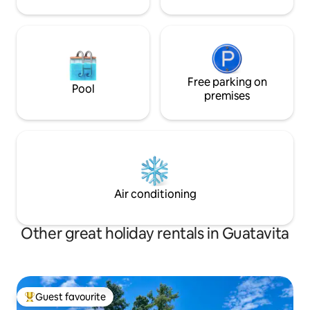
Free parking on
Pool
premises
Air conditioning
Other great holiday rentals in Guatavita
Guest favourite
Top guest favourite