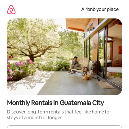
Skip
to
Airbnb your place
content
Monthly Rentals in Guatemala City
Discover long-term rentals that feel like home for
stays of a month or longer.