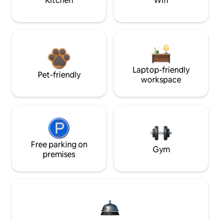
Kitchen
Wifi
Laptop-friendly
Pet-friendly
workspace
Free parking on
Gym
premises