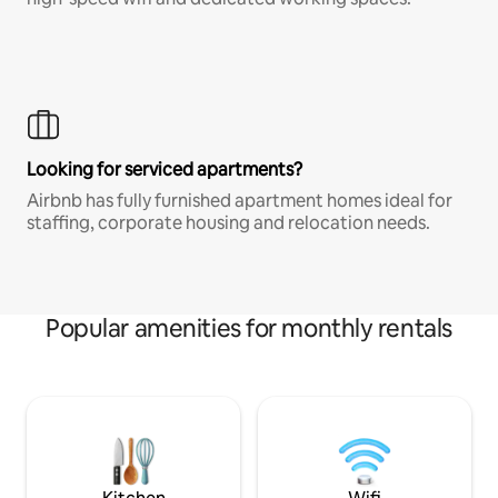
Looking for serviced apartments?
Airbnb has fully furnished apartment homes ideal for
staffing, corporate housing and relocation needs.
Popular amenities for monthly rentals