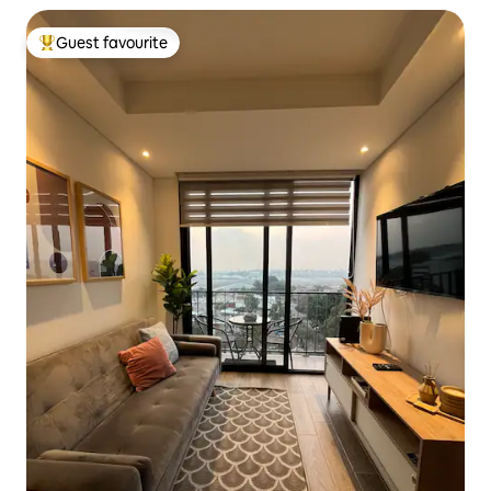
Guest favourite
Top guest favourite