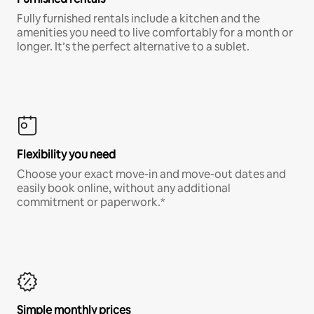
Fully furnished rentals include a kitchen and the
amenities you need to live comfortably for a month or
longer. It’s the perfect alternative to a sublet.
Flexibility you need
Choose your exact move-in and move-out dates and
easily book online, without any additional
commitment or paperwork.*
Simple monthly prices