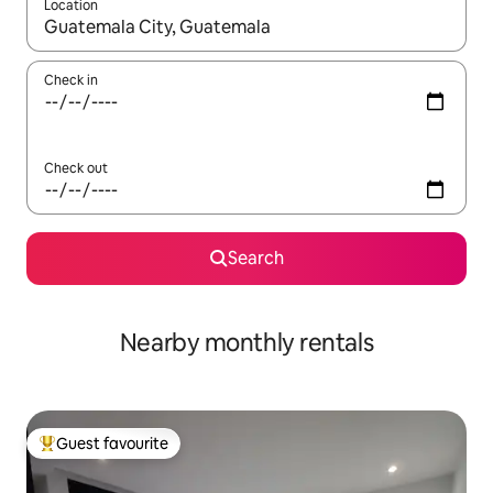
Location
When results are available, navigate with the up and down arro
Check in
Check out
Search
Nearby monthly rentals
Guest favourite
Top guest favourite