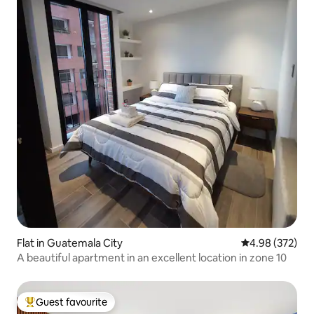
Flat in Guatemala City
4.98 out of 5 a
4.98 (372)
A beautiful apartment in an excellent location in zone 10
Guest favourite
Top guest favourite