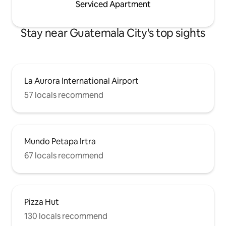
Serviced Apartment
Stay near Guatemala City's top sights
La Aurora International Airport
57 locals recommend
Mundo Petapa Irtra
67 locals recommend
Pizza Hut
130 locals recommend