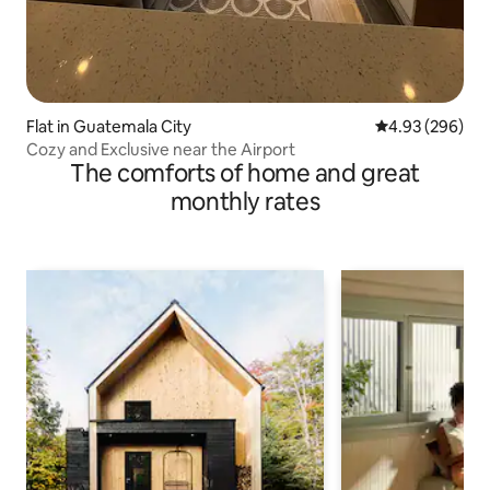
Flat in Guatemala City
4.93 out of 5 a
4.93 (296)
Cozy and Exclusive near the Airport
The comforts of home and great
monthly rates