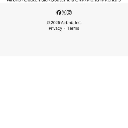
© 2026 Airbnb, Inc.
Privacy
Terms