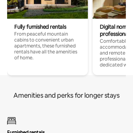
Fully furnished rentals
Digital nomads
professionals
From peaceful mountain
cabins to convenient urban
Comfortable
apartments, these furnished
accommodatio
rentals have all the amenities
and remote wo
of home.
professionals w
dedicated work
Amenities and perks for longer stays
Furnished rentals