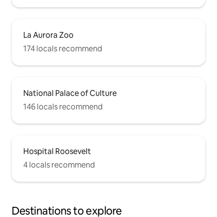
La Aurora Zoo
174 locals recommend
National Palace of Culture
146 locals recommend
Hospital Roosevelt
4 locals recommend
Destinations to explore