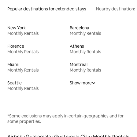
Popular destinations for extended stays
Nearby destinations
New York
Barcelona
Monthly Rentals
Monthly Rentals
Florence
Athens
Monthly Rentals
Monthly Rentals
Miami
Montreal
Monthly Rentals
Monthly Rentals
Seattle
Show more
Monthly Rentals
*Some exclusions may apply in certain geographies and for
some properties.
Airbnb
Guatemala
Guatemala City
Monthly Rentals