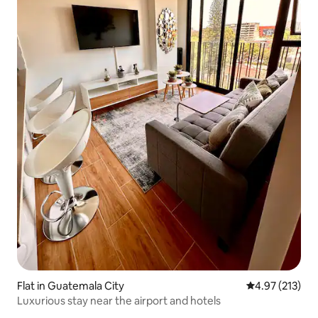
Flat in Guatemala City
4.97 out of 5 a
4.97 (213)
Luxurious stay near the airport and hotels