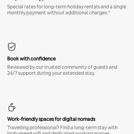
Special rates for long-term holiday rentals and a single
monthly payment without additional charges.*
Book with confidence
Reviewed by our trusted community of guests and
24/7 support during your extended stay.
Work-friendly spaces for digital nomads
Travelling professional? Find a long-term stay with
high-speed wifi and dedicated working spaces.