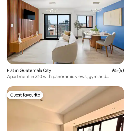
Flat in Guatemala City
5 out of 
5 (9)
Apartment in Z10 with panoramic views, gym and
swimming pool
Guest favourite
Guest favourite