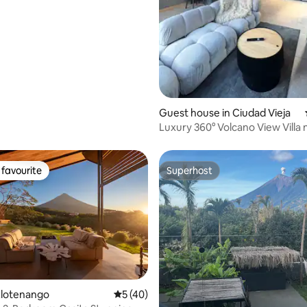
Guest house in Ciudad Vieja
Luxury 360° Volcano View Villa 
Antigua, A/C
favourite
Superhost
t favourite
Superhost
rating, 16 reviews
Alotenango
5 out of 5 average rating, 40 reviews
5 (40)