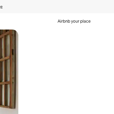
ge
Airbnb your place