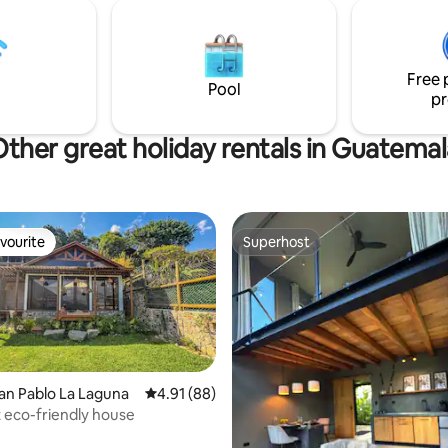
parte del paisaje. Al llegar al ár
parqueo debemos subir 75 esc
para llegar a la villa.
Free 
Pool
pr
Other great holiday rentals in Guatemal
vourite
Superhost
vourite
Superhost
San Pablo La Laguna
4.91 out of 5 average rating, 88 reviews
4.91 (88)
 eco-friendly house
ating, 94 reviews