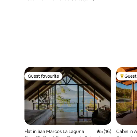
Kayaks
Guest favourite
Guest 
Guest favourite
Top gues
Flat in San Marcos La Laguna
5 out of 5 average 
5 (16)
Cabin in 