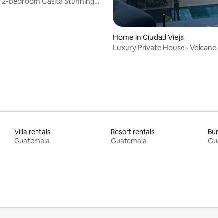
 2-Bedroom Casita Stunning
Views
Home in Ciudad Vieja
Luxury Private House · Volcano 
Jacuzzi
Villa rentals
Resort rentals
Bun
Guatemala
Guatemala
Gu