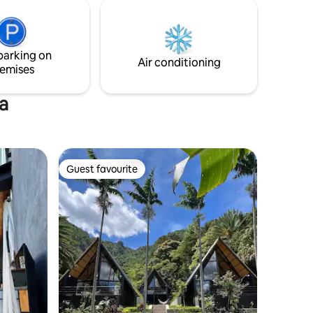
Built into the rock face, but still on right
ea de
on the lake front, the house cascades
alones
down four levels, with numerous
terraces. The space is defined by the
parking on
rock face, glass, concrete, wood & light.
Air conditioning
emises
a
Guest favourite
Guest favourite