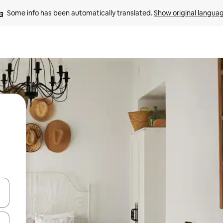
Some info has been automatically translated. 
Show original langua
and down arrow keys or explore by touch or swipe gestures.