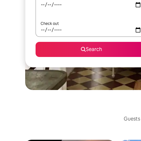
Check out
Search
Guests 