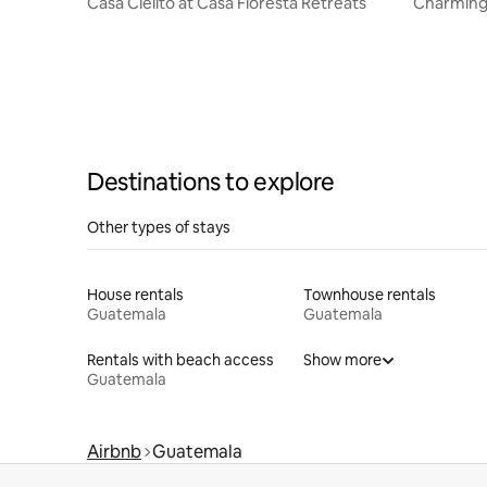
Casa Cielito at Casa Floresta Retreats
Charming
Volcano 
Destinations to explore
Other types of stays
House rentals
Townhouse rentals
Guatemala
Guatemala
Rentals with beach access
Show more
Guatemala
Airbnb
Guatemala