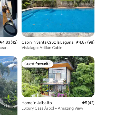
4.83 out of 5 average rating, 42 reviews
4.83 (42)
Cabin in Santa Cruz la Laguna
4.87 out of 5 average 
4.87 (98)
near
Vistalago: Atitlán Cabin
Guest favourite
Guest favourite
Home in Jaibalito
5 out of 5 average 
5 (42)
Luxury Casa Árbol + Amazing View