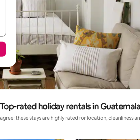
Top-rated holiday rentals in Guatemal
agree: these stays are highly rated for location, cleanliness a