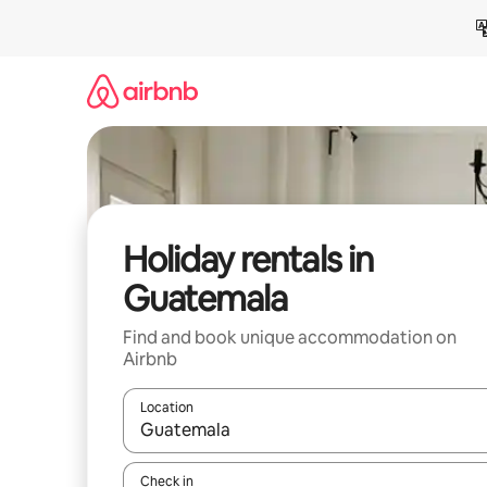
Skip
to
content
Holiday rentals in
Guatemala
Find and book unique accommodation on
Airbnb
Location
When results are available, navigate with the up 
Check in