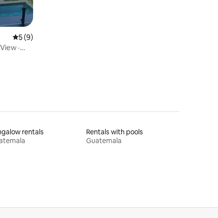
5 out of 5 average rating, 9 reviews
5 (9)
View ·
galow rentals
Rentals with pools
atemala
Guatemala