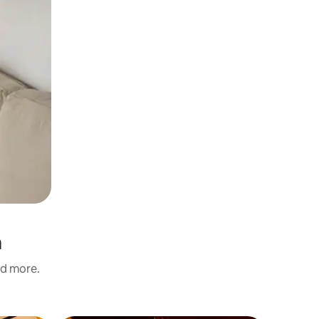
a
nd more.