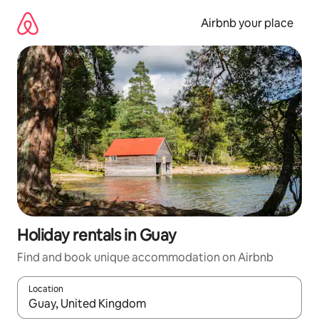
Skip
to
Airbnb your place
content
Holiday rentals in Guay
Find and book unique accommodation on Airbnb
Location
When results are available, navigate with the up and down arro