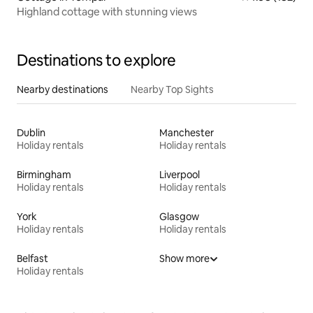
Highland cottage with stunning views
Destinations to explore
Nearby destinations
Nearby Top Sights
Dublin
Manchester
Holiday rentals
Holiday rentals
Birmingham
Liverpool
Holiday rentals
Holiday rentals
York
Glasgow
Holiday rentals
Holiday rentals
Belfast
Show more
Holiday rentals