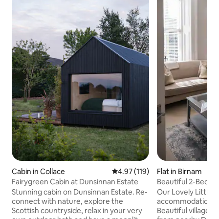
Cabin in Collace
4.97 out of 5 average rating, 11
4.97 (119)
Flat in Birnam
Fairygreen Cabin at Dunsinnan Estate
Beautiful 2-Bed A
Dunkeld
Stunning cabin on Dunsinnan Estate. Re-
Our Lovely Little L
connect with nature, explore the
accommodation ide
Scottish countryside, relax in your very
Beautiful village o