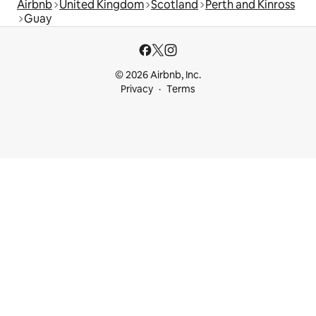
Airbnb
United Kingdom
Scotland
Perth and Kinross
Guay
© 2026 Airbnb, Inc.
Privacy
Terms