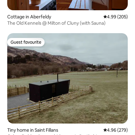
Cottage in Aberfeldy
4.99 out of 5 a
4.99 (205)
The Old Kennels @ Milton of Cluny (with Sauna)
Guest favourite
Guest favourite
Tiny home in Saint Fillans
4.96 out of 5 a
4.96 (279)