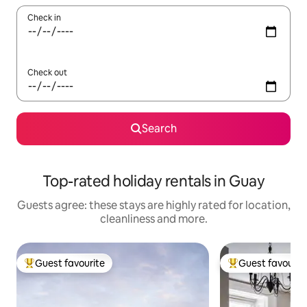
Check in
Check out
Search
Top-rated holiday rentals in Guay
Guests agree: these stays are highly rated for location,
cleanliness and more.
Guest favourite
Guest favourit
Top guest favourite
Top guest favouri