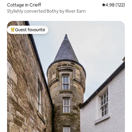
Cottage in Crieff
4.98 out of 5 a
4.98 (122)
Stylishly converted Bothy by River Earn
Guest favourite
Top guest favourite