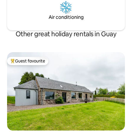
Air conditioning
Other great holiday rentals in Guay
Guest favourite
Top guest favourite