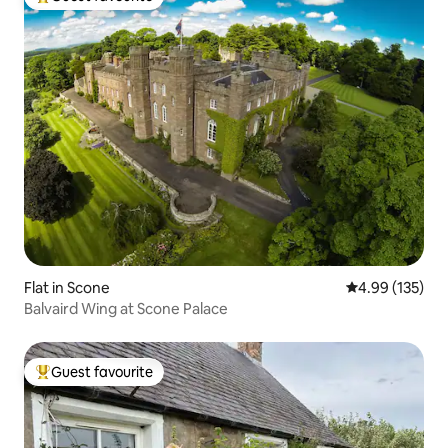
Top guest favourite
Flat in Scone
4.99 out of 5 a
4.99 (135)
Balvaird Wing at Scone Palace
Guest favourite
Top guest favourite