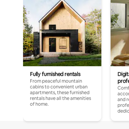
Fully furnished rentals
Digit
prof
From peaceful mountain
cabins to convenient urban
Comf
apartments, these furnished
acco
rentals have all the amenities
and 
of home.
profe
dedic