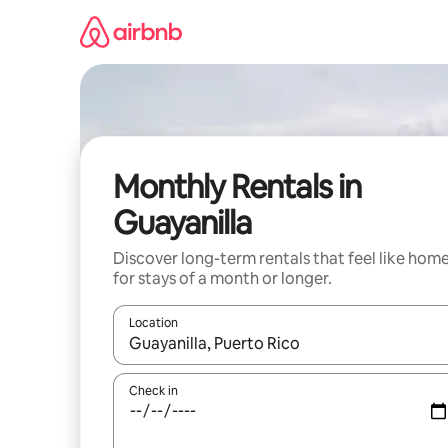
Skip
to
content
Monthly Rentals in
Guayanilla
Discover long-term rentals that feel like hom
for stays of a month or longer.
Location
When results are available, navigate with the up 
Check in