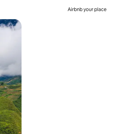
Airbnb your place