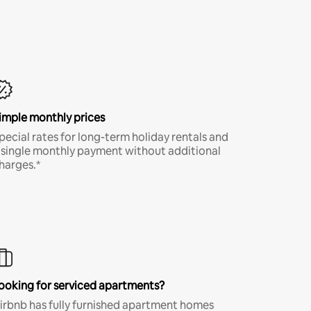
imple monthly prices
pecial rates for long-term holiday rentals and
 single monthly payment without additional
harges.*
ooking for serviced apartments?
irbnb has fully furnished apartment homes