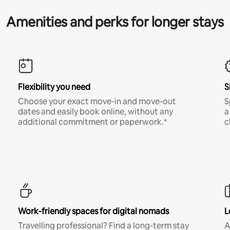
Amenities and perks for longer stays
Flexibility you need
S
Choose your exact move-in and move-out
S
dates and easily book online, without any
a
additional commitment or paperwork.*
c
Work-friendly spaces for digital nomads
L
Travelling professional? Find a long-term stay
A