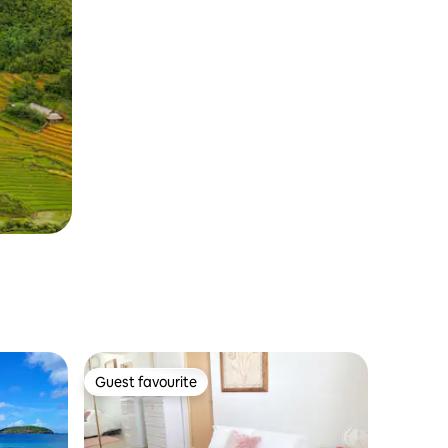
Guest favourite
Guest favourite