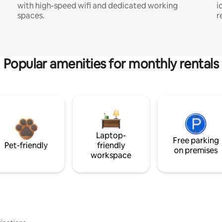
with high-speed wifi and dedicated working
i
spaces.
r
Popular amenities for monthly rentals
Laptop-
Free parking
Pet-friendly
friendly
on premises
workspace