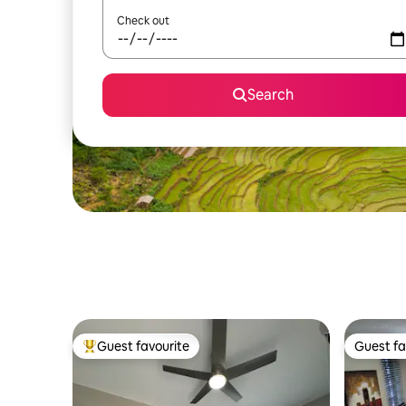
Check out
Search
Guest favourite
Guest fa
Top guest favourite
Guest fa