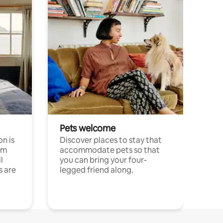
Pets welcome
n is
Discover places to stay that
om
accommodate pets so that
l
you can bring your four-
s are
legged friend along.