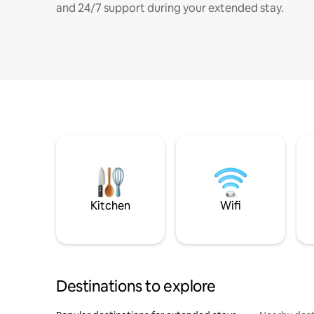
and 24/7 support during your extended stay.
Kitchen
Wifi
Destinations to explore