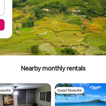
Nearby monthly rentals
vourite
Guest favourite
vourite
Guest favourite