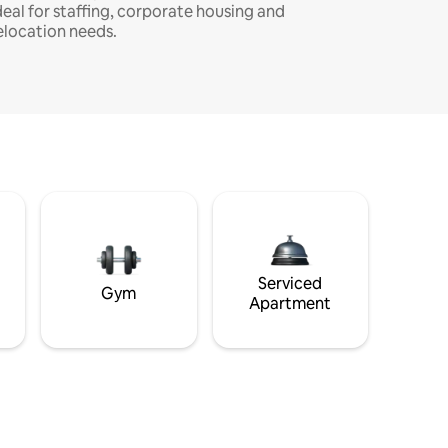
deal for staffing, corporate housing and
elocation needs.
Serviced
Gym
Apartment