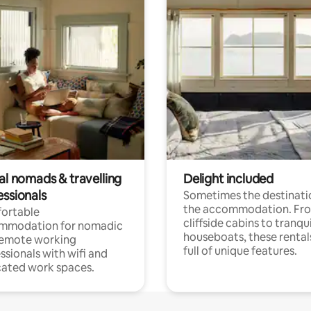
al nomads & travelling
Delight included
essionals
Sometimes the destinatio
the accommodation. Fr
ortable
cliffside cabins to tranqui
mmodation for nomadic
houseboats, these rental
remote working
full of unique features.
ssionals with wifi and
ated work spaces.