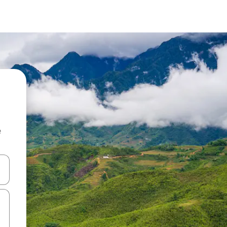
e
and down arrow keys or explore by touch or swipe gestures.