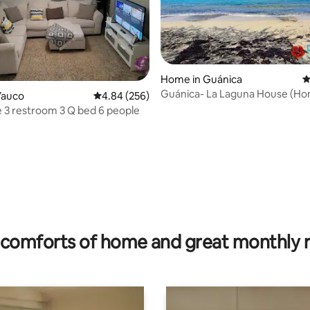
Home in Guánica
4
Guánica- La Laguna House (H
Yauco
4.84 out of 5 average rating, 256 reviews
4.84 (256)
from Home!)
e 3 restroom 3 Q bed 6 people
ating, 64 reviews
comforts of home and great monthly 