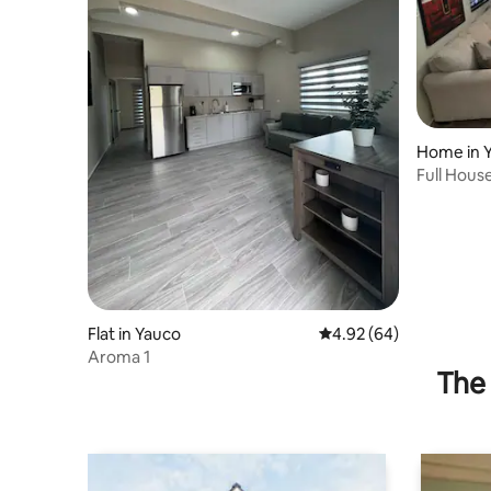
Home in 
Full Hous
Flat in Yauco
4.92 out of 5 average r
4.92 (64)
Aroma 1
The 