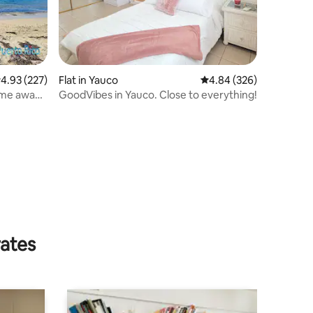
.93 out of 5 average rating, 227 reviews
4.93 (227)
Flat in Yauco
4.84 out of 5 average r
4.84 (326)
ome away
GoodVibes in Yauco. Close to everything!
rates