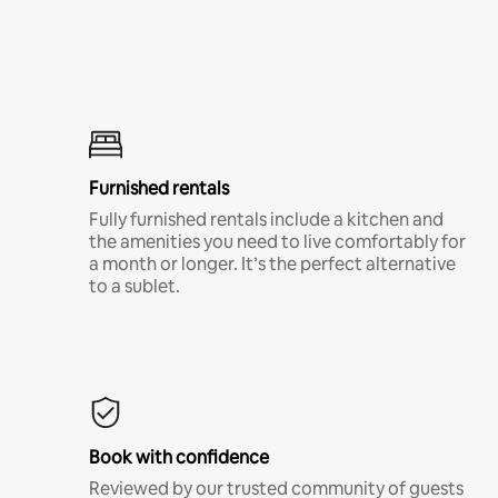
Furnished rentals
Fully furnished rentals include a kitchen and
the amenities you need to live comfortably for
a month or longer. It’s the perfect alternative
to a sublet.
Book with confidence
Reviewed by our trusted community of guests