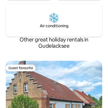
Air conditioning
Other great holiday rentals in
Gudelacksee
Guest favourite
Guest favourite