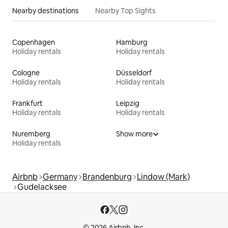
Nearby destinations
Nearby Top Sights
Copenhagen
Hamburg
Holiday rentals
Holiday rentals
Cologne
Düsseldorf
Holiday rentals
Holiday rentals
Frankfurt
Leipzig
Holiday rentals
Holiday rentals
Nuremberg
Show more
Holiday rentals
Airbnb
Germany
Brandenburg
Lindow (Mark)
Gudelacksee
© 2026 Airbnb, Inc.