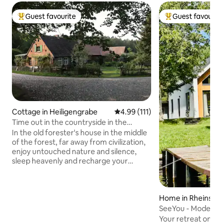
Guest favourite
Guest favourit
Top guest favourite
Top guest favouri
Cottage in Heiligengrabe
4.99 out of 5 average rating, 11
4.99 (111)
Time out in the countryside in the
"Forsthaus Hohe Heide"
In the old forester's house in the middle
of the forest, far away from civilization,
enjoy untouched nature and silence,
sleep heavenly and recharge your
batteries. Pure country vacation! You
step out of house and you are
surrounded by nature. Collect wild
Home in Rheinsbe
herbs, wild berries and mushrooms right
outside the front door or meet rabbits,
SeeYou - Modern c
deer, badgers & Co. A vacation on the
lake
Your retreat on L