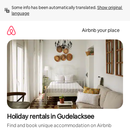
Skip
Some info has been automatically translated. 
Show original 
to
language
content
Airbnb your place
Holiday rentals in Gudelacksee
Find and book unique accommodation on Airbnb