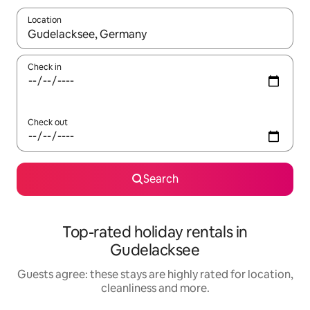
Location
When results are available, navigate with the up and down arro
Check in
Check out
Search
Top-rated holiday rentals in
Gudelacksee
Guests agree: these stays are highly rated for location,
cleanliness and more.