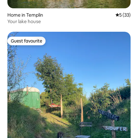
Home in Templin
5 out of 5
5 (33)
Your lake house
Guest favourite
Guest favourite