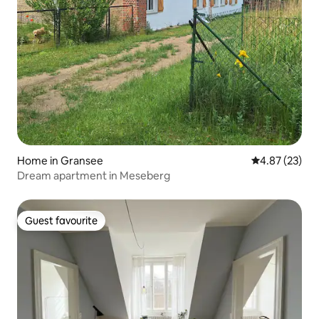
Home in Gransee
4.87 out of 5 
4.87 (23)
Dream apartment in Meseberg
Guest favourite
Guest favourite