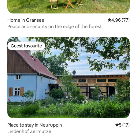
Home in Gransee
4.96 out of 5 
4.96 (77)
Peace and security on the edge of the forest
Guest favourite
Guest favourite
Place to stay in Neuruppin
5 out of 5
5 (17)
Lindenhof Zermützel