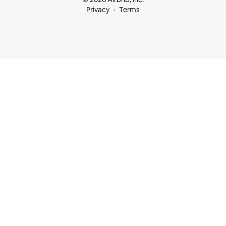
Privacy
Terms