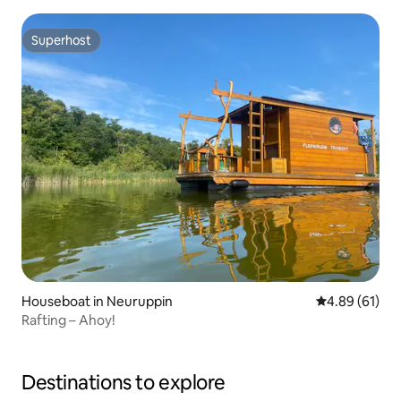
Superhost
Superhost
Houseboat in Neuruppin
4.89 out of 5 
4.89 (61)
Rafting – Ahoy!
Destinations to explore