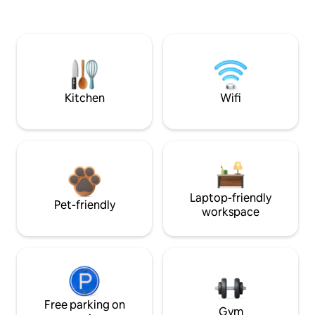
Kitchen
Wifi
Laptop-friendly
Pet-friendly
workspace
Free parking on
Gym