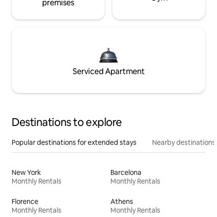
premises
Serviced Apartment
Destinations to explore
Popular destinations for extended stays
Nearby destinations
New York
Barcelona
Monthly Rentals
Monthly Rentals
Florence
Athens
Monthly Rentals
Monthly Rentals