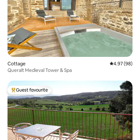
Cottage
4.97 out of 5 
4.97 (98)
Queralt Medieval Tower & Spa
Guest favourite
Top guest favourite