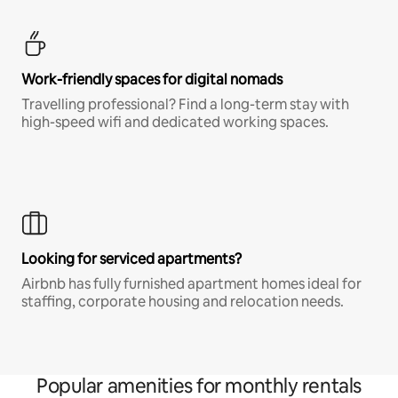
Work-friendly spaces for digital nomads
Travelling professional? Find a long-term stay with
high-speed wifi and dedicated working spaces.
Looking for serviced apartments?
Airbnb has fully furnished apartment homes ideal for
staffing, corporate housing and relocation needs.
Popular amenities for monthly rentals