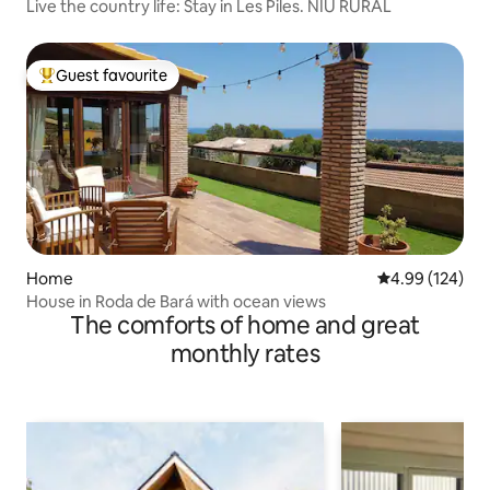
Live the country life: Stay in Les Piles. NIU RURAL
Guest favourite
Top guest favourite
Home
4.99 out of 5 a
4.99 (124)
House in Roda de Bará with ocean views
The comforts of home and great
monthly rates