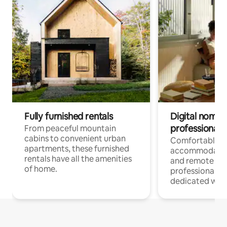
Fully furnished rentals
Digital nomads
professionals
From peaceful mountain
cabins to convenient urban
Comfortable
apartments, these furnished
accommodatio
rentals have all the amenities
and remote wo
of home.
professionals w
dedicated work