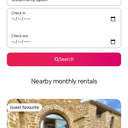
Check in
Check out
Search
Nearby monthly rentals
Guest favourite
Guest favourite