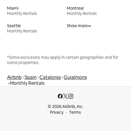
Miami
Montreal
Monthly Rentals
Monthly Rentals
Seattle
Show more
Monthly Rentals
*Some exclusions may apply in certain geographies and for
some properties.
Airbnb
Spain
Catalonia
Guialmons
Monthly Rentals
© 2026 Airbnb, Inc.
Privacy
Terms