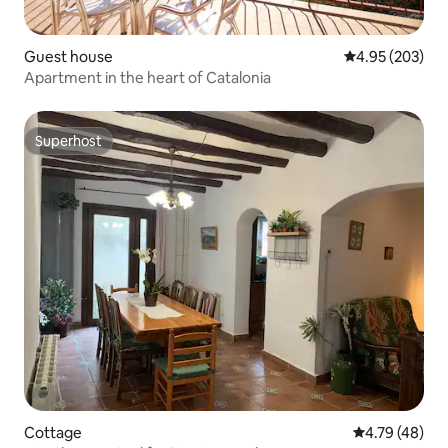
Guest house
4.95 out of 5 a
4.95 (203)
Apartment in the heart of Catalonia
Superhost
Superhost
Cottage
4.79 out of 5 
4.79 (48)