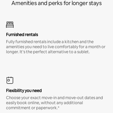
Amenities and perks for longer stays
Furnished rentals
Fully furnished rentals include a kitchen and the
amenities you need to live comfortably for a month or
longer. It’s the perfect alternative to a sublet.
Flexibility you need
Choose your exact move-in and move-out dates and
easily book online, without any additional
commitment or paperwork.*