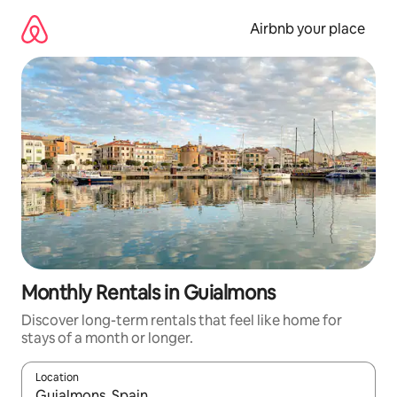
Skip
to
Airbnb your place
content
Monthly Rentals in Guialmons
Discover long-term rentals that feel like home for
stays of a month or longer.
Location
When results are available, navigate with the up and down arro