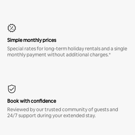
Simple monthly prices
Special rates for long-term holiday rentals and a single
monthly payment without additional charges.*
Book with confidence
Reviewed by our trusted community of guests and
24/7 support during your extended stay.