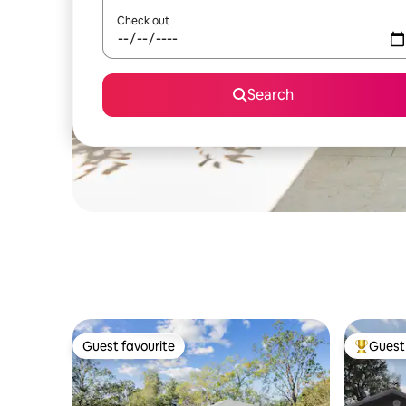
Check out
Search
Guest favourite
Guest 
Guest favourite
Top gues