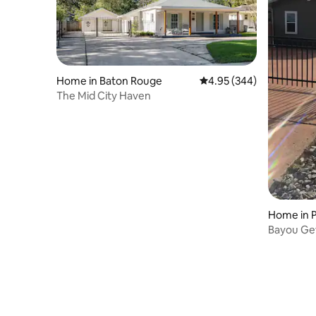
Home in Baton Rouge
4.95 out of 5 average ra
4.95 (344)
The Mid City Haven
Home in P
Bayou Ge