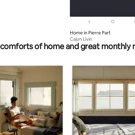
Home in Pierre Part
Cajun Livin
comforts of home and great monthly 