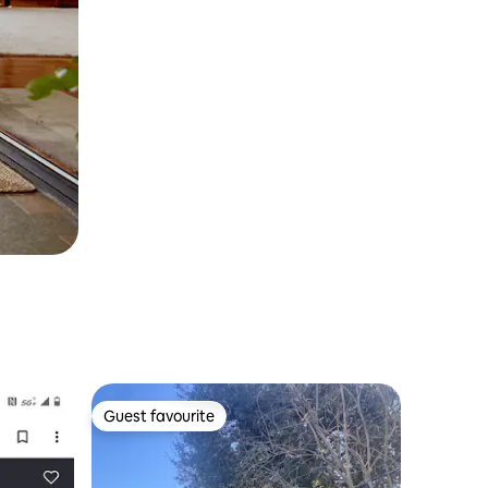
Guest favourite
Guest favourite