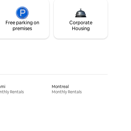
Free parking on
Corporate
premises
Housing
ami
Montreal
thly Rentals
Monthly Rentals