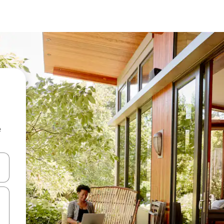
e
and down arrow keys or explore by touch or swipe gestures.