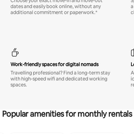
Choose your exact move-in and move-out
S
dates and easily book online, without any
a
additional commitment or paperwork.*
c
Work-friendly spaces for digital nomads
L
Travelling professional? Find a long-term stay
A
with high-speed wifi and dedicated working
i
spaces.
r
Popular amenities for monthly rentals