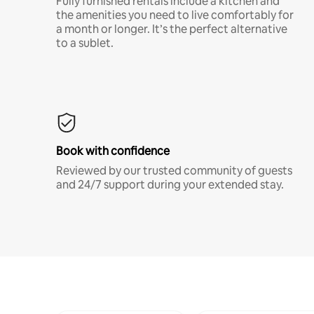
Fully furnished rentals include a kitchen and
the amenities you need to live comfortably for
a month or longer. It’s the perfect alternative
to a sublet.
Book with confidence
Reviewed by our trusted community of guests
and 24/7 support during your extended stay.