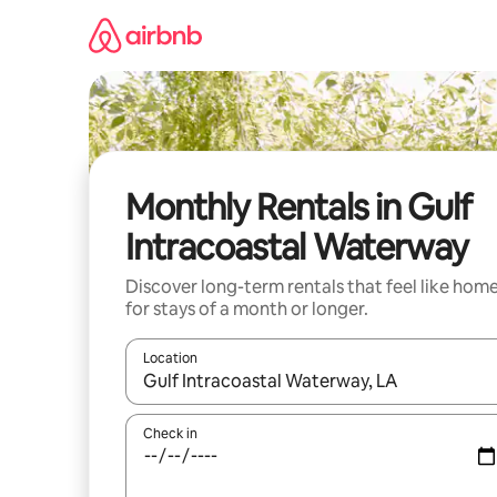
Skip
to
content
Monthly Rentals in Gulf
Intracoastal Waterway
Discover long-term rentals that feel like hom
for stays of a month or longer.
Location
When results are available, navigate with the up 
Check in