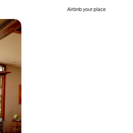
Airbnb your place