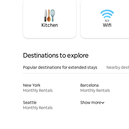
Kitchen
Wifi
Destinations to explore
Popular destinations for extended stays
Nearby dest
New York
Barcelona
Monthly Rentals
Monthly Rentals
Seattle
Show more
Monthly Rentals