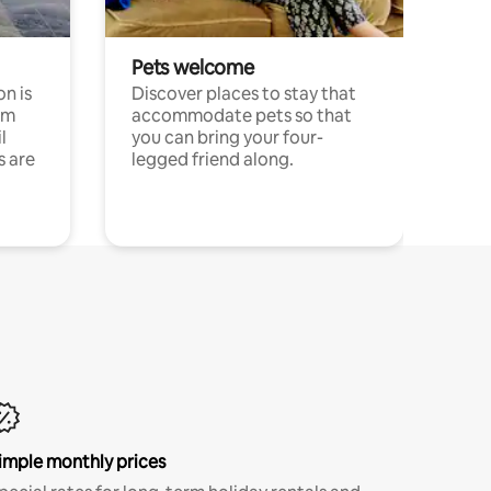
Pets welcome
n is
Discover places to stay that
om
accommodate pets so that
l
you can bring your four-
s are
legged friend along.
imple monthly prices