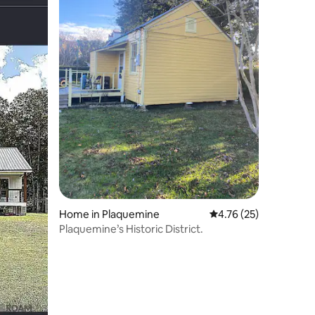
Home in Plaquemine
4.76 out of 5 average 
4.76 (25)
Plaquemine’s Historic District.