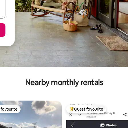
Nearby monthly rentals
favourite
Guest favourite
t favourite
Top guest favourite