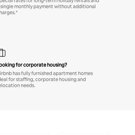
pecial rates for long-term holiday rentals and
 single monthly payment without additional
harges.*
ooking for corporate housing?
irbnb has fully furnished apartment homes
deal for staffing, corporate housing and
elocation needs.