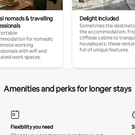
al nomads & travelling
Delight included
essionals
Sometimes the destinatio
the accommodation. Fr
ortable
cliffside cabins to tranqui
mmodation for nomadic
houseboats, these rental
remote working
full of unique features.
ssionals with wifi and
ated work spaces.
Amenities and perks for longer stays
Flexibility you need
S