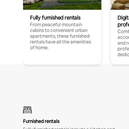
Fully furnished rentals
Digit
prof
From peaceful mountain
cabins to convenient urban
Comf
apartments, these furnished
acco
rentals have all the amenities
and 
of home.
profe
dedic
Furnished rentals