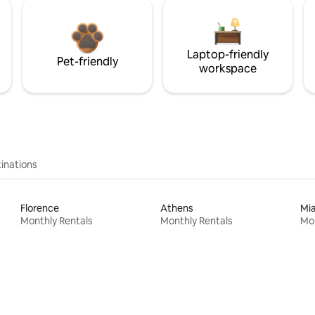
Laptop-friendly
Pet-friendly
workspace
inations
Florence
Athens
Mi
Monthly Rentals
Monthly Rentals
Mon