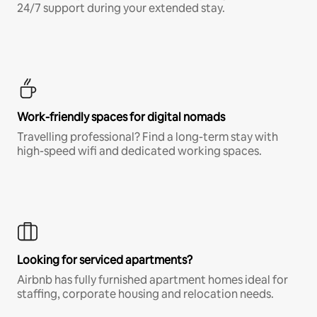
24/7 support during your extended stay.
Work-friendly spaces for digital nomads
Travelling professional? Find a long-term stay with
high-speed wifi and dedicated working spaces.
Looking for serviced apartments?
Airbnb has fully furnished apartment homes ideal for
staffing, corporate housing and relocation needs.