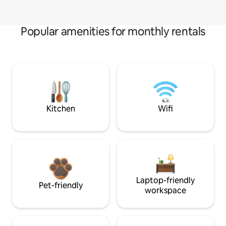
Popular amenities for monthly rentals
Kitchen
Wifi
Laptop-friendly
Pet-friendly
workspace