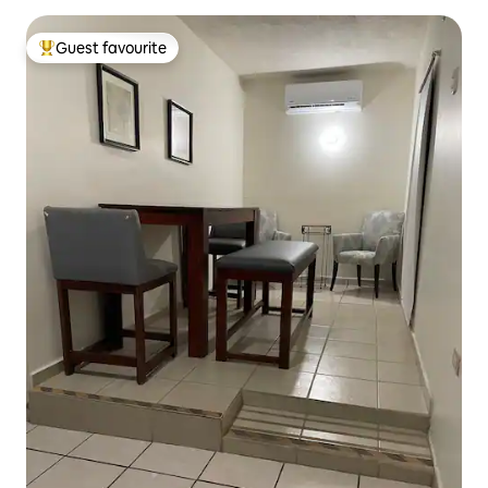
Guest favourite
Top guest favourite