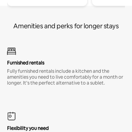
Amenities and perks for longer stays
Furnished rentals
Fully furnished rentals include a kitchen and the
amenities you need to live comfortably for a month or
longer. It’s the perfect alternative to a sublet.
Flexibility you need