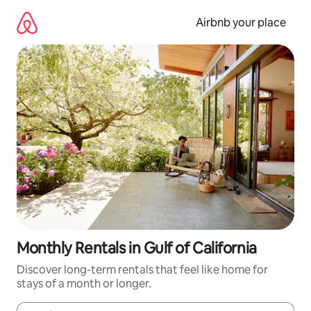
Skip
to
Airbnb your place
content
Monthly Rentals in Gulf of California
Discover long-term rentals that feel like home for
stays of a month or longer.