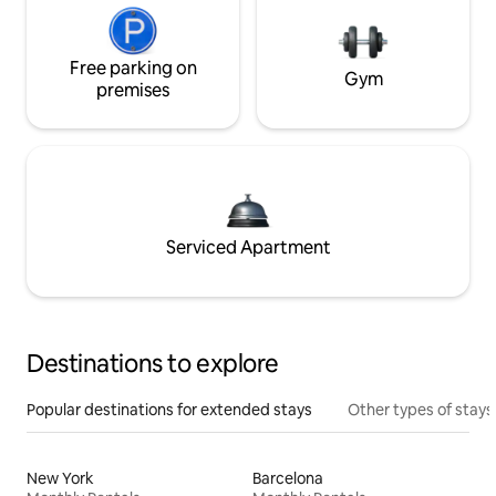
Free parking on
Gym
premises
Serviced Apartment
Destinations to explore
Popular destinations for extended stays
Other types of stays
New York
Barcelona