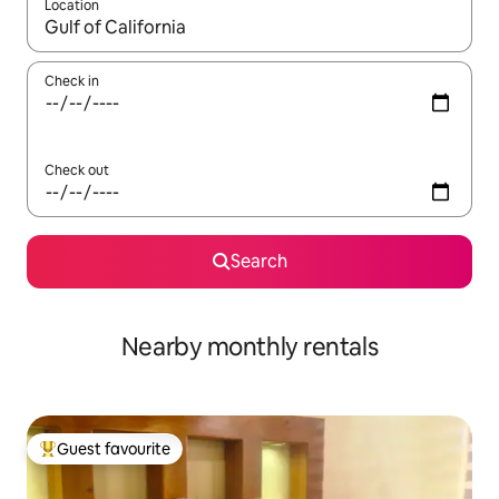
Location
When results are available, navigate with the up and down arro
Check in
Check out
Search
Nearby monthly rentals
Guest favourite
Top guest favourite