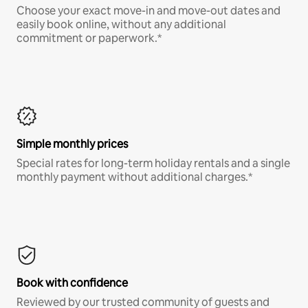
Choose your exact move-in and move-out dates and
easily book online, without any additional
commitment or paperwork.*
Simple monthly prices
Special rates for long-term holiday rentals and a single
monthly payment without additional charges.*
Book with confidence
Reviewed by our trusted community of guests and