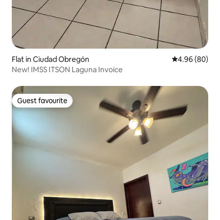
Flat in Ciudad Obregón
4.96 out of 5 
4.96 (80)
New! IMSS ITSON Laguna Invoice
Guest favourite
Guest favourite