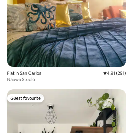
Flat in San Carlos
4.91 out of 5 
4.91 (291)
Naawa Studio
Guest favourite
Guest favourite