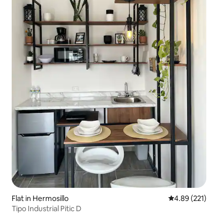
Flat in Hermosillo
4.89 out of 5 a
4.89 (221)
Tipo Industrial Pitic D