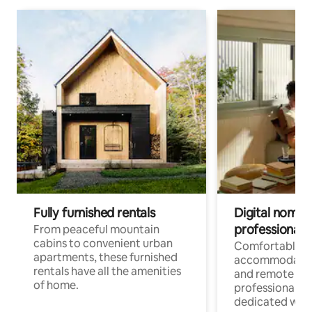
Fully furnished rentals
Digital nomads
professionals
From peaceful mountain
cabins to convenient urban
Comfortable
apartments, these furnished
accommodatio
rentals have all the amenities
and remote wo
of home.
professionals w
dedicated work