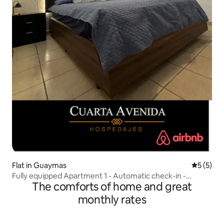
Flat in Guaymas
5 out of 
5 (5)
Fully equipped Apartment 1 - Automatic check-in -
The comforts of home and great
Breakfast Kit
monthly rates