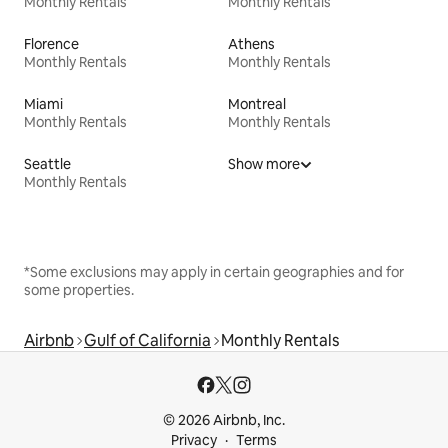
Monthly Rentals
Monthly Rentals
Florence
Athens
Monthly Rentals
Monthly Rentals
Miami
Montreal
Monthly Rentals
Monthly Rentals
Seattle
Show more
Monthly Rentals
*Some exclusions may apply in certain geographies and for
some properties.
Airbnb
Gulf of California
Monthly Rentals
© 2026 Airbnb, Inc.
Privacy
Terms