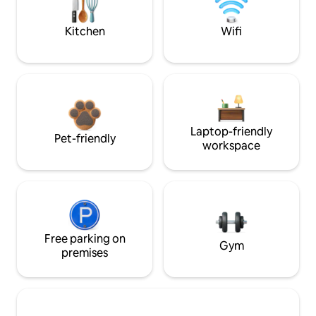
Kitchen
Wifi
Laptop-friendly
Pet-friendly
workspace
Free parking on
Gym
premises