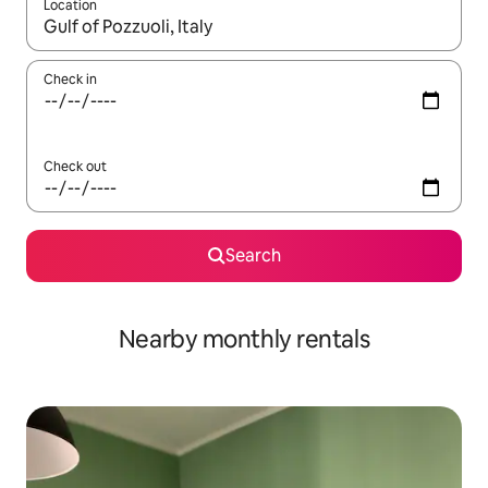
Location
When results are available, navigate with the up and down arro
Check in
Check out
Search
Nearby monthly rentals