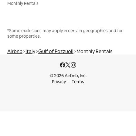
Monthly Rentals
*Some exclusions may apply in certain geographies and for
some properties.
Airbnb
Italy
Gulf of Pozzuoli
Monthly Rentals
© 2026 Airbnb, Inc.
Privacy
Terms