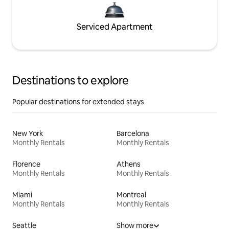
Serviced Apartment
Destinations to explore
Popular destinations for extended stays
New York
Barcelona
Monthly Rentals
Monthly Rentals
Florence
Athens
Monthly Rentals
Monthly Rentals
Miami
Montreal
Monthly Rentals
Monthly Rentals
Seattle
Show more