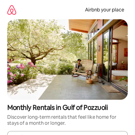
Skip
to
Airbnb your place
content
Monthly Rentals in Gulf of Pozzuoli
Discover long-term rentals that feel like home for
stays of a month or longer.