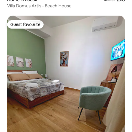
Villa Domus Artis - Beach House
Guest favourite
Guest favourite