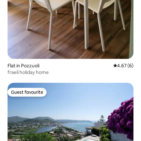
Flat in Pozzuoli
4.67 out of 5
4.67 (6)
fraeli holiday home
Guest favourite
Guest favourite