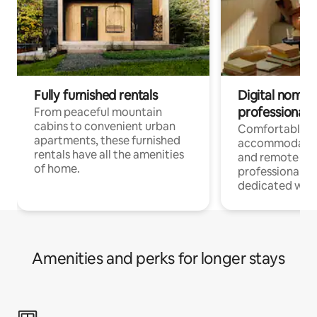
Fully furnished rentals
Digital nomads
professionals
From peaceful mountain
cabins to convenient urban
Comfortable
apartments, these furnished
accommodatio
rentals have all the amenities
and remote wo
of home.
professionals w
dedicated work
Amenities and perks for longer stays