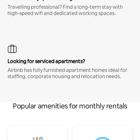
Travelling professional? Find a long-term stay with
high-speed wifi and dedicated working spaces.
Looking for serviced apartments?
Airbnb has fully furnished apartment homes ideal for
staffing, corporate housing and relocation needs.
Popular amenities for monthly rentals