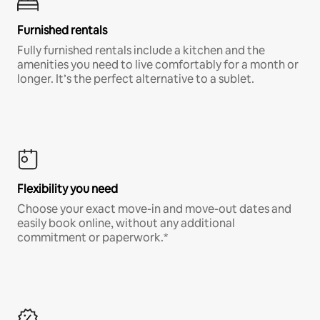
Furnished rentals
Fully furnished rentals include a kitchen and the
amenities you need to live comfortably for a month or
longer. It’s the perfect alternative to a sublet.
Flexibility you need
Choose your exact move-in and move-out dates and
easily book online, without any additional
commitment or paperwork.*