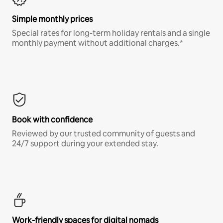
Simple monthly prices
Special rates for long-term holiday rentals and a single
monthly payment without additional charges.*
Book with confidence
Reviewed by our trusted community of guests and
24/7 support during your extended stay.
Work-friendly spaces for digital nomads