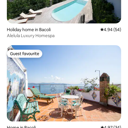
Holiday home in Bacoli
4.94 out of 5 
4.94 (54)
Alelula Luxury Homespa
Guest favourite
Guest favourite
Home in Bacoli
4.97 out of 5 
4.97 (34)