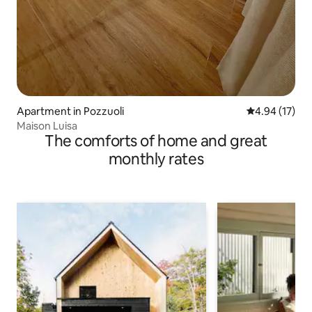
Apartment in Pozzuoli
4.94 out of 5
4.94 (17)
Maison Luisa
The comforts of home and great
monthly rates