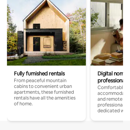
Fully furnished rentals
Digital nomads
professionals
From peaceful mountain
cabins to convenient urban
Comfortable
apartments, these furnished
accommodatio
rentals have all the amenities
and remote wo
of home.
professionals w
dedicated work