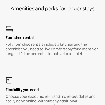
Amenities and perks for longer stays
Furnished rentals
Fully furnished rentals include a kitchen and the
amenities you need to live comfortably for a month or
longer. It’s the perfect alternative to a sublet.
Flexibility you need
Choose your exact move-in and move-out dates and
easily book online, without any additional