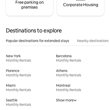
Free parking on
Corporate Housing
premises
Destinations to explore
Popular destinations for extended stays
Nearby destinations
New York
Barcelona
Monthly Rentals
Monthly Rentals
Florence
Athens
Monthly Rentals
Monthly Rentals
Miami
Montreal
Monthly Rentals
Monthly Rentals
Seattle
Show more
Monthly Rentals