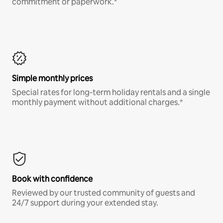
commitment or paperwork.*
Simple monthly prices
Special rates for long-term holiday rentals and a single
monthly payment without additional charges.*
Book with confidence
Reviewed by our trusted community of guests and
24/7 support during your extended stay.