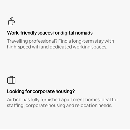
Work-friendly spaces for digital nomads
Travelling professional? Find a long-term stay with
high-speed wifi and dedicated working spaces.
Looking for corporate housing?
Airbnb has fully furnished apartment homes ideal for
staffing, corporate housing and relocation needs.