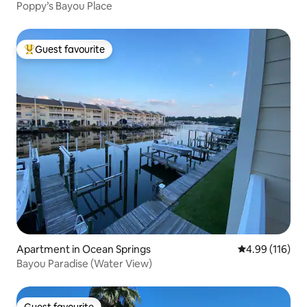
Poppy’s Bayou Place
Guest favourite
Top guest favourite
Apartment in Ocean Springs
4.99 out of 5 a
4.99 (116)
Bayou Paradise (Water View)
Guest favourite