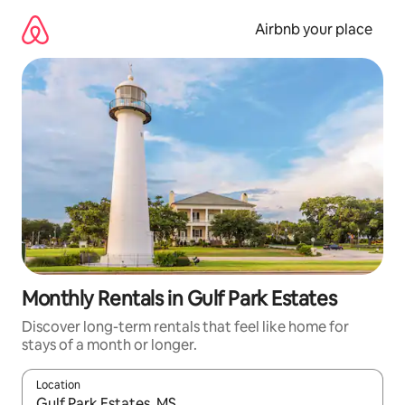
Skip
to
Airbnb your place
content
Monthly Rentals in Gulf Park Estates
Discover long-term rentals that feel like home for
stays of a month or longer.
Location
When results are available, navigate with the up and down arro