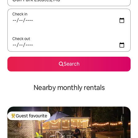
Check in
Check out
Search
Nearby monthly rentals
Guest favourite
Top guest favourite