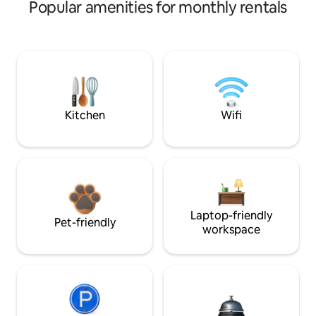
Popular amenities for monthly rentals
Kitchen
Wifi
Laptop-friendly
Pet-friendly
workspace