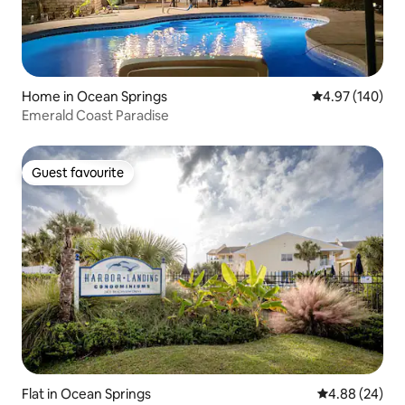
Home in Ocean Springs
4.97 out of 5 a
4.97 (140)
Emerald Coast Paradise
Guest favourite
Guest favourite
Flat in Ocean Springs
4.88 out of 5 
4.88 (24)