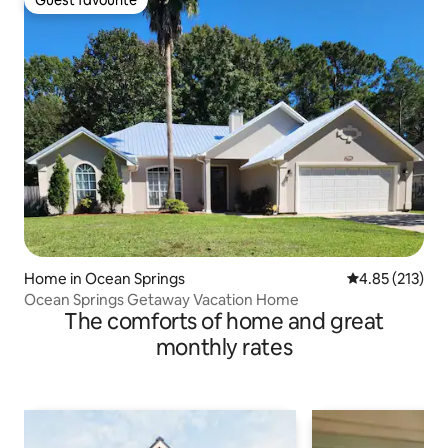
Guest favourite
Home in Ocean Springs
4.85 out of 5 a
4.85 (213)
Ocean Springs Getaway Vacation Home
The comforts of home and great
monthly rates