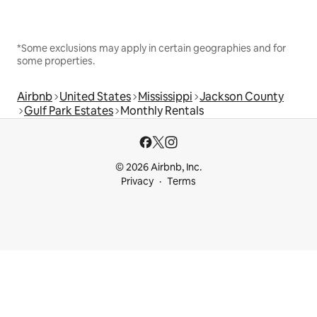
*Some exclusions may apply in certain geographies and for
some properties.
Airbnb
United States
Mississippi
Jackson County
Gulf Park Estates
Monthly Rentals
© 2026 Airbnb, Inc.
Privacy
Terms