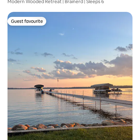
Modern Wooded Retreat | Brainerd | Sleeps 6
Guest favourite
Guest favourite