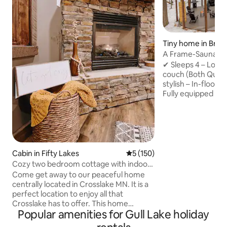
Tiny home in Brai
A Frame-Sauna-Col
Seclusion
✔ Sleeps 4 – Loft
couch (Both Quee
stylish – In-floor 
Fully equipped – 
Washer/Dryer, fas
retreat – Sauna, Pr
firepit, string lig
to Brainerd Book now for the ultimate
nature escape! -2 Miles from direct
access to Paul Bun
Cabin in Fifty Lakes
5 out of 5 average rating, 15
5 (150)
Northland Arboret
Cozy two bedroom cottage with indoor
Brainerd Internati
fireplace.
Come get away to our peaceful home
from Crosby -20 M
centrally located in Crosslake MN. It is a
perfect location to enjoy all that
Crosslake has to offer. This home
Popular amenities for Gull Lake holiday
features two king size beds. The cottage
includes wifi and a 55" smart tv. There is