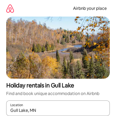
Skip
to
Airbnb your place
content
Holiday rentals in Gull Lake
Find and book unique accommodation on Airbnb
Location
When results are available, navigate with the up and down arro