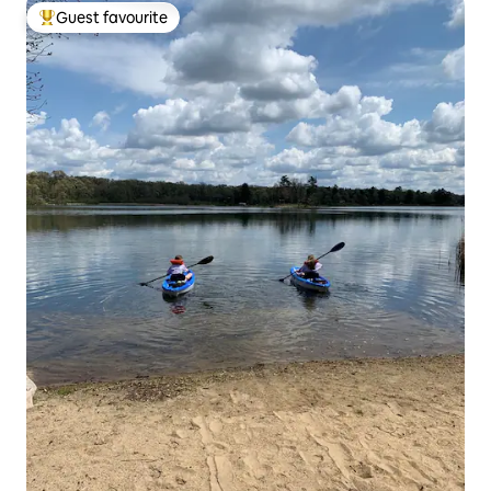
Guest favourite
Top guest favourite