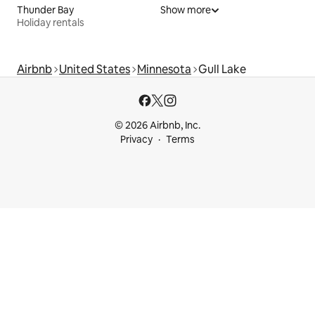
Thunder Bay
Show more
Holiday rentals
Airbnb
United States
Minnesota
Gull Lake
© 2026 Airbnb, Inc.
Privacy
Terms