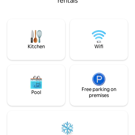
rentals
a full kitchen with stainless steel
appliances. The property is surrounded
by large pine trees and lots of privacy.
This property is located on Ox Lake
which is private. The property has 16
acres. It is a short six block walk to
Manhattan Beach Lodge for dining.
Kitchen
Wifi
Free parking on
Pool
premises