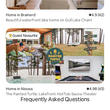
Home in Brainerd
4.9 out of 5
4.9 (42)
Beautiful waterfront lake home on Gull Lake Chain!
Guest favourite
Top guest favourite
Home in Nisswa
4.98 out of 5 
4.98 (43)
The Painted Turtle: Lakefront-HotTub-Sauna-Theater
Frequently Asked Questions