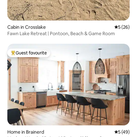
Cabin in Crosslake
5 out of 5
5 (26)
Fawn Lake Retreat | Pontoon, Beach & Game Room
Guest favourite
Top guest favourite
Home in Brainerd
5 out of 5
5 (49)