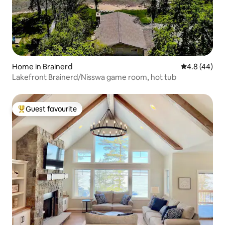
Home in Brainerd
4.8 out of 5 
4.8 (44)
Lakefront Brainerd/Nisswa game room, hot tub
Guest favourite
Top guest favourite