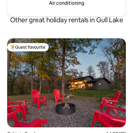
Air conditioning
Other great holiday rentals in Gull Lake
Guest favourite
Top guest favourite