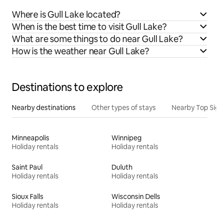
Where is Gull Lake located?
When is the best time to visit Gull Lake?
What are some things to do near Gull Lake?
How is the weather near Gull Lake?
Destinations to explore
Nearby destinations
Other types of stays
Nearby Top Si
Minneapolis
Winnipeg
Holiday rentals
Holiday rentals
Saint Paul
Duluth
Holiday rentals
Holiday rentals
Sioux Falls
Wisconsin Dells
Holiday rentals
Holiday rentals