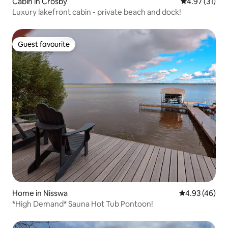
Cabin in Crosby
4.97 out of 5
4.97 (31)
Luxury lakefront cabin - private beach and dock!
Guest favourite
Guest favourite
Home in Nisswa
4.93 out of 5 
4.93 (46)
*High Demand* Sauna Hot Tub Pontoon!