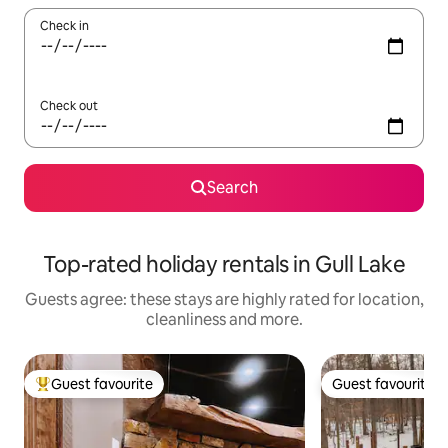
Check in
Check out
Search
Top-rated holiday rentals in Gull Lake
Guests agree: these stays are highly rated for location,
cleanliness and more.
Guest favourite
Guest favourite
Top guest favourite
Guest favourite