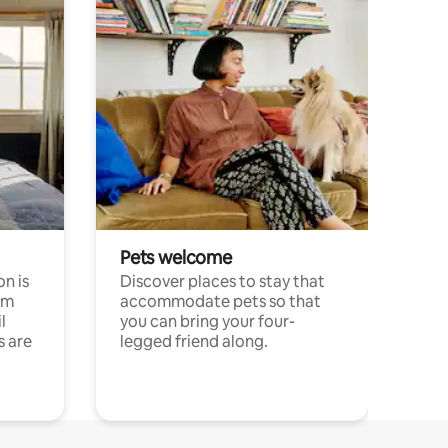
Pets welcome
n is
Discover places to stay that
om
accommodate pets so that
l
you can bring your four-
s are
legged friend along.