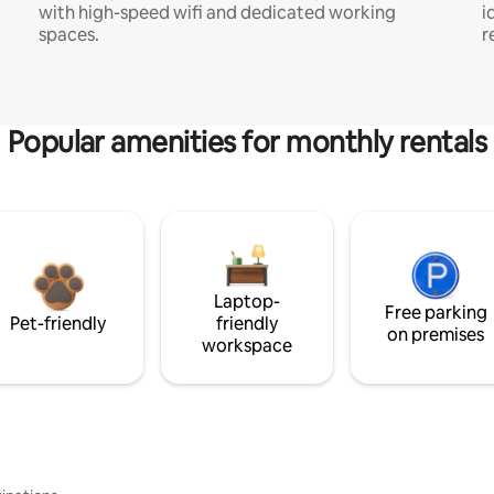
with high-speed wifi and dedicated working
i
spaces.
r
Popular amenities for monthly rentals
Laptop-
Free parking
Pet-friendly
friendly
on premises
workspace