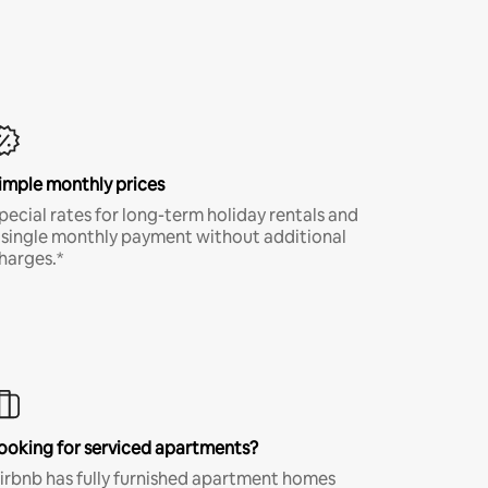
imple monthly prices
pecial rates for long-term holiday rentals and
 single monthly payment without additional
harges.*
ooking for serviced apartments?
irbnb has fully furnished apartment homes