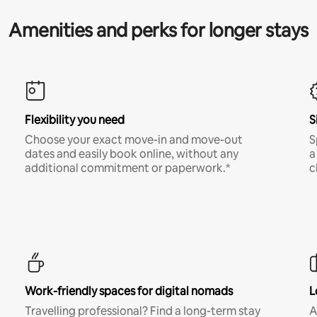
Amenities and perks for longer stays
Flexibility you need
S
Choose your exact move-in and move-out
S
dates and easily book online, without any
a
additional commitment or paperwork.*
c
Work-friendly spaces for digital nomads
L
Travelling professional? Find a long-term stay
A