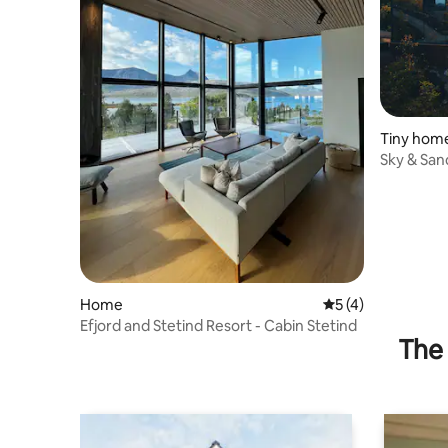
Tiny hom
Sky & San
Arctic
Home
5 out of 5 average
5 (4)
Efjord and Stetind Resort - Cabin Stetind
The 