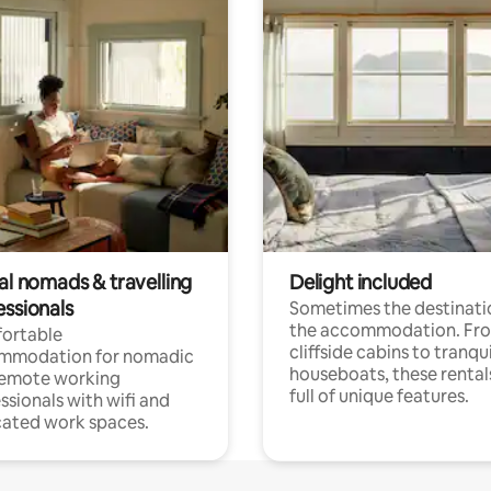
al nomads & travelling
Delight included
essionals
Sometimes the destinatio
the accommodation. Fr
ortable
cliffside cabins to tranqui
mmodation for nomadic
houseboats, these rental
remote working
full of unique features.
ssionals with wifi and
ated work spaces.