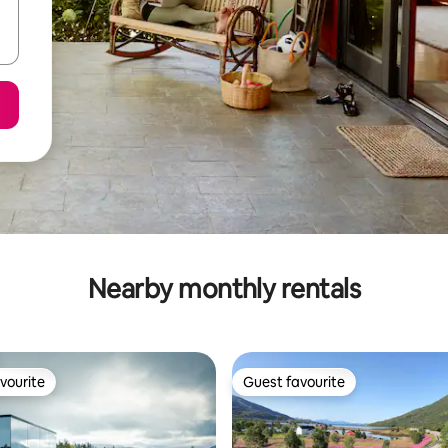
Nearby monthly rentals
vourite
Guest favourite
vourite
Guest favourite