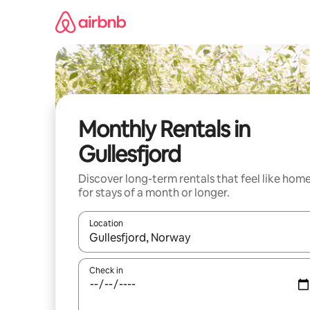
Skip
to
content
Monthly Rentals in
Gullesfjord
Discover long-term rentals that feel like hom
for stays of a month or longer.
Location
When results are available, navigate with the up 
Check in