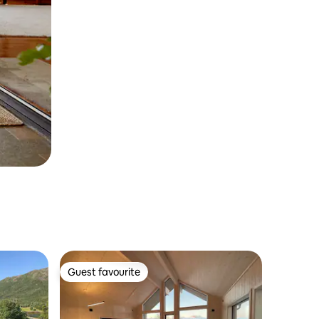
Guest favourite
Guest favourite