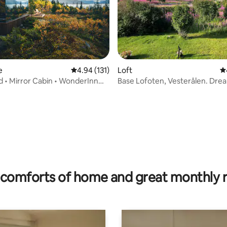
e
4.94 out of 5 average rating, 131 reviews
4.94 (131)
Loft
4.
d • Mirror Cabin • WonderInn
Base Lofoten, Vesterålen. Dre
tranquility.
 rating, 4 reviews
comforts of home and great monthly 