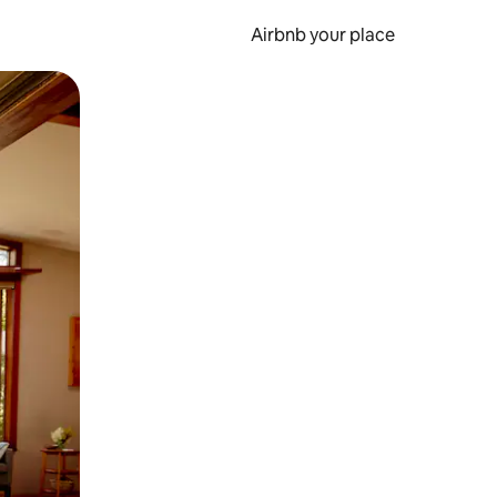
Airbnb your place