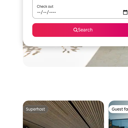
Check out
Search
Superhost
Guest fa
Superhost
Guest fa