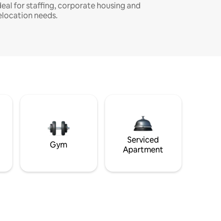
deal for staffing, corporate housing and
elocation needs.
Serviced
Gym
Apartment