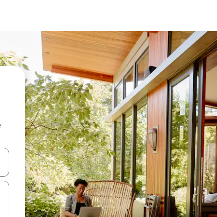
e
and down arrow keys or explore by touch or swipe gestures.