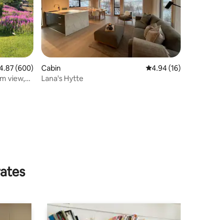
87 out of 5 average rating, 600 reviews
4.87 (600)
Cabin
4.94 out of 5 average 
4.94 (16)
am view,
Lana's Hytte
rates