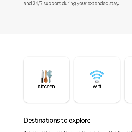
and 24/7 support during your extended stay.
Kitchen
Wifi
Destinations to explore