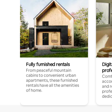
Fully furnished rentals
Digit
prof
From peaceful mountain
cabins to convenient urban
Comf
apartments, these furnished
acco
rentals have all the amenities
and 
of home.
profe
dedic