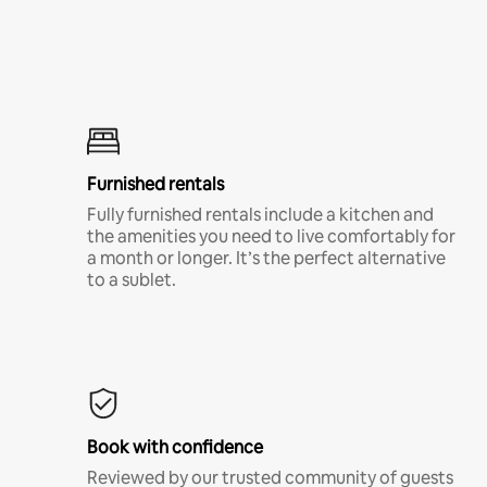
Furnished rentals
Fully furnished rentals include a kitchen and
the amenities you need to live comfortably for
a month or longer. It’s the perfect alternative
to a sublet.
Book with confidence
Reviewed by our trusted community of guests