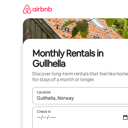
Skip
to
content
Monthly Rentals in
Gullhella
Discover long-term rentals that feel like hom
for stays of a month or longer.
Location
When results are available, navigate with the up 
Check in