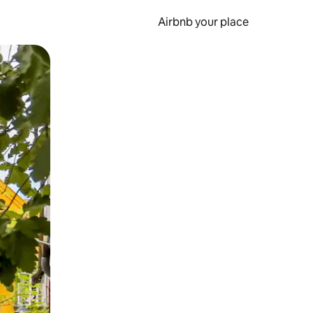
Airbnb your place