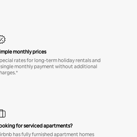
imple monthly prices
pecial rates for long-term holiday rentals and
 single monthly payment without additional
harges.*
ooking for serviced apartments?
irbnb has fully furnished apartment homes