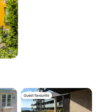
Guest favourite
Guest favourite