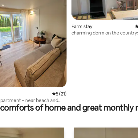
Farm stay
4
charming dorm on the country
rating, 42 reviews
5 out of 5 average rating, 21 reviews
5 (21)
partment – near beach and
comforts of home and great monthly 