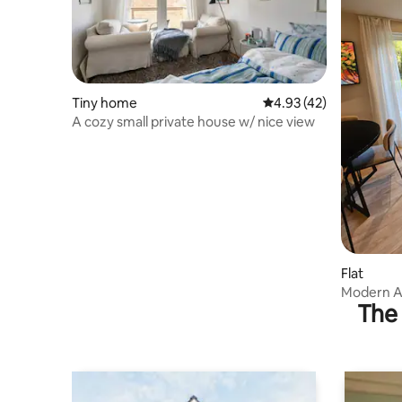
Tiny home
4.93 out of 5 average 
4.93 (42)
A cozy small private house w/ nice view
Flat
Modern A
The 
Oslo