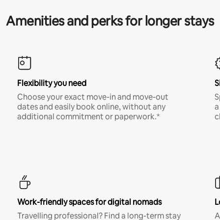
Amenities and perks for longer stays
Flexibility you need
S
Choose your exact move-in and move-out
S
dates and easily book online, without any
a
additional commitment or paperwork.*
c
Work-friendly spaces for digital nomads
L
Travelling professional? Find a long-term stay
A