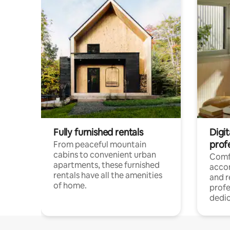
Fully furnished rentals
Digit
prof
From peaceful mountain
cabins to convenient urban
Comf
apartments, these furnished
acco
rentals have all the amenities
and 
of home.
profe
dedic