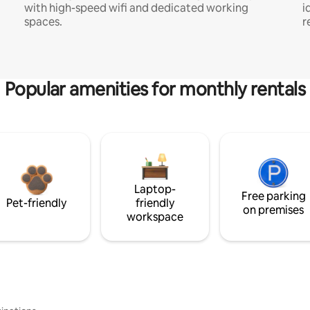
with high-speed wifi and dedicated working
i
spaces.
r
Popular amenities for monthly rentals
Laptop-
Free parking
Pet-friendly
friendly
on premises
workspace