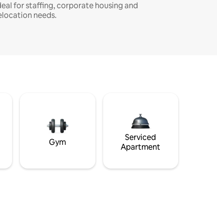
deal for staffing, corporate housing and
elocation needs.
Serviced
Gym
Apartment