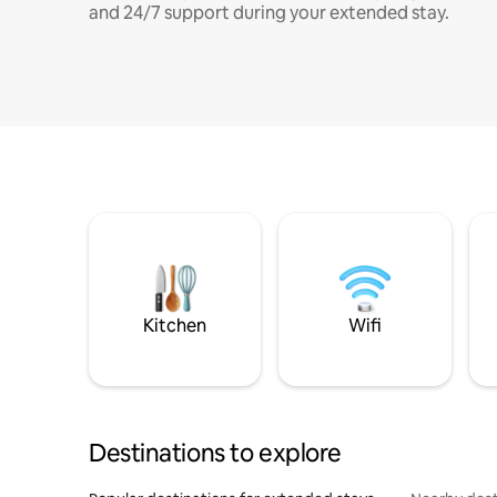
and 24/7 support during your extended stay.
Kitchen
Wifi
Destinations to explore