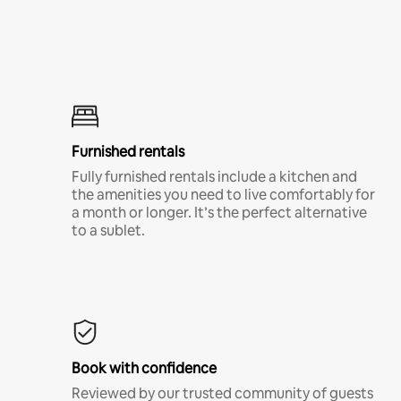
Furnished rentals
Fully furnished rentals include a kitchen and
the amenities you need to live comfortably for
a month or longer. It’s the perfect alternative
to a sublet.
Book with confidence
Reviewed by our trusted community of guests