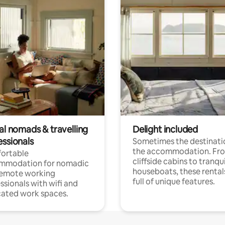
al nomads & travelling
Delight included
essionals
Sometimes the destinatio
the accommodation. Fr
ortable
cliffside cabins to tranqui
mmodation for nomadic
houseboats, these rental
remote working
full of unique features.
ssionals with wifi and
ated work spaces.