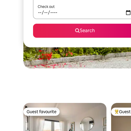
Check out
Search
Guest favourite
Guest 
Guest favourite
Top gues