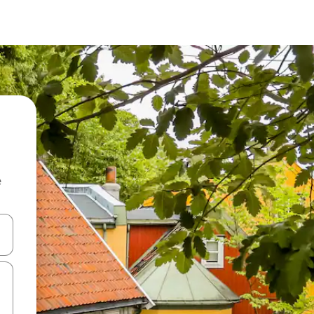
e
and down arrow keys or explore by touch or swipe gestures.