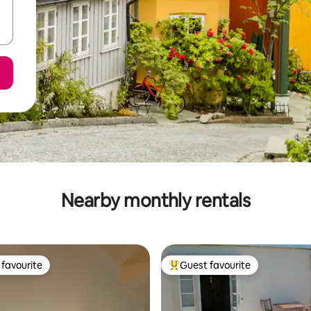
Nearby monthly rentals
favourite
Guest favourite
t favourite
Top guest favourite