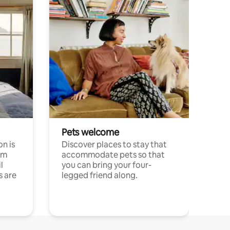
Pets welcome
n is
Discover places to stay that
om
accommodate pets so that
l
you can bring your four-
s are
legged friend along.