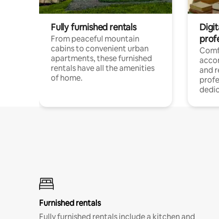
Fully furnished rentals
Digit
prof
From peaceful mountain
cabins to convenient urban
Comf
apartments, these furnished
acco
rentals have all the amenities
and 
of home.
profe
dedic
Furnished rentals
Fully furnished rentals include a kitchen and