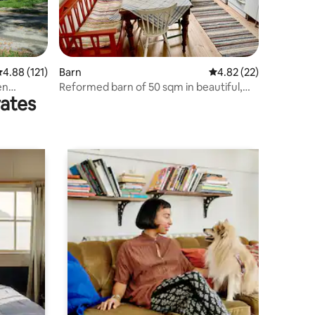
.88 out of 5 average rating, 121 reviews
4.88 (121)
Barn
4.82 out of 5 average 
4.82 (22)
en
Reformed barn of 50 sqm in beautiful,
rates
calm garden.