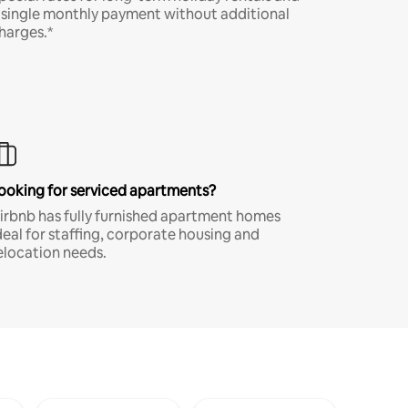
 single monthly payment without additional
harges.*
ooking for serviced apartments?
irbnb has fully furnished apartment homes
deal for staffing, corporate housing and
elocation needs.