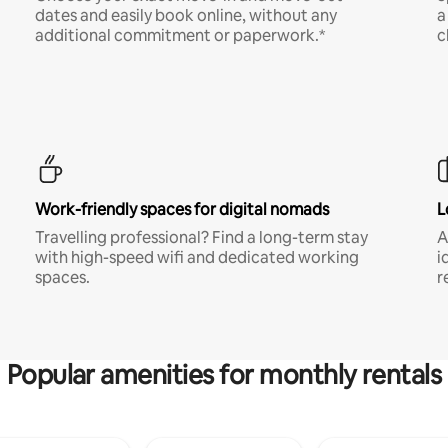
dates and easily book online, without any
a
additional commitment or paperwork.*
c
Work-friendly spaces for digital nomads
L
Travelling professional? Find a long-term stay
A
with high-speed wifi and dedicated working
i
spaces.
r
Popular amenities for monthly rentals