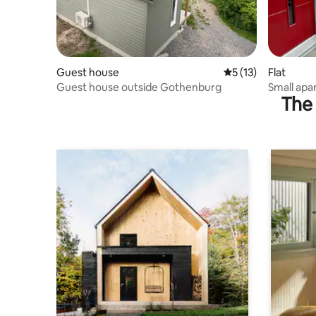
Guest house
5 out of 5 average 
5 (13)
Flat
Guest house outside Gothenburg
Small apa
The 
service!