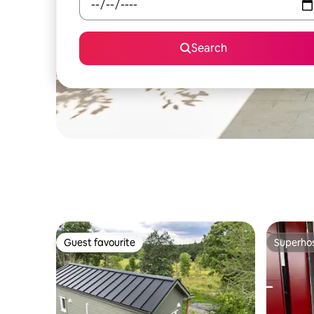
Search
Guest favourite
Superho
Guest favourite
Superho