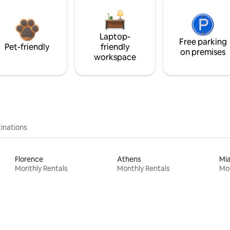
Laptop-
Free parking
Pet-friendly
friendly
on premises
workspace
inations
Florence
Athens
Mi
Monthly Rentals
Monthly Rentals
Mon