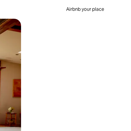
Airbnb your place