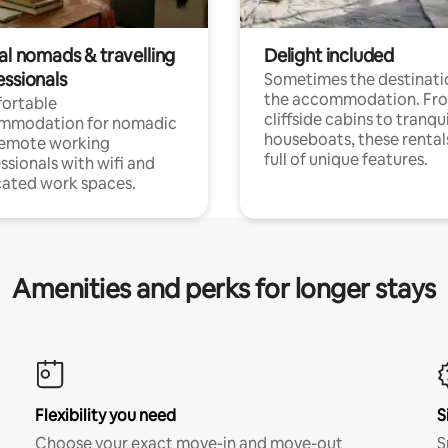
al nomads & travelling
Delight included
essionals
Sometimes the destinatio
the accommodation. Fr
ortable
cliffside cabins to tranqui
mmodation for nomadic
houseboats, these rental
remote working
full of unique features.
ssionals with wifi and
ated work spaces.
Amenities and perks for longer stays
Flexibility you need
S
Choose your exact move-in and move-out
S