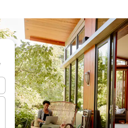
e
and down arrow keys or explore by touch or swipe gestures.