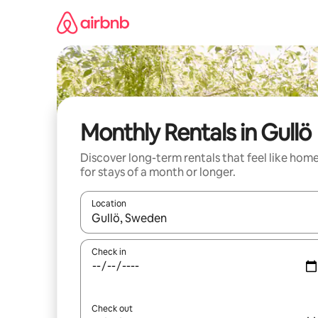
Skip
to
content
Monthly Rentals in Gullö
Discover long-term rentals that feel like hom
for stays of a month or longer.
Location
When results are available, navigate with the up 
Check in
Check out