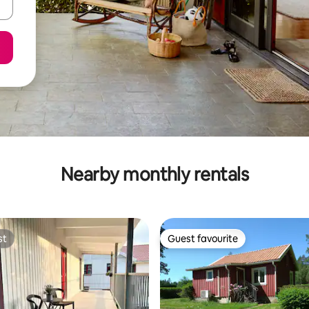
Nearby monthly rentals
st
Guest favourite
st
Guest favourite