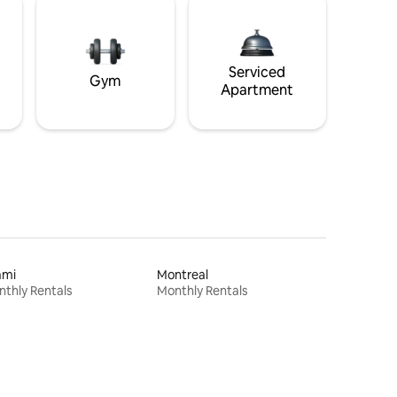
Serviced
Gym
Apartment
ami
Montreal
thly Rentals
Monthly Rentals