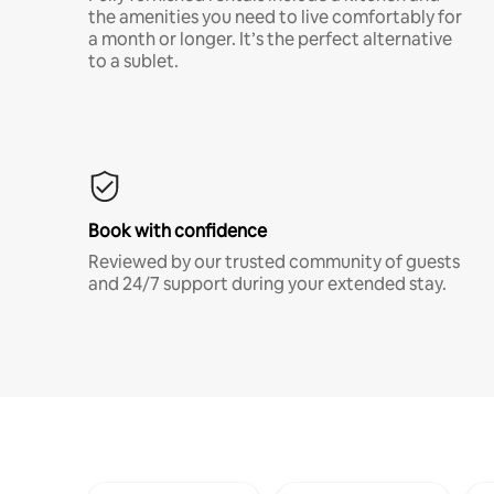
the amenities you need to live comfortably for
a month or longer. It’s the perfect alternative
to a sublet.
Book with confidence
Reviewed by our trusted community of guests
and 24/7 support during your extended stay.