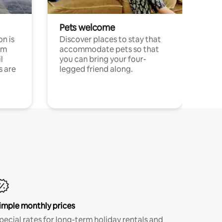
Pets welcome
n is
Discover places to stay that
om
accommodate pets so that
l
you can bring your four-
s are
legged friend along.
imple monthly prices
pecial rates for long-term holiday rentals and