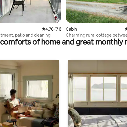
rating, 13 reviews
4.76 out of 5 average rating, 71 reviews
4.76 (71)
Cabin
4
rtment, patio and cleaning
Charming rural cottage betwe
comforts of home and great monthly 
Gothenburg and Kungälv