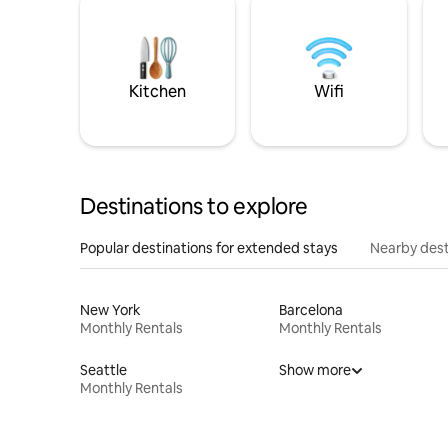
Kitchen
Wifi
Destinations to explore
Popular destinations for extended stays
Nearby dest
New York
Barcelona
Monthly Rentals
Monthly Rentals
Seattle
Show more
Monthly Rentals