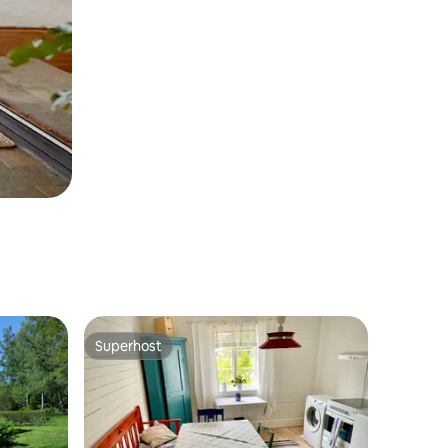
Superhost
Superhost