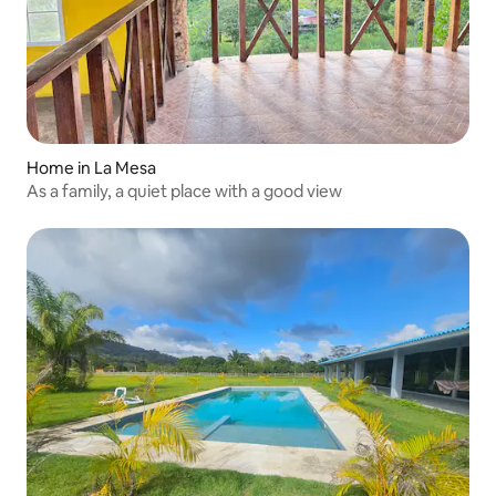
Home in La Mesa
As a family, a quiet place with a good view