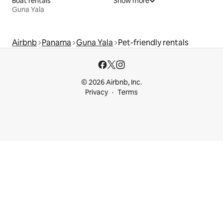
Boat rentals
Show more
Guna Yala
Airbnb
Panama
Guna Yala
Pet-friendly rentals
© 2026 Airbnb, Inc.
Privacy
Terms