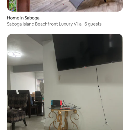
Home in Saboga
Saboga Island Beachfront Luxury Villa | 6 guests