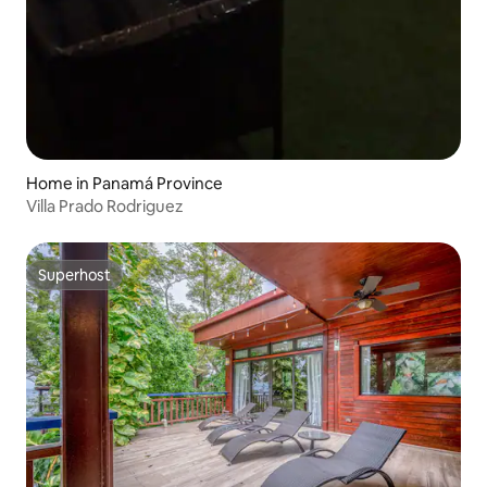
Home in Panamá Province
Villa Prado Rodriguez
Superhost
Superhost