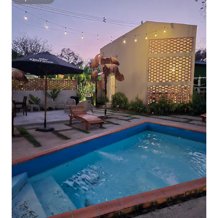
Superhost