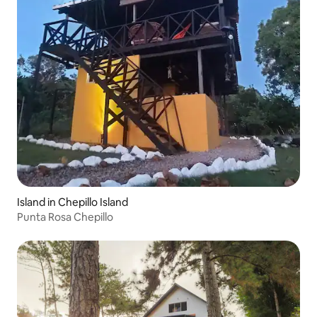
Island in Chepillo Island
Punta Rosa Chepillo