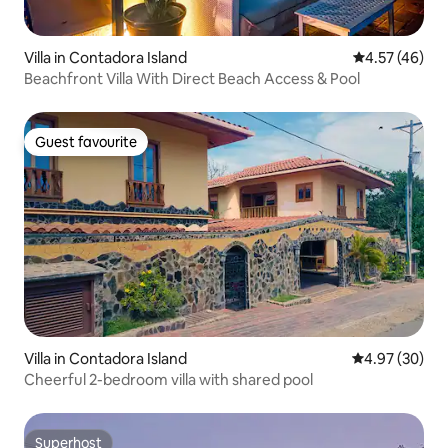
Villa in Contadora Island
4.57 out of 5 
4.57 (46)
Beachfront Villa With Direct Beach Access & Pool
Guest favourite
Guest favourite
Villa in Contadora Island
4.97 out of 5 
4.97 (30)
Cheerful 2-bedroom villa with shared pool
Superhost