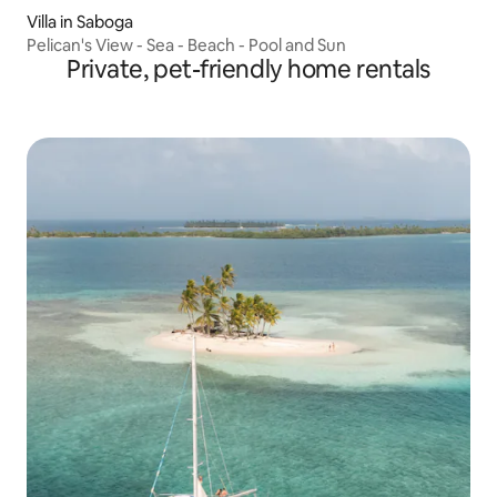
Villa in Saboga
Pelican's View - Sea - Beach - Pool and Sun
Private, pet-friendly home rentals