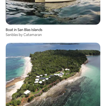
Boat in San Blas Islands
Sanblas by Catamaran