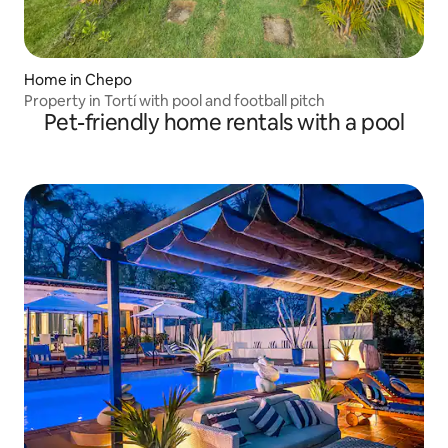
Home in Chepo
Property in Tortí with pool and football pitch
Pet-friendly home rentals with a pool