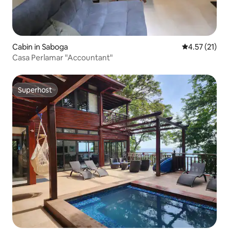
Cabin in Saboga
4.57 out of 5
4.57 (21)
Casa Perlamar "Accountant"
Superhost
Superhost