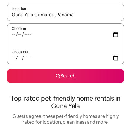
Location
When results are available, navigate with the up and down arro
Check in
Check out
Search
Top-rated pet-friendly home rentals in
Guna Yala
Guests agree: these pet-friendly homes are highly
rated for location, cleanliness and more.