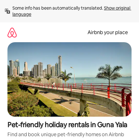
Skip
Some info has been automatically translated. 
Show original 
to
language
content
Airbnb your place
Pet-friendly holiday rentals in Guna Yala
Find and book unique pet-friendly homes on Airbnb