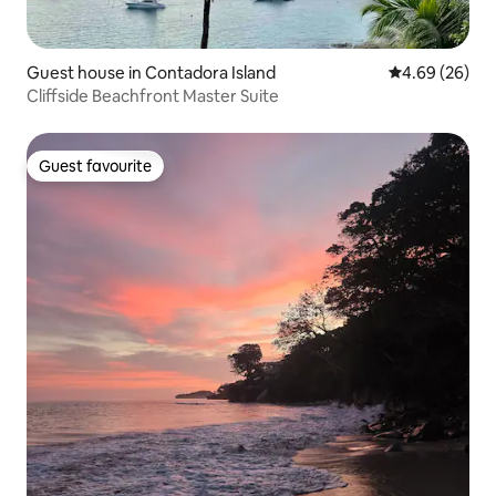
Guest house in Contadora Island
4.69 out of 5 
4.69 (26)
Cliffside Beachfront Master Suite
Guest favourite
Guest favourite