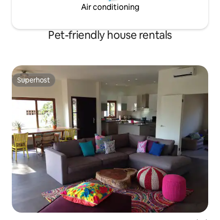
Air conditioning
Pet-friendly house rentals
Superhost
Superhost