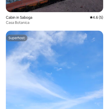
Cabin in Saboga
4.6 out of 
4.6 (5)
Casa Botanica
Superhost
Superhost