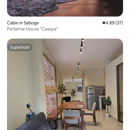
Cabin in Saboga
4.89 out of 5 
4.89 (37)
Perlamar House "Casaya"
Superhost
Superhost