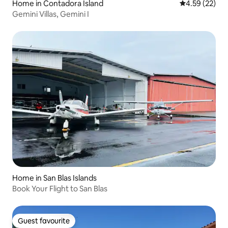
Home in Contadora Island
4.59 out of 5 
4.59 (22)
Gemini Villas, Gemini I
Home in San Blas Islands
Book Your Flight to San Blas
Guest favourite
Guest favourite