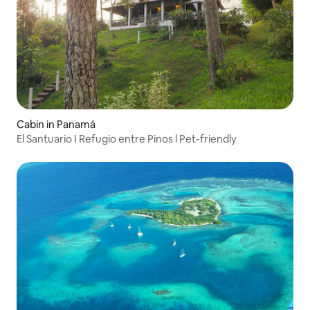
Cabin in Panamá
El Santuario I Refugio entre Pinos l Pet-friendly