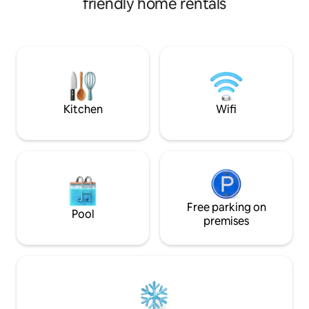
friendly home rentals
balcony to enjoy 
drinks are included. Spend your days
common areas feat
swimming, snorkeling, fishing, exploring
outdoor kitchen, 
hidden beaches, or relaxing on deck, and
exterior shower! W
your nights unwinding under the stars.
minute away, you 
Experience the perfect blend of
days sunbathing, 
adventure, freedom, and laid-back
for a peaceful an
island living with all the comfort you
Panama!
need.
Kitchen
Wifi
Free parking on
Pool
premises