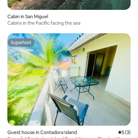
Cabin in San Miguel
Cabins in the Pacific facing the sea
Superhost
Superhost
Guest house in Contadora Island
5 out of 
5 (3)