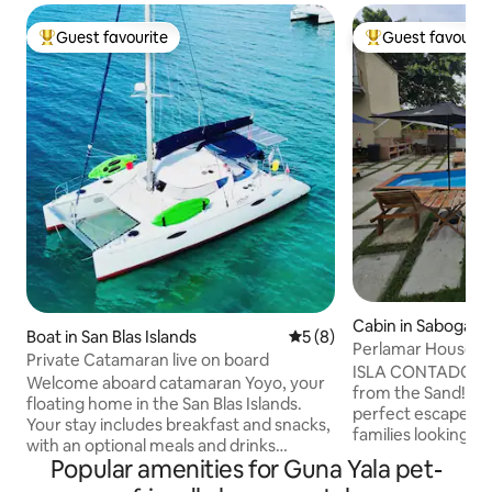
Guest favourite
Guest favourit
Top guest favourite
Top guest favouri
Cabin in Saboga
Boat in San Blas Islands
5 out of 5 average rating, 
5 (8)
Perlamar House "
Private Catamaran live on board
ISLA CONTADORA-
Welcome aboard catamaran Yoyo, your
from the Sand! This island retreat is the
floating home in the San Blas Islands.
perfect escape for
Your stay includes breakfast and snacks,
families looking to
with an optional meals and drinks
This cabin featur
Popular amenities for Guna Yala pet-
package for USD 80 per person per day.
bed, a small kitche
For stays of 5 or more days, meals and