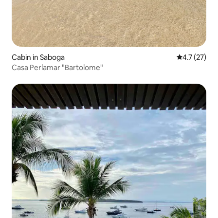
Cabin in Saboga
4.7 out of 5
4.7 (27)
Casa Perlamar "Bartolome"