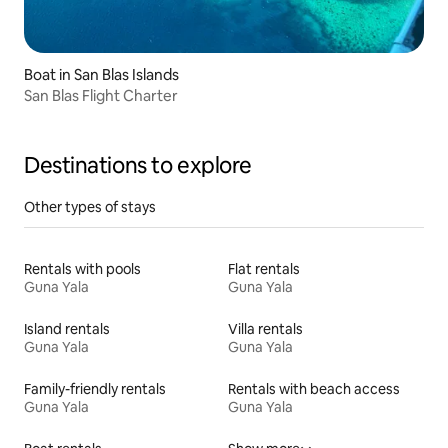
Boat in San Blas Islands
San Blas Flight Charter
Destinations to explore
Other types of stays
Rentals with pools
Flat rentals
Guna Yala
Guna Yala
Island rentals
Villa rentals
Guna Yala
Guna Yala
Family-friendly rentals
Rentals with beach access
Guna Yala
Guna Yala