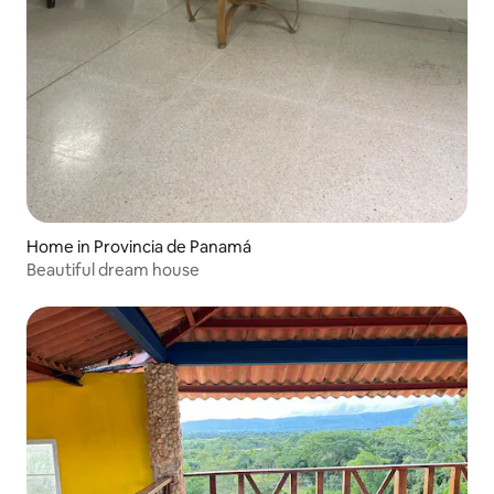
Home in Provincia de Panamá
Beautiful dream house