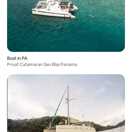
Boat in PA
Privat Catamaran San Blas Panama