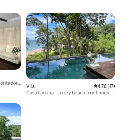
Contadora
Villa
4.76 out of 5 average 
4.76 (17)
Casa Laguna - luxury beach front house
with pool