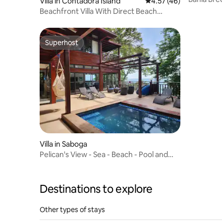
Villa in Contadora Island
4.57 out of 5 average 
4.57 (46)
with pool
Beachfront Villa With Direct Beach
Access & Pool
Superhost
Superhost
Villa in Saboga
Pelican's View - Sea - Beach - Pool and
Sun
Destinations to explore
Other types of stays