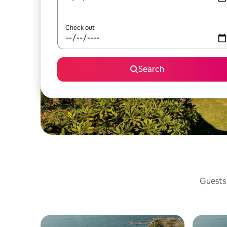
Check out
Search
Guests 