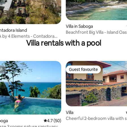
Villa in Saboga
ontadora Island
Beachfront Big Villa - Island Oasi
A by 4 Elements - Contadora
Saboga
Villa rentals with a pool
st
Guest favourite
st
Guest favourite
Villa
Cheerful 2-bedroom villa with 
aboga
4.7 out of 5 average rating, 50 reviews
4.7 (50)
pool
eze 3 rooms nature sanctuary