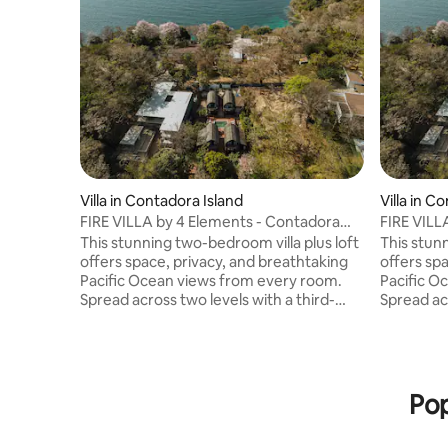
Villa in Contadora Island
Villa in C
FIRE VILLA by 4 Elements - Contadora
FIRE VILL
Island
Island
This stunning two-bedroom villa plus loft
This stun
offers space, privacy, and breathtaking
offers sp
Pacific Ocean views from every room.
Pacific O
Spread across two levels with a third-
Spread acr
floor loft, it features expansive indoor
floor loft
and outdoor living and dining areas, a
and outdoo
fully equipped kitchen, and two private
fully equ
terraces. Enjoy access to a nearby pool
terraces.
and jacuzzi, spa-style bathrooms with
and jacuz
Pop
hand-carved stone details, and elegant
hand-carv
Balinese décor. Fully equipped with high-
Balinese 