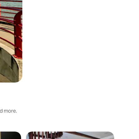
nd more.