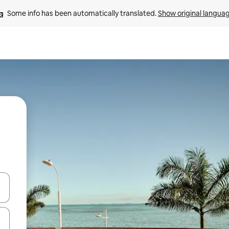
Some info has been automatically translated. 
Show original langua
and down arrow keys or explore by touch or swipe gestures.