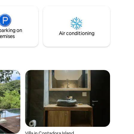
guests. Perfect for groups only 7.
World Wil
7.
parking on
Air conditioning
emises
Villa in Contadora Island