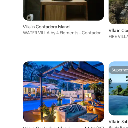
Villa in Contadora Island
Villa in C
WATER VILLA by 4 Elements - Contadora
FIRE VILL
Island
Island
Superho
Superho
Villa in S
Bahia Bre