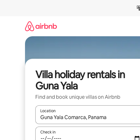
Skip
to
content
Villa holiday rentals in
Guna Yala
Find and book unique villas on Airbnb
Location
When results are available, navigate with the up 
Check in