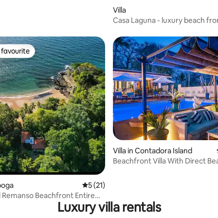
rating, 11 reviews
Villa
Casa Laguna - luxury beach fr
with pool
favourite
t favourite
Villa in Contadora Island
Beachfront Villa With Direct B
Access & Pool
aboga
5 out of 5 average rating, 21 reviews
5 (21)
l Remanso Beachfront Entire
Luxury villa rentals
vel