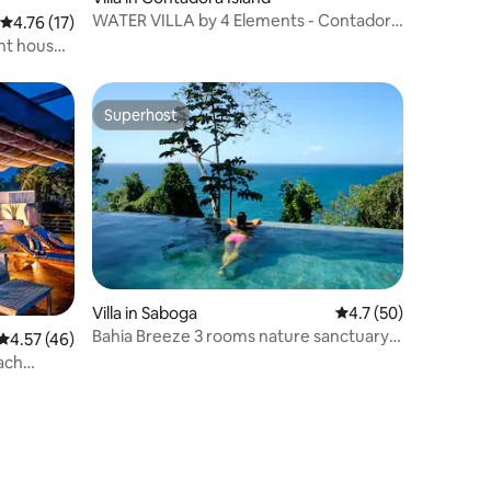
WATER VILLA by 4 Elements - Contadora
4.76 out of 5 average rating, 17 reviews
4.76 (17)
Island
ont house
Superhost
Superhost
Villa in Saboga
4.7 out of 5 average 
4.7 (50)
Bahia Breeze 3 rooms nature sanctuary
4.57 out of 5 average rating, 46 reviews
4.57 (46)
with pool
each