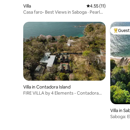
pool
Villa
4.55 out of 5 average 
4.55 (11)
Casa faro- Best Views in Saboga · Pearl
Islands
Guest 
Top gues
Villa in Contadora Island
FIRE VILLA by 4 Elements - Contadora
Island
Villa in S
Saboga: E
Upper Le