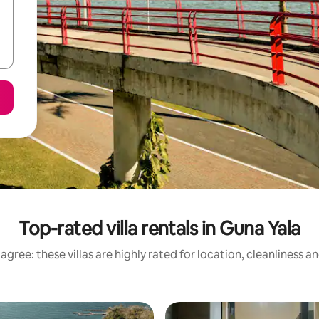
Top-rated villa rentals in Guna Yala
agree: these villas are highly rated for location, cleanliness a