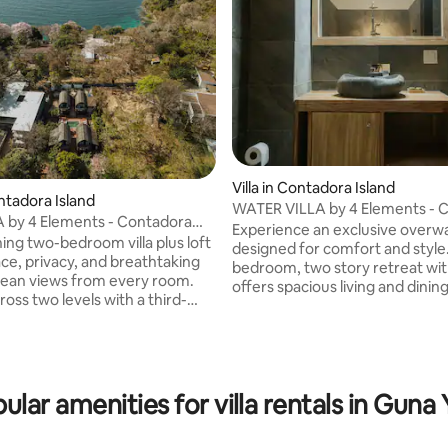
Villa in Contadora Island
ontadora Island
WATER VILLA by 4 Elements - 
A by 4 Elements - Contadora
Island
Experience an exclusive overwat
ning two-bedroom villa plus loft
designed for comfort and style
ace, privacy, and breathtaking
bedroom, two story retreat with
cean views from every room.
offers spacious living and dinin
oss two levels with a third-
private terraces, a pool, and jac
, it features expansive indoor
Enjoy breathtaking Pacific Oce
r living and dining areas, a
from every room. Interiors ble
ipped kitchen, and two private
Balinese art with modern techn
 Enjoy access to a nearby pool
including high speed WiFi and
zi, spa-style bathrooms with
ular amenities for villa rentals in Guna 
entertainment. With a full kitc
ed stone details, and elegant
style bathrooms, and 24 hour b
décor. Fully equipped with high-
service, it comfortably hosts u