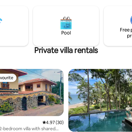
ology, fast WiFi, and 24/7
guests. Perfect for groups only 
vice for a truly el
Free 
Pool
pr
Private villa rentals
vourite
vourite
4.97 out of 5 average rating, 30 reviews
4.97 (30)
2-bedroom villa with shared