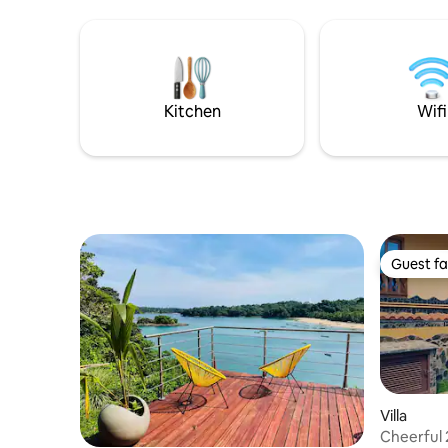
end technology, fast WiFi, and 24/7
end techn
butler service for a truly el
butler ser
Kitchen
Wifi
Guest fa
Guest fa
Villa
Cheerful 