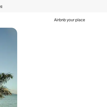
ge
Airbnb your place