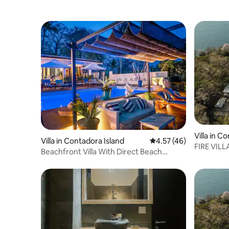
Villa in C
Villa in Contadora Island
4.57 out of 5 average 
4.57 (46)
FIRE VILL
Beachfront Villa With Direct Beach
Island
Access & Pool