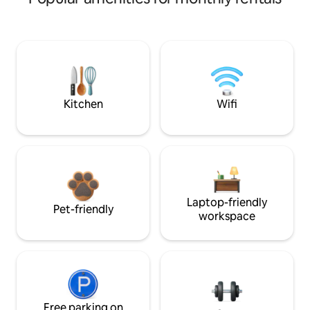
Kitchen
Wifi
Laptop-friendly
Pet-friendly
workspace
Free parking on