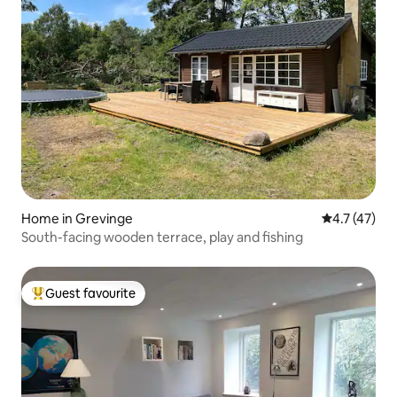
Home in Grevinge
4.7 out of 5
4.7 (47)
South-facing wooden terrace, play and fishing
Guest favourite
Top guest favourite