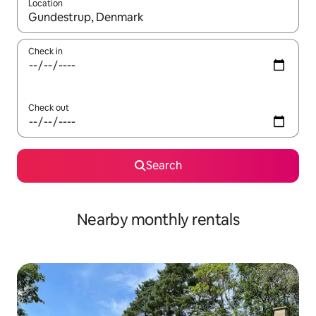
Location
When results are available, navigate with the up and down arro
Check in
Check out
Search
Nearby monthly rentals