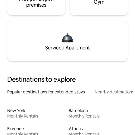
Gym
premises
Serviced Apartment
Destinations to explore
Popular destinations for extended stays
Nearby destinations
New York
Barcelona
Monthly Rentals
Monthly Rentals
Florence
Athens
Monthly Rentals
Monthly Rentals