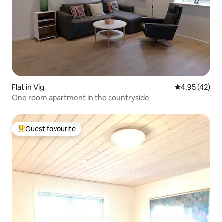
Flat in Vig
4.95 out of 5 
4.95 (42)
One room apartment in the countryside
Guest favourite
Top guest favourite