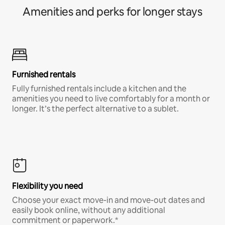
Amenities and perks for longer stays
Furnished rentals
Fully furnished rentals include a kitchen and the
amenities you need to live comfortably for a month or
longer. It’s the perfect alternative to a sublet.
Flexibility you need
Choose your exact move-in and move-out dates and
easily book online, without any additional
commitment or paperwork.*