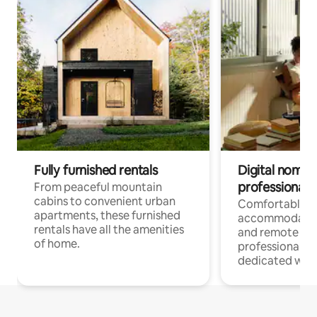
Fully furnished rentals
Digital nomads
professionals
From peaceful mountain
cabins to convenient urban
Comfortable
apartments, these furnished
accommodatio
rentals have all the amenities
and remote wo
of home.
professionals w
dedicated work