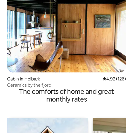
Cabin in Holbæk
4.92 out of 5 a
4.92 (126)
Ceramics by the fjord
The comforts of home and great
monthly rates