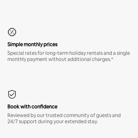
Simple monthly prices
Special rates for long-term holiday rentals and a single
monthly payment without additional charges.*
Book with confidence
Reviewed by our trusted community of guests and
24/7 support during your extended stay.