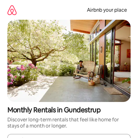
Skip
to
Airbnb your place
content
Monthly Rentals in Gundestrup
Discover long-term rentals that feel like home for
stays of a month or longer.