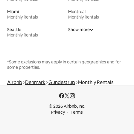
Miami
Montreal
Monthly Rentals
Monthly Rentals
Seattle
Show more
Monthly Rentals
*Some exclusions may apply in certain geographies and for
some properties.
Airbnb
Denmark
Gundestrup
Monthly Rentals
© 2026 Airbnb, Inc.
Privacy
Terms