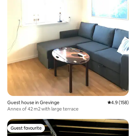
Guest house in Grevinge
4.9 out of 5 
4.9 (158)
Annex of 42 m2 with large terrace
Guest favourite
Guest favourite