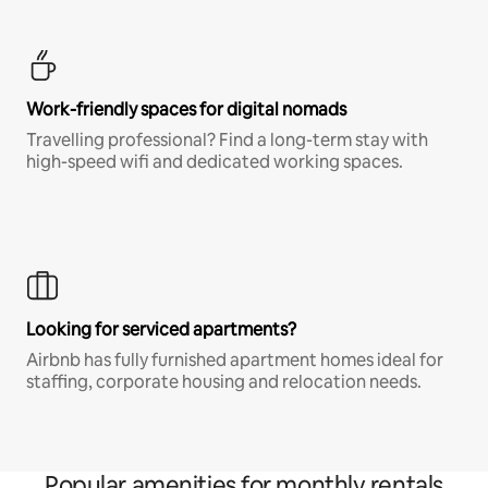
Work-friendly spaces for digital nomads
Travelling professional? Find a long-term stay with
high-speed wifi and dedicated working spaces.
Looking for serviced apartments?
Airbnb has fully furnished apartment homes ideal for
staffing, corporate housing and relocation needs.
Popular amenities for monthly rentals