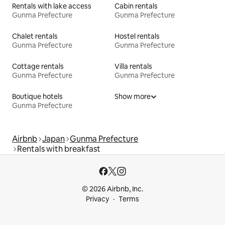
Rentals with lake access
Cabin rentals
Gunma Prefecture
Gunma Prefecture
Chalet rentals
Hostel rentals
Gunma Prefecture
Gunma Prefecture
Cottage rentals
Villa rentals
Gunma Prefecture
Gunma Prefecture
Boutique hotels
Show more
Gunma Prefecture
Airbnb
Japan
Gunma Prefecture
Rentals with breakfast
© 2026 Airbnb, Inc.
Privacy
Terms