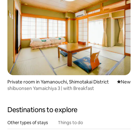
Private room in Yamanouchi, Shimotakai District
New place
New
shibuonsen Yamaichiya 3 | with Breakfast
Destinations to explore
Other types of stays
Things to do