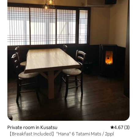
Private room in Kusatsu
4.67 out of 
4.67 (3)
【Breakfast Included】"Hana" 6 Tatami Mats / 2ppl