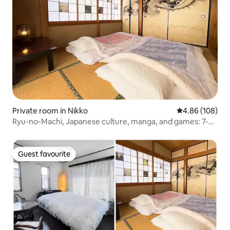
Private room in Nikko
4.86 out of 5 a
4.86 (108)
Ryu-no-Machi, Japanese culture, manga, and games: 7-
minute walk from Tobu Nikko Station
Guest favourite
Guest favourite