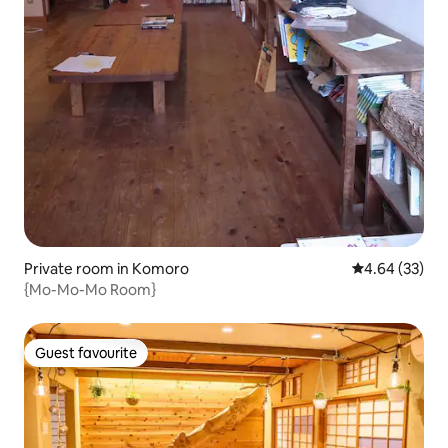
Private room in Komoro
4.64 out of 5 
4.64 (33)
{Mo-Mo-Mo Room}
Guest favourite
Guest favourite