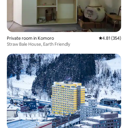
Private room in Komoro
4.81 out of 5 a
4.81 (354)
Straw Bale House, Earth Friendly