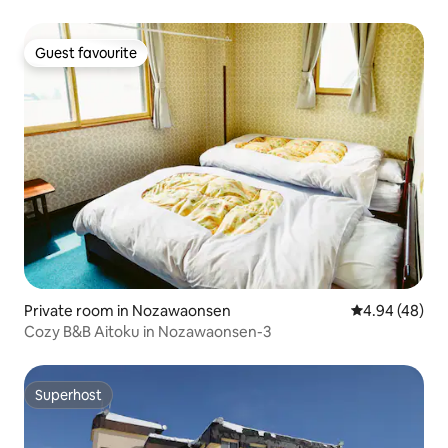
Guest favourite
Guest favourite
Private room in Nozawaonsen
4.94 out of 5 
4.94 (48)
Cozy B&B Aitoku in Nozawaonsen-3
Superhost
Superhost