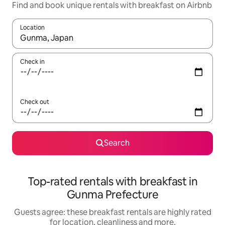
Find and book unique rentals with breakfast on Airbnb
Location
When results are available, navigate with the up and down arro
Check in
Check out
Search
Top-rated rentals with breakfast in
Gunma Prefecture
Guests agree: these breakfast rentals are highly rated
for location, cleanliness and more.