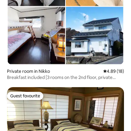
Private room in Nikko
4.89 out of 5 
4.89 (18)
Breakfast included [3 rooms on the 2nd floor, private
rental] Japanese culture, manga, and games: 7-minute
walk from Tobu Nikko Station
Guest favourite
Guest favourite