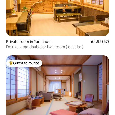
Private room in Yamanochi
4.95 out of 5 
4.95 (57)
Deluxe large double or twin room ( ensuite )
Guest favourite
Top guest favourite