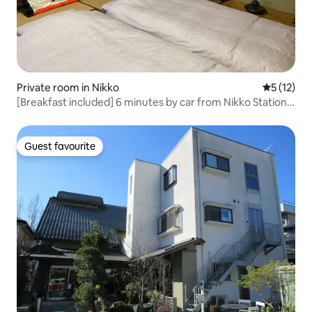
Private room in Nikko
5 out of 5
5 (12)
[Breakfast included] 6 minutes by car from Nikko Station,
free pick-up and drop-off, Toshogu Shrine, the sound of
nightingales, kimono experience, a house with a fireplace,
quiet Japanese-style room
Guest favourite
Guest favourite