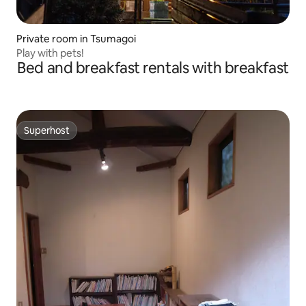
Private room in Tsumagoi
Play with pets!
Bed and breakfast rentals with breakfast
Superhost
Superhost