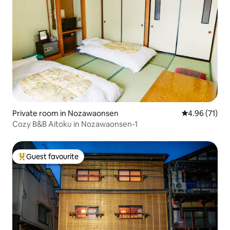
Private room in Nozawaonsen
4.96 out of 5
4.96 (71)
Cozy B&B Aitoku in Nozawaonsen-1
Guest favourite
Top guest favourite