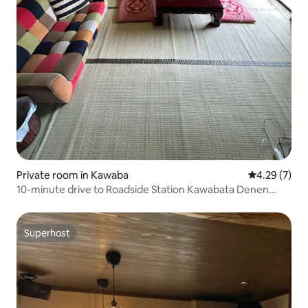
Private room in Kawaba
4.29 out of 
4.29 (7)
10-minute drive to Roadside Station Kawabata Denen
Plaza! Up to 3 people! Host-style full communication plan
Superhost
Superhost