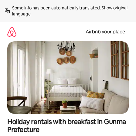
Skip
Some info has been automatically translated. 
Show original 
to
language
content
Airbnb your place
Holiday rentals with breakfast in Gunma
Prefecture