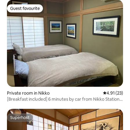
Room No. 2 Up to 3 people
Guest favourite
Guest favourite
Private room in Nikko
4.91 out of 5
4.91 (23)
[Breakfast included] 6 minutes by car from Nikko Station,
free pick-up and drop-off, Toshogu Shrine, the sound of
nightingales, kimono experience, a house with a
traditional Japanese sunken hearth, print appreciation,
Superhost
Superhost
and modern Japanese style