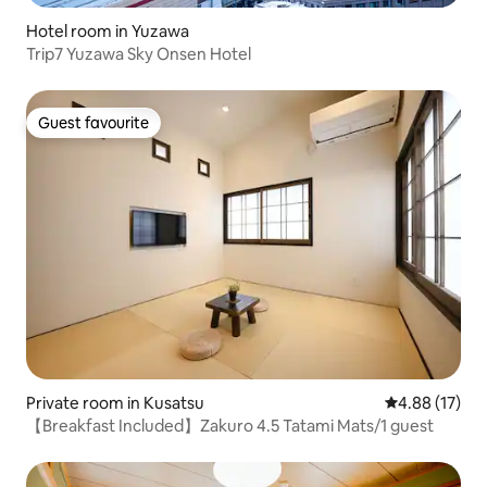
Hotel room in Yuzawa
Trip7 Yuzawa Sky Onsen Hotel
Guest favourite
Guest favourite
Private room in Kusatsu
4.88 out of 5
4.88 (17)
【Breakfast Included】Zakuro 4.5 Tatami Mats/1 guest