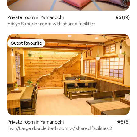
Private room in Yamanochi
5 out of 5
5 (19)
Aibiya Superior room with shared facilities
Guest favourite
Guest favourite
Private room in Yamanochi
5 out of 
5 (5)
Twin/Large double bed room w/ shared facilities 2