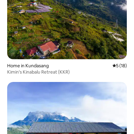
Home in Kundasang
5 out of 5
5 (18)
Kimin's Kinabalu Retreat (KKR)