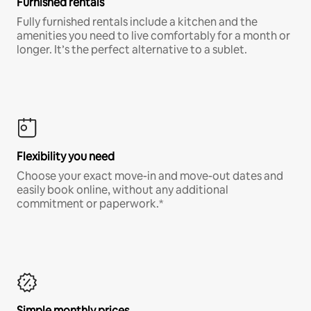
Furnished rentals
Fully furnished rentals include a kitchen and the
amenities you need to live comfortably for a month or
longer. It’s the perfect alternative to a sublet.
Flexibility you need
Choose your exact move-in and move-out dates and
easily book online, without any additional
commitment or paperwork.*
Simple monthly prices