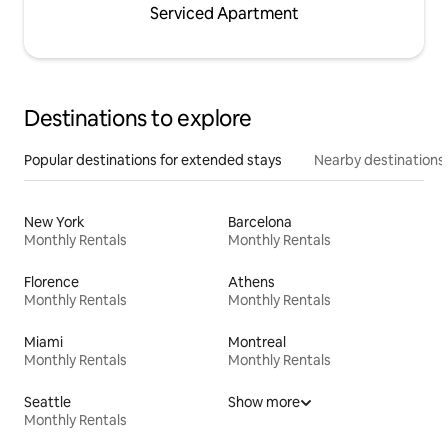
Serviced Apartment
Destinations to explore
Popular destinations for extended stays
Nearby destinations
New York
Barcelona
Monthly Rentals
Monthly Rentals
Florence
Athens
Monthly Rentals
Monthly Rentals
Miami
Montreal
Monthly Rentals
Monthly Rentals
Seattle
Show more
Monthly Rentals