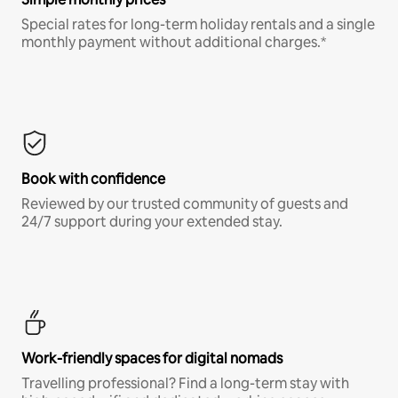
Special rates for long-term holiday rentals and a single
monthly payment without additional charges.*
Book with confidence
Reviewed by our trusted community of guests and
24/7 support during your extended stay.
Work-friendly spaces for digital nomads
Travelling professional? Find a long-term stay with