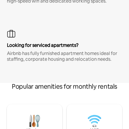
high-speed wifi and dedicated working spaces.
Looking for serviced apartments?
Airbnb has fully furnished apartment homes ideal for
staffing, corporate housing and relocation needs.
Popular amenities for monthly rentals