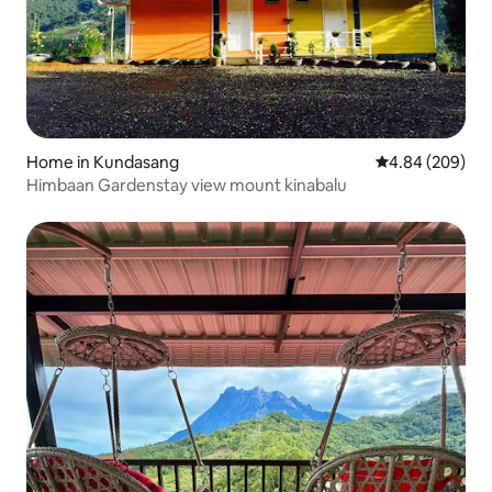
Home in Kundasang
4.84 out of 5 a
4.84 (209)
Himbaan Gardenstay view mount kinabalu