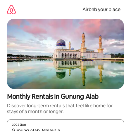
Skip
to
Airbnb your place
content
Monthly Rentals in Gunung Alab
Discover long-term rentals that feel like home for
stays of a month or longer.
Location
When results are available, navigate with the up and down arro