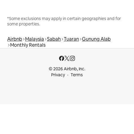
*Some exclusions may apply in certain geographies and for
some properties.
Airbnb
Malaysia
Sabah
Tuaran
Gunung Alab
Monthly Rentals
© 2026 Airbnb, Inc.
Privacy
Terms