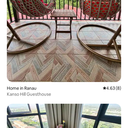
Home in Ranau
4.63 out of 5
4.63 (8)
Kanso Hill Guesthouse