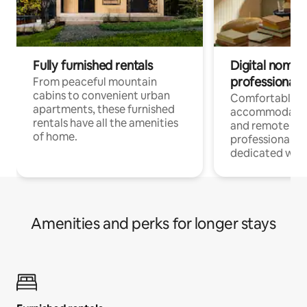
Fully furnished rentals
Digital nomads
professionals
From peaceful mountain
cabins to convenient urban
Comfortable
apartments, these furnished
accommodatio
rentals have all the amenities
and remote wo
of home.
professionals w
dedicated work
Amenities and perks for longer stays