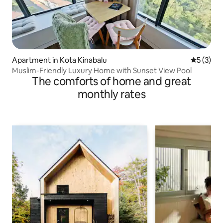
Apartment in Kota Kinabalu
5 out of 
5 (3)
Muslim-Friendly Luxury Home with Sunset View Pool
The comforts of home and great
monthly rates