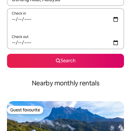
Check in
Check out
Search
Nearby monthly rentals
Guest favourite
Guest favourite