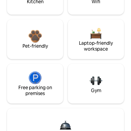
Kitchen
Wifi
Laptop-friendly
Pet-friendly
workspace
Free parking on
Gym
premises