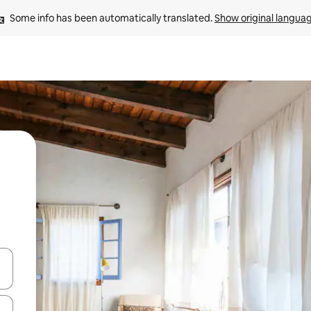
Some info has been automatically translated. 
Show original langua
and down arrow keys or explore by touch or swipe gestures.