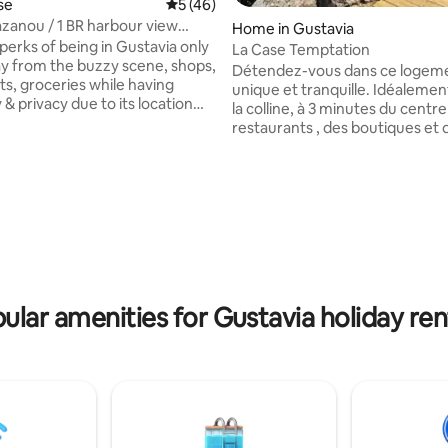
rating, 10 reviews
se
5 out of 5 average rating, 46 reviews
5 (46)
zanou / 1 BR harbour view
Home in Gustavia
se
perks of being in Gustavia only
La Case Temptation
y from the buzzy scene, shops,
Détendez-vous dans ce logem
ts, groceries while having
unique et tranquille. Idéalement
y & privacy due to its location
la colline, à 3 minutes du centre 
one of Gustavia hills. The
restaurants , des boutiques et d
ious living-room with its fully
de Shell beach . A 4 minutes de
kitchen opens on a beautiful
l’aéroport. Cette petite maison
errace perfect for a meal with
entièrement refaite est consti
ustavia Harbour. Treat
chambre avec salle de bain , un
n the first floor in the master
équipée, une terrasse avec sal
its beautiful unique bathroom
jardin et transat , ainsi qu’une p
wo terrace, one with sweeping
forme avec une vue panorami
he harbour.
unique et privée , pour profiter
coucher du soleil installé sur vo
ular amenities for Gustavia holiday ren