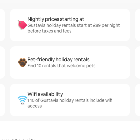
Nightly prices starting at
Gustavia holiday rentals start at £89 per night
before taxes and fees
Pet-friendly holiday rentals
Find 10 rentals that welcome pets
Wifi availability
140 of Gustavia holiday rentals include wifi
access