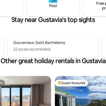
Free 
Pool
pr
Stay near Gustavia's top sights
Gouverneur, Saint Barthélemy
22 locals recommend
Other great holiday rentals in Gustavia
st
Guest favourite
st
Top guest favourite