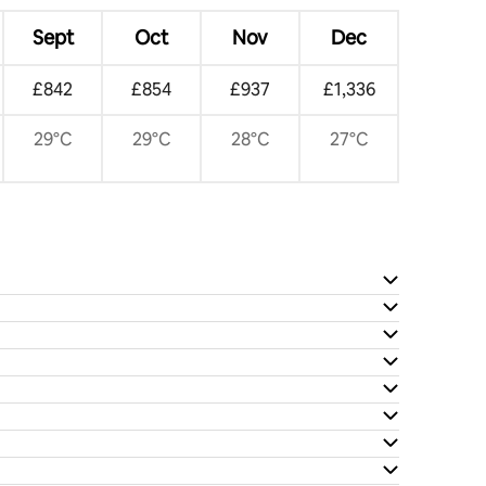
Sept
Oct
Nov
Dec
£842
£854
£937
£1,336
29°C
29°C
28°C
27°C