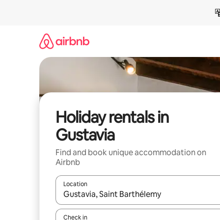
Skip
to
content
Holiday rentals in
Gustavia
Find and book unique accommodation on
Airbnb
Location
When results are available, navigate with the up 
Check in