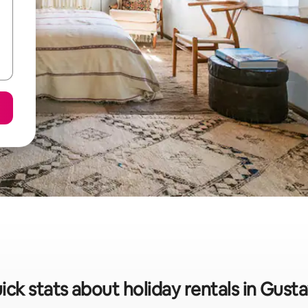
ick stats about holiday rentals in Gusta