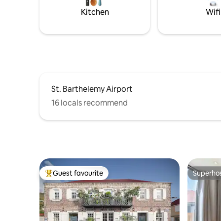
Kitchen
Wifi
St. Barthelemy Airport
16 locals recommend
Guest favourite
Superho
Top guest favourite
Superho