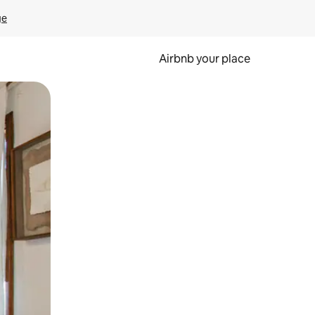
ge
Airbnb your place