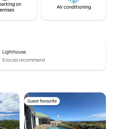
parking on
Air conditioning
emises
Lighthouse
5 locals recommend
Guest favourite
Guest favourite