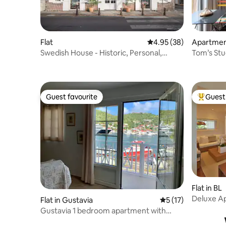
Flat
4.95 out of 5 average r
4.95 (38)
Apartment
Swedish House - Historic, Personal,
Tom’s Stu
Memorable
Guest favourite
Guest 
Guest favourite
Top gues
Flat in BL
Deluxe Ap
Flat in Gustavia
5 out of 5 average 
5 (17)
Gustavia 1 bedroom apartment with
harbor view