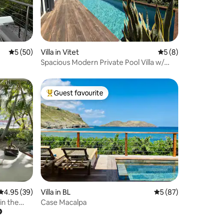
5 out of 5 average rating, 50 reviews
5 (50)
Villa in Vitet
5 out of 5 average
5 (8)
Spacious Modern Private Pool Villa w/
Sunrise View
Guest favourite
Top guest favourite
4.95 out of 5 average rating, 39 reviews
4.95 (39)
Villa in BL
5 out of 5 average 
5 (87)
in the
Case Macalpa
?