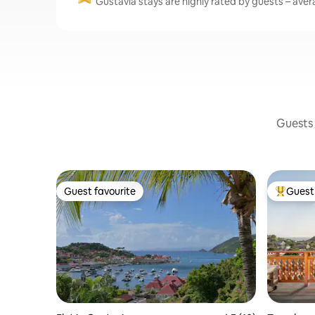
Gustavia stays are highly rated by guests – avera
Guests 
Guest favourite
Guest 
Guest favourite
Top gues