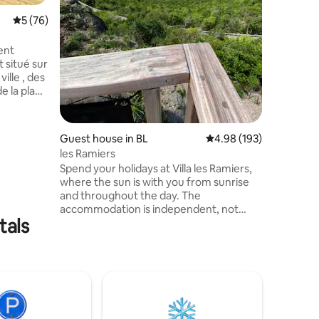
During yo
5 out of 5 average rating, 76 reviews
5 (76)
will be pr
residence
with 2 re
ent
 situé sur
ville , des
e la plage
tué d’une
Guest house in BL
4.98 out of 5 average r
4.98 (193)
e cuisine
les Ramiers
on de
Spend your holidays at Villa les Ramiers,
late
where the sun is with you from sunrise
que
and throughout the day. The
 du
accommodation is independent, not
tre banc.
tals
overlooked, with its small kitchen and
terrace overlooking the pool, a top-deck
to enjoy the sunrise, a large bedroom
overlooking the covered patio with
lounge area with sea view. Located on
the well-ventilated heights with stunning
views of Petite Anse. Private parking is
located next to the Villa. Welcome!