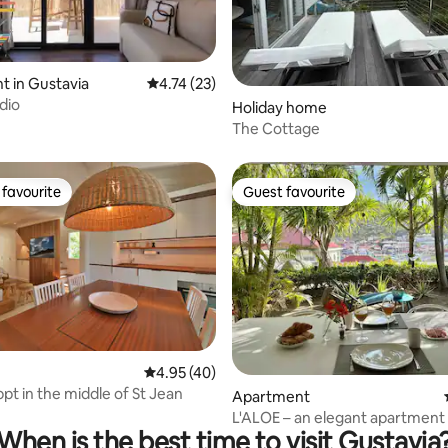
ating, 38 reviews
 in Gustavia
4.74 out of 5 average rating, 23 reviews
4.74 (23)
dio
Holiday home
The Cottage
favourite
Guest favourite
t favourite
Guest favourite
4.95 out of 5 average rating, 40 reviews
4.95 (40)
pt in the middle of St Jean
rating, 17 reviews
Apartment
L'ALOE – an elegant apartment 
When is the best time to visit Gustavia
heart of Gustavia