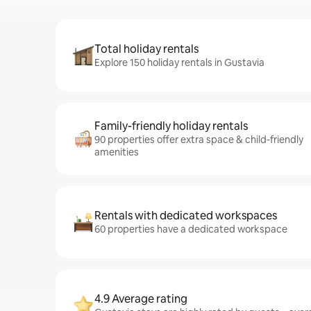
Total holiday rentals
Explore 150 holiday rentals in Gustavia
Family-friendly holiday rentals
90 properties offer extra space & child-friendly
amenities
Rentals with dedicated workspaces
60 properties have a dedicated workspace
4.9 Average rating