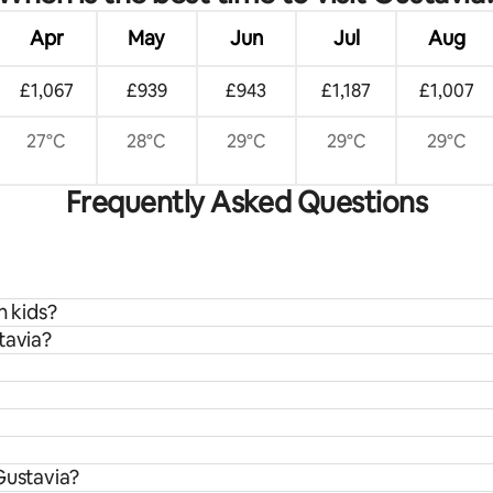
Apr
May
Jun
Jul
Aug
£1,067
£939
£943
£1,187
£1,007
27°C
28°C
29°C
29°C
29°C
Frequently Asked Questions
h kids?
tavia?
Gustavia?