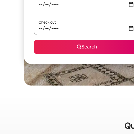
Check out
Search
Qu