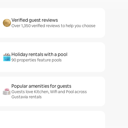
Verified guest reviews
Over 1,350 verified reviews to help you choose
Holiday rentals with a pool
90 properties feature pools
Popular amenities for guests
Guests love Kitchen, Wifi and Pool across
Gustavia rentals