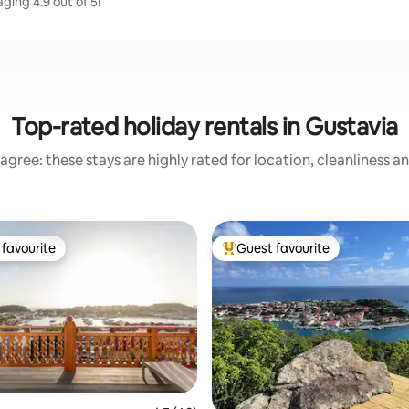
ging 4.9 out of 5!
Top-rated holiday rentals in Gustavia
agree: these stays are highly rated for location, cleanliness a
favourite
Guest favourite
t favourite
Top guest favourite