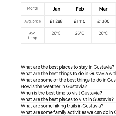
Month
Jan
Feb
Mar
£1,288
£1,110
£1,100
Avg. price
26°C
26°C
26°C
Avg.
temp
What are the best places to stay in Gustavia?
What are the best things to do in Gustavia wit
What are some of the best things to do in Gus
How is the weather in Gustavia?
When is the best time to visit Gustavia?
What are the best places to visit in Gustavia?
What are some hiking trails in Gustavia?
What are some family activities we can do in 