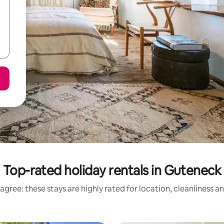
Top-rated holiday rentals in Guteneck
agree: these stays are highly rated for location, cleanliness a