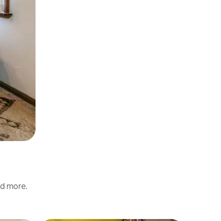
nd more.