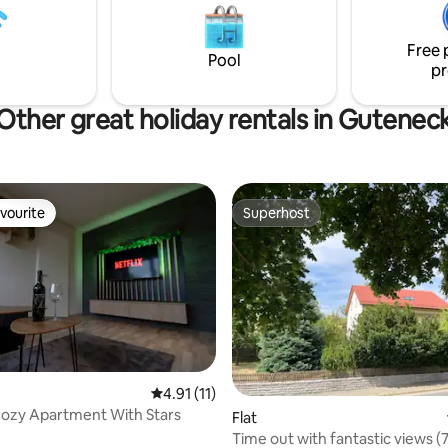
se is mobile reception
other activities. Shopping and
restaurants are also nearby.
Free 
Pool
pr
Other great holiday rentals in Gutenec
vourite
Superhost
vourite
Superhost
4.91 out of 5 average rating, 11 reviews
4.91 (11)
ozy Apartment With Stars
Flat
Time out with fantastic views 