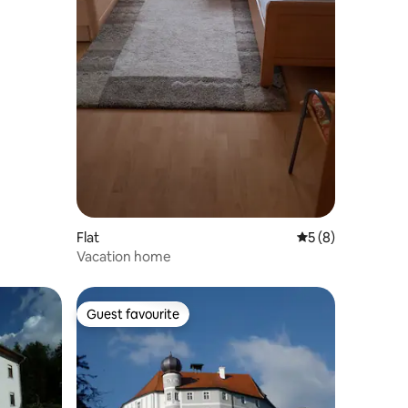
Flat
5 out of 5 average
5 (8)
Vacation home
Guest favourite
Guest favourite