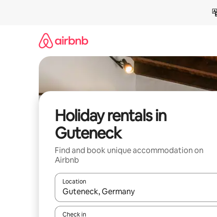
Skip
to
content
Holiday rentals in
Guteneck
Find and book unique accommodation on
Airbnb
Location
When results are available, navigate with the up 
Check in