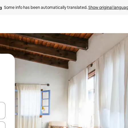
Some info has been automatically translated. 
Show original langua
and down arrow keys or explore by touch or swipe gestures.