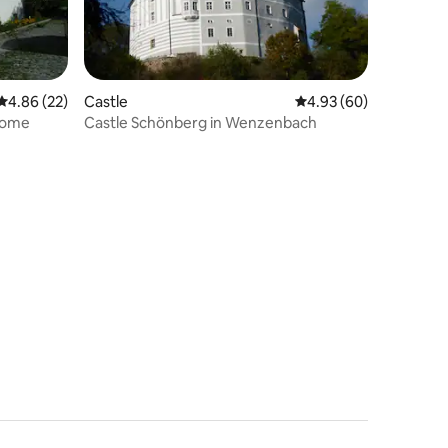
4.86 out of 5 average rating, 22 reviews
4.86 (22)
Castle
4.93 out of 5 average 
4.93 (60)
home
Castle Schönberg in Wenzenbach