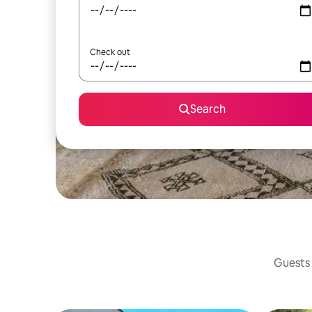
Check out
Search
Guests 