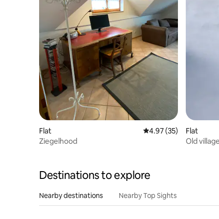
Flat
4.97 out of 5 average 
4.97 (35)
Flat
Ziegelhood
Old villag
Destinations to explore
Nearby destinations
Nearby Top Sights