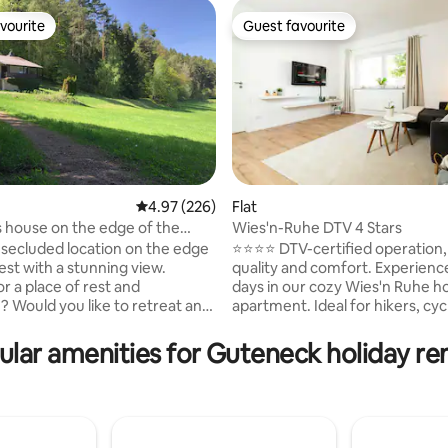
vourite
Guest favourite
vourite
Guest favourite
4.97 out of 5 average rating, 226 reviews
4.97 (226)
Flat
s house on the edge of the
Wies'n-Ruhe DTV 4 Stars
rating, 32 reviews
h a view in the Bavarian Forest
uded location on the edge
⭐️⭐️⭐️⭐️ DTV-certified operation
est with a stunning view.
quality and comfort. Experience relaxing
r a place of rest and
days in our cozy Wies'n Ruhe ho
n? Would you like to retreat and
apartment. Ideal for hikers, cycl
day with fresh forest air? In
nature lovers, and families see
 on the edge of the forest, we
and quiet while also enjoying e
ular amenities for Guteneck holiday ren
the space and freedom to think
in the surrounding area. Hiking trails,
is a former
swimming lakes, and the town 
s house, the unpaved forest
Oberviechtach are just a few m
 is not easy. You need the right
away. In winter, the region offe
round clearance and skill. Best
country skiing and winter hike