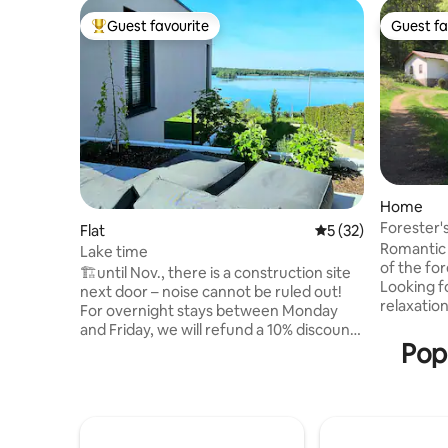
Guest favourite
Guest fa
Top guest favourite
Guest fa
Home
Forester'
Flat
5 out of 5 average 
5 (32)
forest wit
Romantic secl
Lake time
of the for
🏗️until Nov., there is a construction site
Looking fo
next door – noise cannot be ruled out!
relaxatio
For overnight stays between Monday
start your 
and Friday, we will refund a 10% discount
our house
Pop
on the overnight stay price after booking
give you 
*excluding public holidays* Welcome to
about nature. But as it 
your personal oasis of well-being – far
forester'
away from the hustle and bustle,
path there
surrounded by greenery. Here you will
car with g
find the ideal place to switch off, take a