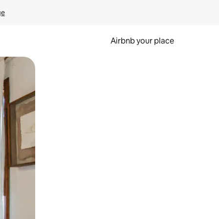
ge
Airbnb your place