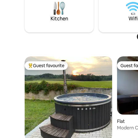
of luck! In the hou
deep breath and recharge your
5G . NO WIFI , NO TV, No smoking in the
batteries. Enjoy stylish living, natural
house
tranquillity and that extra bit of
Kitchen
Wifi
relaxation – for a few days or longer.
Guest favourite
Guest fa
Top guest favourite
Guest fa
Flat
Modern C