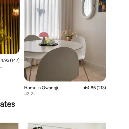
.93 out of 5 average rating, 147 reviews
4.93 (147)
Home in Gwangju
4.86 out of 5 average r
4.86 (213)
#3.2~
#EatAtPopularSpots#NewOpeningDiscount
rates
#FreeParking#UpTo4People