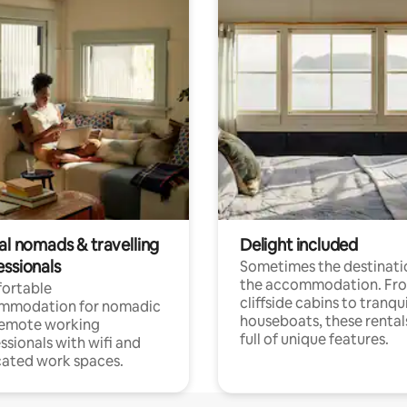
al nomads & travelling
Delight included
essionals
Sometimes the destinatio
the accommodation. Fr
ortable
cliffside cabins to tranqui
mmodation for nomadic
houseboats, these rental
remote working
full of unique features.
ssionals with wifi and
ated work spaces.