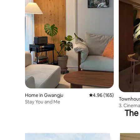
Home in Gwangju
4.96 out of 5 average ra
4.96 (165)
Townhous
Stay You and Me
3. Cinema
The 
capture s
Room + C