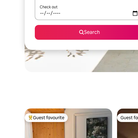
Check out
Search
Guest favourite
Guest fa
Top guest favourite
Guest fa