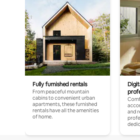
Fully furnished rentals
Digit
prof
From peaceful mountain
cabins to convenient urban
Comf
apartments, these furnished
acco
rentals have all the amenities
and 
of home.
profe
dedic