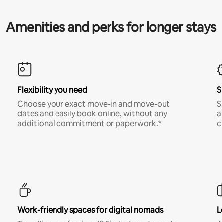
Amenities and perks for longer stays
Flexibility you need
S
Choose your exact move-in and move-out
S
dates and easily book online, without any
a
additional commitment or paperwork.*
c
Work-friendly spaces for digital nomads
L