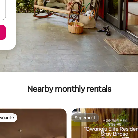
Nearby monthly rentals
vourite
Superhost
vourite
Superhost