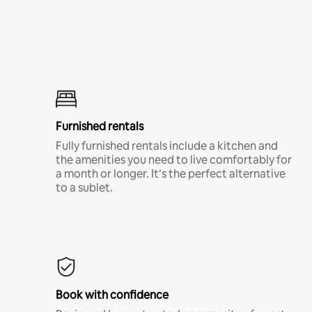
Furnished rentals
Fully furnished rentals include a kitchen and
the amenities you need to live comfortably for
a month or longer. It’s the perfect alternative
to a sublet.
Book with confidence