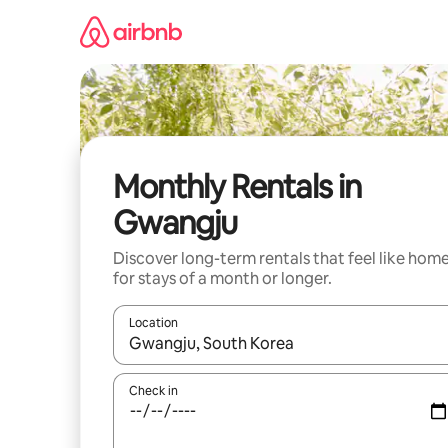
Skip
to
content
Monthly Rentals in
Gwangju
Discover long-term rentals that feel like hom
for stays of a month or longer.
Location
When results are available, navigate with the up 
Check in