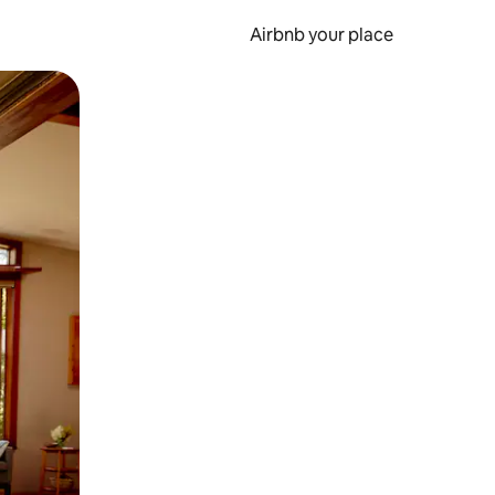
Airbnb your place