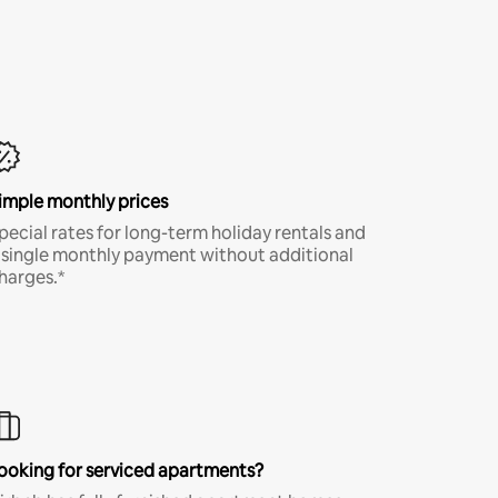
imple monthly prices
pecial rates for long-term holiday rentals and
 single monthly payment without additional
harges.*
ooking for serviced apartments?