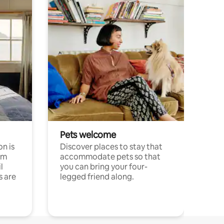
Pets welcome
n is
Discover places to stay that
om
accommodate pets so that
l
you can bring your four-
s are
legged friend along.