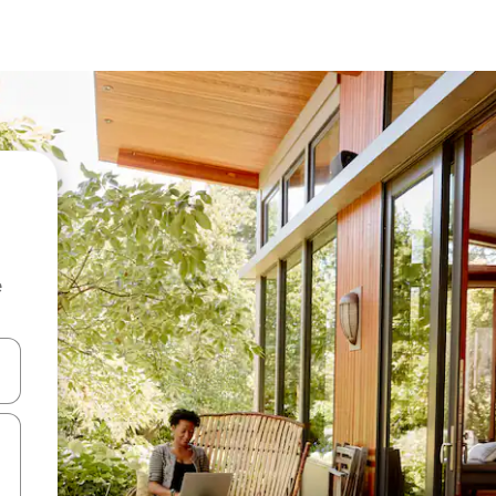
e
and down arrow keys or explore by touch or swipe gestures.