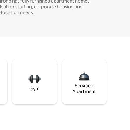
irbnb has fully furnished apartment homes
deal for staffing, corporate housing and
elocation needs.
Serviced
Gym
Apartment