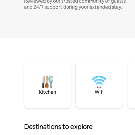
Reviewed by our trusted community of guests
and 24/7 support during your extended stay.
Kitchen
Wifi
Destinations to explore