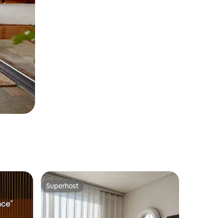
Superhost
Superhost