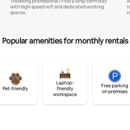
Travelling professional? Find a long-term stay
A
with high-speed wifi and dedicated working
i
spaces.
r
Popular amenities for monthly rentals
Laptop-
Free parking
Pet-friendly
friendly
on premises
workspace