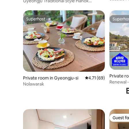
Gyeongju Traditional Style Hanok
type Indi
Guesthouse
Superhost
Superho
Superhost
Superho
Private r
Private room in Gyeongju-si
4.71 out of 5 average 
4.71 (69)
Tongyeon
Renewal -
Nolawarak
Korean B
Guest fa
Guest fa