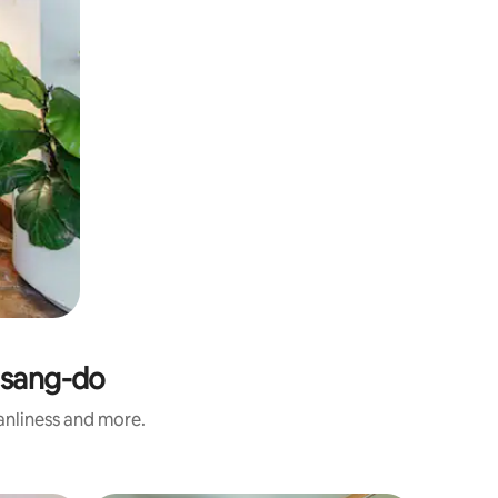
gsang-do
eanliness and more.