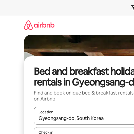
Skip
to
content
Bed and breakfast holid
rentals in Gyeongsang-
Find and book unique bed & breakfast rentals
on Airbnb
Location
When results are available, navigate with the up 
Check in