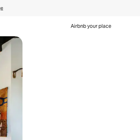
ge
Airbnb your place