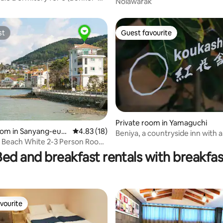
Nolawarak
vidual Beds, Korean Breakfast)
st
Guest favourite
st
Guest favourite
Private room in Yamaguchi
oom in Sanyang-eup,
4.83 out of 5 average rating, 18 reviews
4.83 (18)
Beniya, a countryside inn with 
rating, 69 reviews
g-si
 Beach White 2-3 Person Room,
fired sauna (group room)
reakfast
Bed and breakfast rentals with breakfas
vourite
vourite