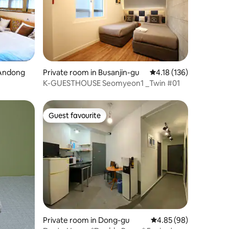
 Andong
Private room in Busanjin-gu
4.18 out of 5 average r
4.18 (136)
K-GUESTHOUSE Seomyeon1 _Twin #01
Guest favourite
Guest favourite
Private room in Dong-gu
4.85 out of 5 average 
4.85 (98)