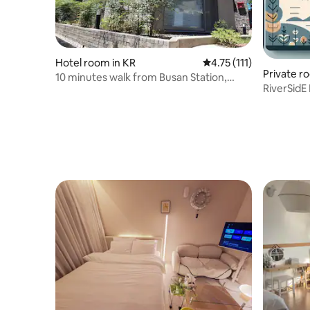
Hotel room in KR
4.75 out of 5 average r
4.75 (111)
Private r
10 minutes walk from Busan Station,
RiverSidE
oasis for city travelers #2-2F
reservat