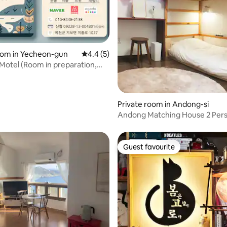
ating, 111 reviews
oom in Yecheon-gun
4.4 out of 5 average rating, 5 reviews
4.4 (5)
 Motel (Room in preparation,
ion O1O84482l38)
Private room in Andong-si
Andong Matching House 2 Per
2nd Floor Bed Room _ Room 20
Guest favourite
Guest favourite