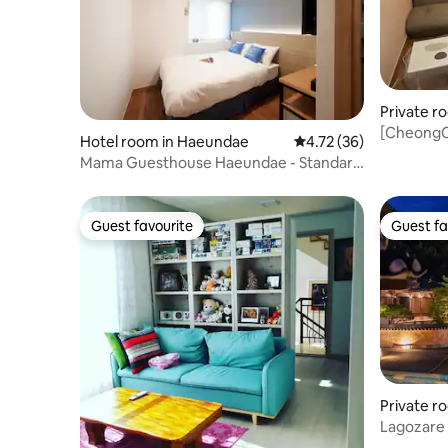
Private r
g, Gyeon
[CheongC
Hotel room in Haeundae
4.72 out of 5 average 
4.72 (36)
Hwangnida
Mama Guesthouse Haeundae - Standard
room wit
Double # 01
Guest favourite
Guest fa
Guest favourite
Guest fa
Private r
Lagozare 
- Standa