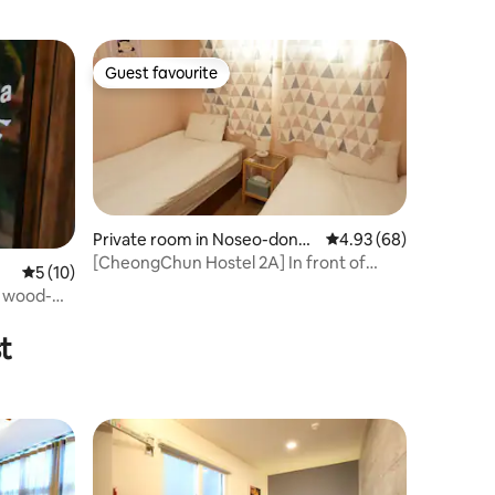
Guest favourite
Guest favourite
Private room in Noseo-dong,
4.93 out of 5 average 
4.93 (68)
Gyeongju
[CheongChun Hostel 2A] In front of
5 out of 5 average rating, 10 reviews
5 (10)
Daereungwon! Near Hwangnidan-gil!
a wood-
Private cozy twin room for 2
t