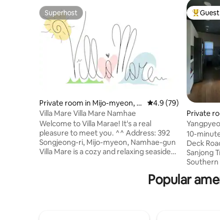
Superhost
Guest 
Superhost
Top gues
Private room in Mijo-myeon, N
4.9 out of 5 average 
4.9 (79)
amhae
Villa Mare Villa Mare Namhae
Private r
gun
Welcome to Villa Marae! It's a real
Yangpyeo
pleasure to meet you. ^^ Address: 392
Valley wal
10-minute
Songjeong-ri, Mijo-myeon, Namhae-gun
Local # B
Deck Road
Villa Mare is a cozy and relaxing seaside
Sanjong T
country house located in Hangdo
Southern
Mongdol Beach, which is considered one
Village SeWalk You’ll lov
Popular amen
of the most beautiful landscapes in
decor of t
Namhae. Villa Marae has a main house
'Everyone'
and annex.. (If the total number of
acquaintances
people booked is less than 5, only the
the secon
main house is used. 6 or more people will
room. As a cultural planner and a village