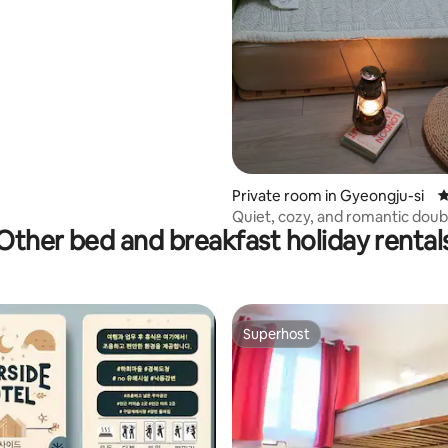
ating, 27 reviews
Private room in Gyeongju-si
4
Quiet, cozy, and romantic dou
Other bed and breakfast holiday rental
(Room 104, Hongswith)
Superhost
Superhost