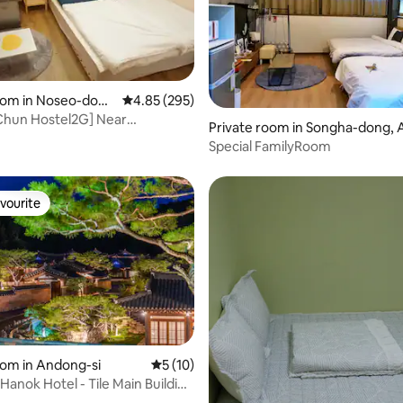
oom in Noseo-don
4.85 out of 5 average rating, 295 reviews
4.85 (295)
gju
hun Hostel2G] Near
rating, 36 reviews
Private room in Songha-dong,
n-gil!! A cozy queen bed
Special FamilyRoom
h a garden-like Wangneung
vourite
vourite
oom in Andong-si
5 out of 5 average rating, 10 reviews
5 (10)
Hanok Hotel - Tile Main Building
rd Room