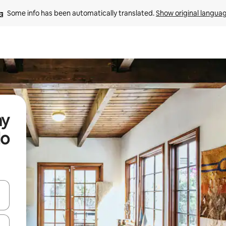
Some info has been automatically translated. 
Show original langua
ay
do
and down arrow keys or explore by touch or swipe gestures.