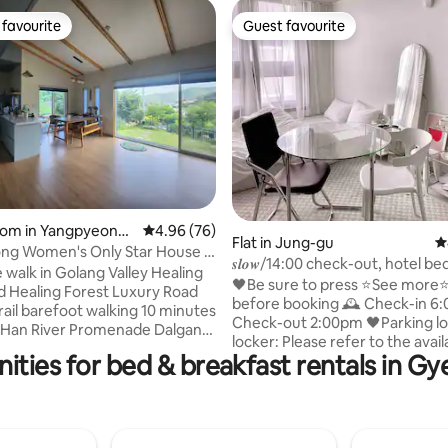
favourite
Guest favourite
t favourite
Guest favourite
rating, 79 reviews
oom in Yangpyeong-
4.96 out of 5 average rating, 76 reviews
4.96 (76)
Flat in Jung-gu
4
ng Women's Only Star House #
𝒔𝒍𝒐𝒘/14:00 check-out, hotel be
k # Natural healing # Healing #
 walk in Golang Valley Healing
blackout blinds/Disney Netflix
🖤Be sure to press ⭐️See more⭐
reakfast provided (free)
 Healing Forest Luxury Road
walk from Dongseong-ro Jung
before booking 🕰️ Check-in 6:00pm -
rail barefoot walking 10 minutes
Station
Check-out 2:00pm 🖤Parking lot/storage
 Han River Promenade Dalgang
locker: Please refer to the avail
e the stylish
ities for bed & breakfast rentals in 
spaces/facilities section 🖤If you can't
his charming place to stay.
register your payment card, pl
s House' built with the help of
a message to enquire You can
 3 years ago The attic on
it within 30 minutes of replying
d floor was made into a guest
▸host Please read ✔️the instructions