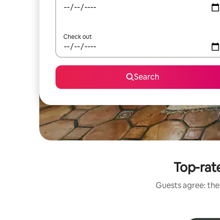
Check out
Search
Top-rat
Guests agree: thes