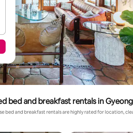
ed bed and breakfast rentals in Gyeon
e bed and breakfast rentals are highly rated for location, cl