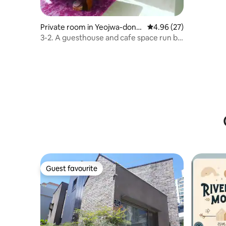
Private room in Yeojwa-dong,
4.96 out of 5 average r
4.96 (27)
Jinhae
3-2. A guesthouse and cafe space run by
Han Bia, a world-class window in
Changwon
Guest favourite
Guest favourite