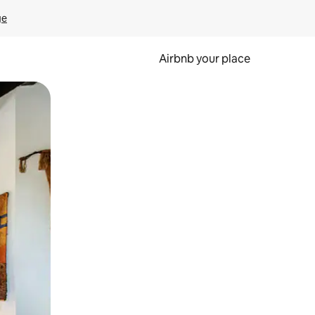
ge
Airbnb your place