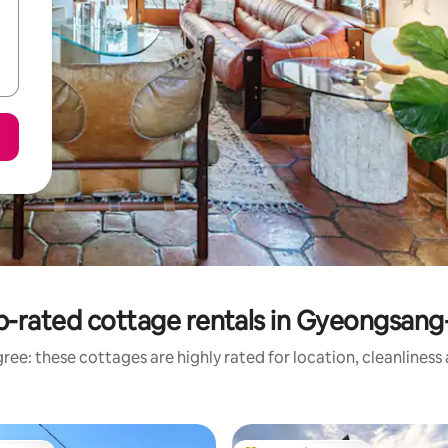
p-rated cottage rentals in Gyeongsang
ree: these cottages are highly rated for location, cleanliness