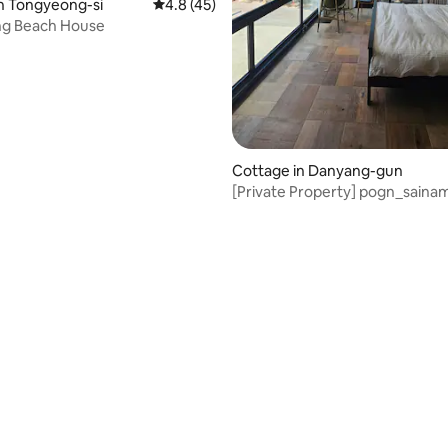
rating, 33 reviews
n Tongyeong-si
4.8 out of 5 average rating, 45 reviews
4.8 (45)
g Beach House
Cottage in Danyang-gun
[Private Property] pogn_saina
#DanyangPension
#DanyangPrivatePropertyPens
#DanyangPoolVilla
#DanyangJacuzziPension