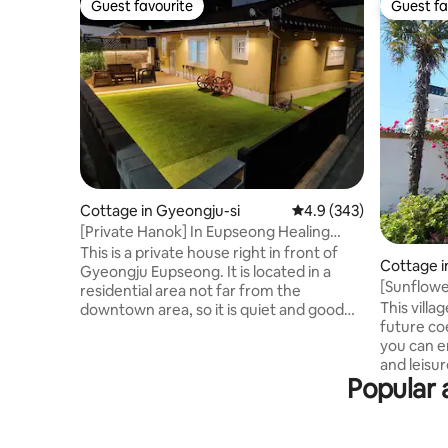
Guest favourite
Guest fa
Guest favourite
Guest fa
Cottage in Gyeongju-si
4.9 out of 5 average ra
4.9 (343)
[Private Hanok] In Eupseong Healing
House
This is a private house right in front of
Cottage 
Gyeongju Eupseong. It is located in a
[Sunflowe
residential area not far from the
a vintage
This villa
downtown area, so it is quiet and good
beds. Fre
future coe
for relaxation, and it is operated as a
you can en
private house where you can use the
and leisur
whole house, including the yard. We'll do
Popular 
adjacent 
our best to make sure you have a
Village, a
comfortable stay. The accommodation
minutes b
consists of 2 rooms, 1 bathroom, kitchen,
Bongraesan
and living room. There is a town right in