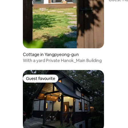
village ho
Cottage in Yangpyeong-gun
With a yard Private Hanok_Main Building
Guest favourite
Guest favourite