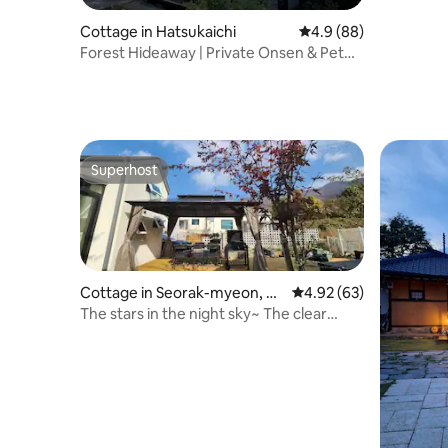
Cottage in Hatsukaichi
4.9 out of 5 average r
4.9 (88)
Forest Hideaway | Private Onsen & Pet
Friendly
Superhost
Superhost
Cottage in Seorak-myeon, G
4.92 out of 5 average r
4.92 (63)
apyeong-gun
The stars in the night sky~ The clear
mountain air in the forest~ Enjoy the
relaxation of your mind~