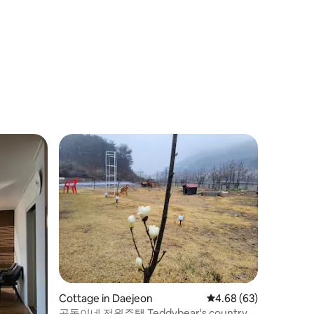
Cottage in Daejeon
4.68 out of 5 average 
4.68 (63)
곰돌이네 전원주택 Teddybear's country