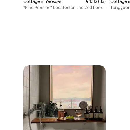
Cottage in Yeosu-si
4.82 out of 5 average 
4.82 (33)
Cottage i
*Pine Pension* Located on the 2nd floor
Tongyeon
of Gosodong, Cheonsa Mural Village +
Adjacent to the sea + Yi Sunshin Square is
within walking distance