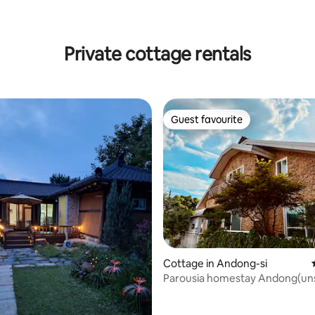
ating, 88 reviews
Private cottage rentals
Guest favourite
Guest favourite
ating, 63 reviews
Cottage in Andong-si
Parousia homestay Andong(un