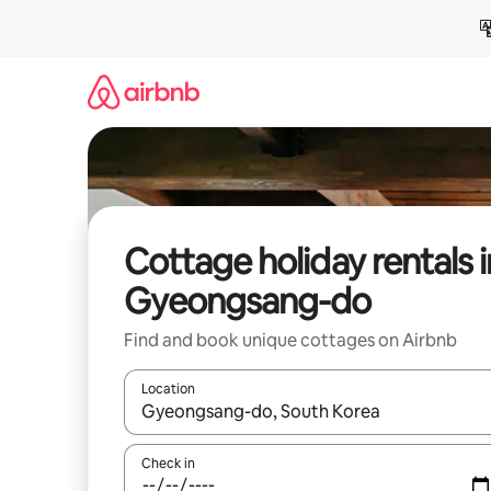
Skip
to
content
Cottage holiday rentals i
Gyeongsang-do
Find and book unique cottages on Airbnb
Location
When results are available, navigate with the up 
Check in