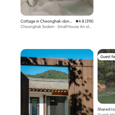
Cottage in Cheonghak-dong,
4.8 out of 5 average r
4.8 (319)
Yeongdo-gu
Cheonghak Sodam - Small House An old
house with a view of Busan Port Bridge
Guest fa
Guest fa
Shared r
up, Jeon
Guest-Ho