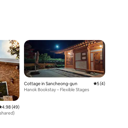
Cottage in Sancheong-gun
5 out of 5 average
5 (4)
Hanok Bookstay – Flexible Stages
4.98 out of 5 average rating, 49 reviews
4.98 (49)
shared)