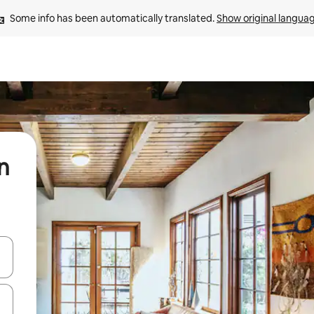
Some info has been automatically translated. 
Show original langua
n
and down arrow keys or explore by touch or swipe gestures.