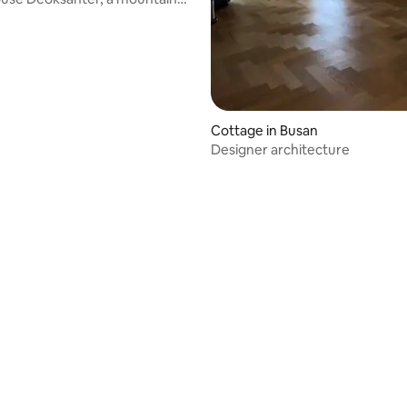
use in Korea
Cottage in Busan
Designer architecture