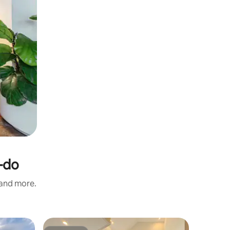
-do
 and more.
Cottage 