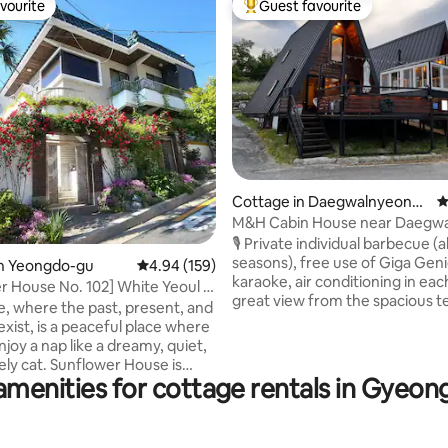
vourite
Guest favourite
vourite
Top guest favourite
Cottage in Daegwalnyeong-
4
ting, 343 reviews
myeon, Pyeongchang-gun
M&H Cabin House near Daegwa
Sheep Farm (Camping Unit 3, Fir
🎙 Private individual barbecue (al
Atmosphere, Quiet and Relaxin
seasons), free use of Giga Genie
in Yeongdo-gu
4.94 out of 5 average rating, 159 reviews
4.94 (159)
Karaoke, BBQ)
karaoke, air conditioning in ea
r House No. 102] White Yeoul is
great view from the spacious t
 house. 2 bedrooms. 2 queen
ge, where the past, present, and
and a good view of the stars in 
e parking.
xist, is a peaceful place where
sky. We operate the existing M&H
joy a nap like a dreamy, quiet,
Camping House (89m2) and M
ely cat. Sunflower House is
House (86m2), and this time, w
amenities for cottage rentals in Gyeo
to the White Yeoul Cultural
new concept with the best vie
nd is located within 20-30
(reservation for up to 4 peopl
y car from the beautiful sea,
Cabin House has also been new
 Dulle-gil, and the city. It is a