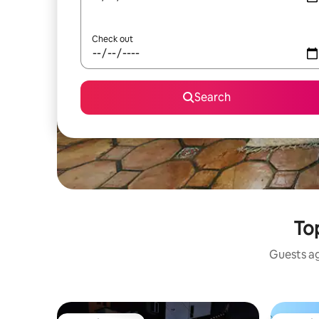
Check out
Search
To
Guests ag