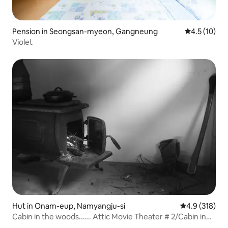
Pension in Seongsan-myeon, Gangneung
4.5 out of 5
4.5 (10)
Violet
Hut in Onam-eup, Namyangju-si
4.9 out of 5 
4.9 (318)
Cabin in the woods...... Attic Movie Theater # 2/Cabin in
the wood