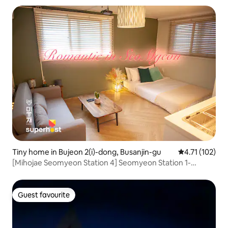
Tiny home in Bujeon 2(i)-dong, Busanjin-gu
4.71 out of 5 
4.71 (102)
[Mihojae Seomyeon Station 4] Seomyeon Station 1-
minute walk, simple cooking, beam projector (ott
provided) luggage storage
Guest favourite
Guest favourite