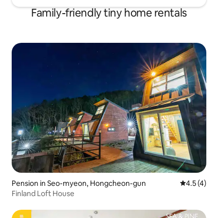
Family-friendly tiny home rentals
Pension in Seo-myeon, Hongcheon-gun
4.5 out of 
4.5 (4)
Finland Loft House