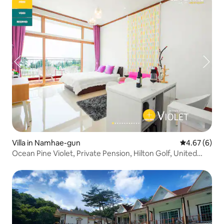
Villa in Namhae-gun
4.67 out of 5
4.67 (6)
Ocean Pine Violet, Private Pension, Hilton Golf, United
States, Darangi, Dugok Beach