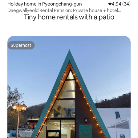
Holiday home in Pyeongchang-gun
4.94 out of 5 
4.94 (34)
Daegwallyeold Rental Pension: Private house + hotel
Tiny home rentals with a patio
bedding + nearby sheep farm + fire pit + karaoke +
individual barbecue + indoor grill + Anban dumplings
Superhost
Superhost