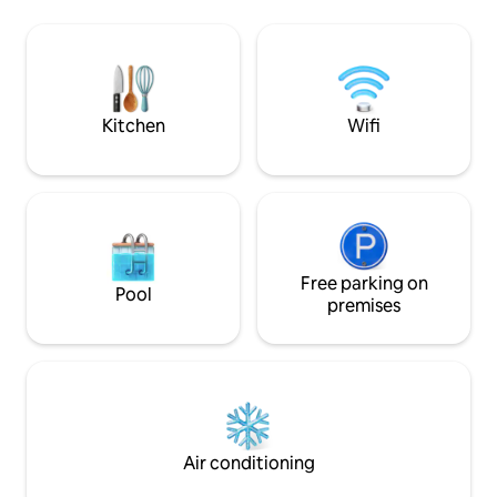
fishing. The village operates a separate
House is a warm w
mudflat experience center. You can use
place for couples 
the barbecue facilities while looking at
Tomun Mountain in
the sea behind the accommodation, and
sensibility :) Enjoy a barbecue and
if you order seafood, we will prepare
relaxation on a pr
fresh seasonal seafood. We have been
overlooking the yard :) This pro
Kitchen
Wifi
creating a yard flower garden since
for 2 people, inclu
spring 2021. You can meet small pretty
toddlers (up to 3 p
flowers every season, mainly
queen bed and 1 e
wildflowers. Dogs are allowed, and when
must select both i
accompanied by a dog An additional
children and add addi
charge of 20,000 KRW per dog will be
swimming pool is a
incurred. Please cooperate as it is the
swimming pool tha
safety and cleaning fee of the
Free parking on
summer season, not 
Pool
accommodation, and you can pay at
change the beddin
premises
check-in. Please be sure to text me
Charcoal and grill 
when you book if you are bringing your
won for 2 people,
dog. As needed, the host may use the
on the individual t
yard for reasons such as property
cats in the yard. T
management.You can use the
people, so if you ar
surroundings of the house, but if you
animals, please m
want a quiet time with your family,
carefully.
Air conditioning
please consult with the host in advance.