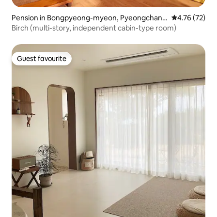
Pension in Bongpyeong-myeon, Pyeongchang
4.76 out of 5
4.76 (72)
-gun
Birch (multi-story, independent cabin-type room)
Guest favourite
Guest favourite