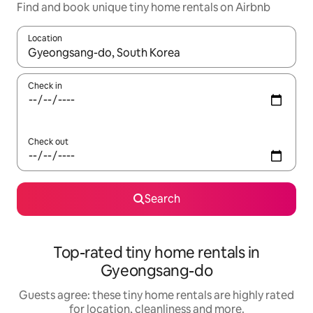
Find and book unique tiny home rentals on Airbnb
Location
When results are available, navigate with the up and down arro
Check in
Check out
Search
Top-rated tiny home rentals in
Gyeongsang-do
Guests agree: these tiny home rentals are highly rated
for location, cleanliness and more.