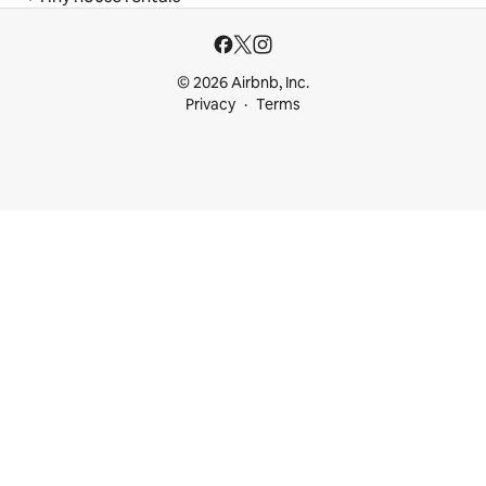
© 2026 Airbnb, Inc.
Privacy
Terms