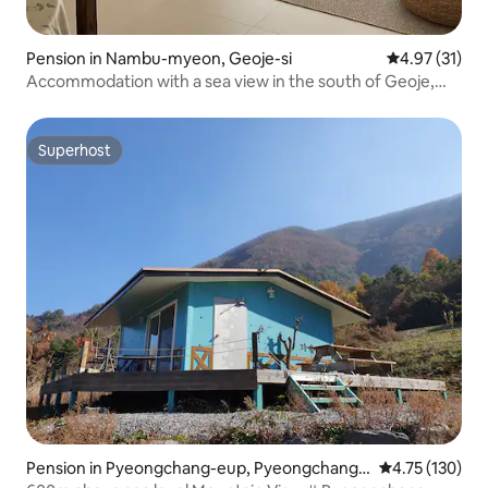
Pension in Nambu-myeon, Geoje-si
4.97 out of 5
4.97 (31)
Accommodation with a sea view in the south of Geoje,
180-pyeong accommodation!Healing accommodation full
of sensibility. Accommodation near Wind Hill and
Haegeung River
Superhost
Superhost
Pension in Pyeongchang-eup, Pyeongchang-
4.75 out of 5 
4.75 (130)