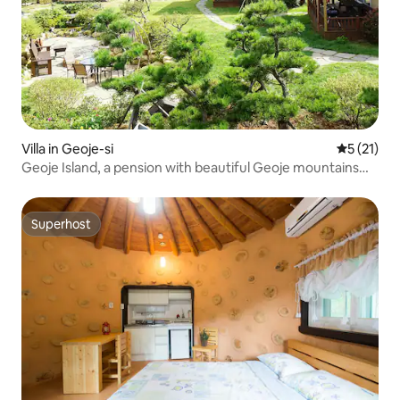
Villa in Geoje-si
5 out of 5
5 (21)
Geoje Island, a pension with beautiful Geoje mountains
and sea skies
Superhost
Superhost