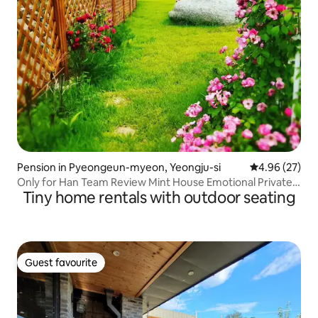
Pension in Pyeongeun-myeon, Yeongju-si
4.96 out of 5 
4.96 (27)
Only for Han Team Review Mint House Emotional Private
Tiny home rentals with outdoor seating
Accommodation. Sauna and Camping Emotions
Guest favourite
Guest favourite