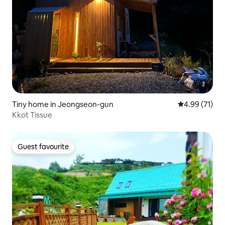
Tiny home in Jeongseon-gun
4.99 out of 5
4.99 (71)
Kkot Tissue
Guest favourite
Guest favourite