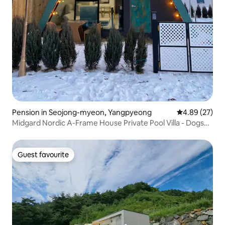
Pension in Seojong-myeon, Yangpyeong
4.89 out of 5 
4.89 (27)
Midgard Nordic A-Frame House Private Pool Villa - Dogs
allowed. Unlimited draft beer. Free barbecue area. Free
pick-up.
Guest favourite
Guest favourite