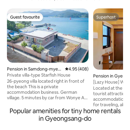
Guest favourite
Superhost
Guest favourite
Superhost
Pension in Samdong-myeo
4.95 out of 5 average rating, 40
4.95 (408)
n, Namhae
Private villa-type Starfish House
Pension in Gyeong
26-pyeong villa located right in front of
[Lazy House] Woode
the beach This is a private
private sensibili
Located at the in
accommodation business. German
tourist attraction
village. 5 minutes by car from Wonye Art
accommodation is 
Village It is located. 330m2 of land as a
for traveling, abo
private house It can be used with family
Popular amenities for tiny home rentals
Bomun tourist attr
and acquaintances comfortably. It can
from Bulguksa, 20
in Gyeongsang-do
be used, and the sea is located right in
downtown tourist 
front of it. You can also easily access
Yangnam, Gampo (sea