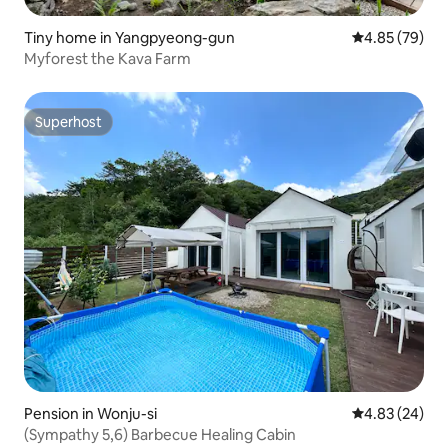
Tiny home in Yangpyeong-gun
4.85 out of 5 
4.85 (79)
Myforest the Kava Farm
Superhost
Superhost
Pension in Wonju-si
4.83 out of 5 
4.83 (24)
(Sympathy 5,6) Barbecue Healing Cabin