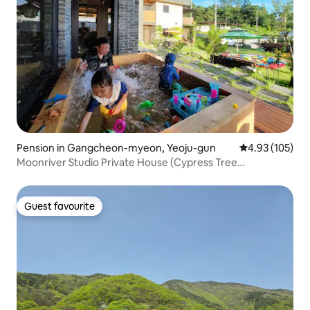
Pension in Gangcheon-myeon, Yeoju-gun
4.93 out of 5 a
4.93 (105)
Moonriver Studio Private House (Cypress Tree
Infant/Young Child Pool)
Guest favourite
Guest favourite