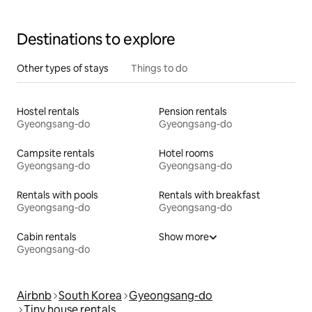
Destinations to explore
Other types of stays
Things to do
Hostel rentals
Pension rentals
Gyeongsang-do
Gyeongsang-do
Campsite rentals
Hotel rooms
Gyeongsang-do
Gyeongsang-do
Rentals with pools
Rentals with breakfast
Gyeongsang-do
Gyeongsang-do
Cabin rentals
Show more
Gyeongsang-do
Airbnb
South Korea
Gyeongsang-do
Tiny house rentals