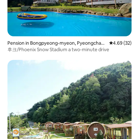
Pension in Bongpyeong-myeon, Pyeongchang
4.69 out of 5 
4.69 (32)
-gun
후크/Phoenix Snow Stadium a two-minute drive