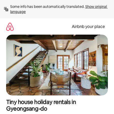
Skip
Some info has been automatically translated. 
Show original 
to
language
content
Airbnb your place
Tiny house holiday rentals in
Gyeongsang-do