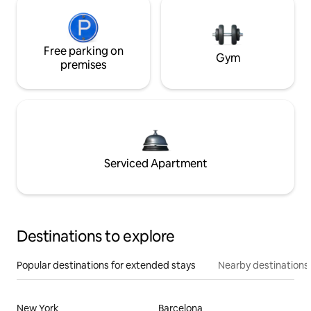
Free parking on
Gym
premises
Serviced Apartment
Destinations to explore
Popular destinations for extended stays
Nearby destinations
New York
Barcelona