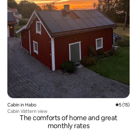
Cabin in Habo
5 out of 5
5 (15)
Cabin Vättern view
The comforts of home and great
monthly rates