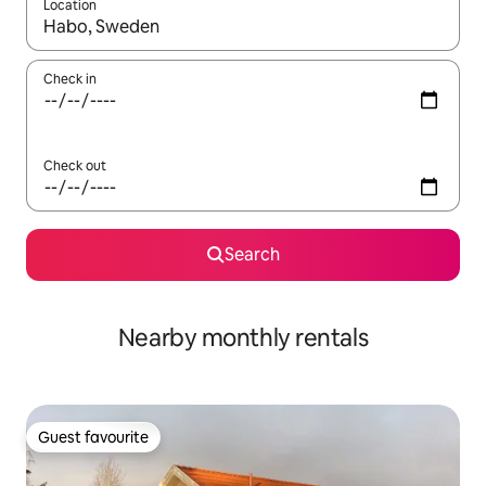
Location
When results are available, navigate with the up and down arro
Check in
Check out
Search
Nearby monthly rentals
Guest favourite
Guest favourite