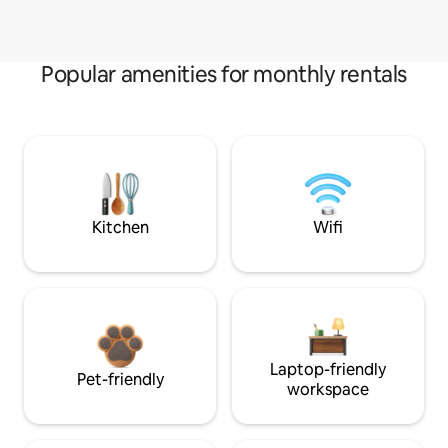
Popular amenities for monthly rentals
Kitchen
Wifi
Laptop-friendly
Pet-friendly
workspace