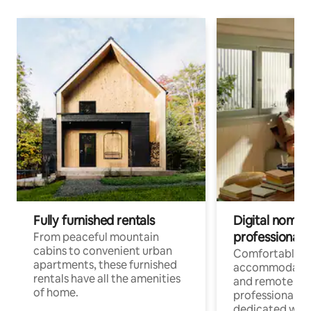
Fully furnished rentals
Digital nomads
professionals
From peaceful mountain
cabins to convenient urban
Comfortable
apartments, these furnished
accommodatio
rentals have all the amenities
and remote wo
of home.
professionals w
dedicated work