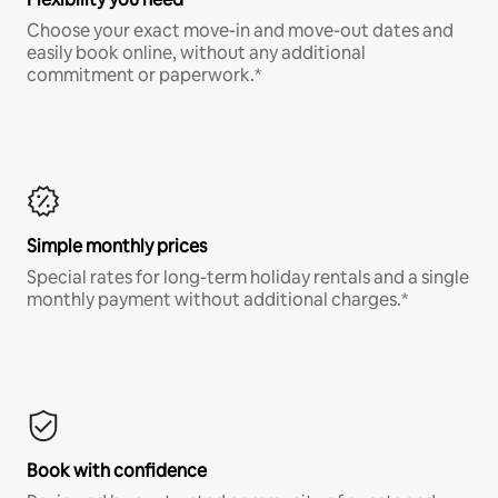
Choose your exact move-in and move-out dates and
easily book online, without any additional
commitment or paperwork.*
Simple monthly prices
Special rates for long-term holiday rentals and a single
monthly payment without additional charges.*
Book with confidence