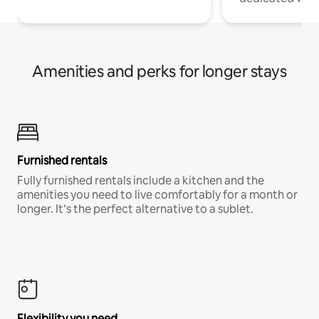
Amenities and perks for longer stays
Furnished rentals
Fully furnished rentals include a kitchen and the
amenities you need to live comfortably for a month or
longer. It’s the perfect alternative to a sublet.
Flexibility you need