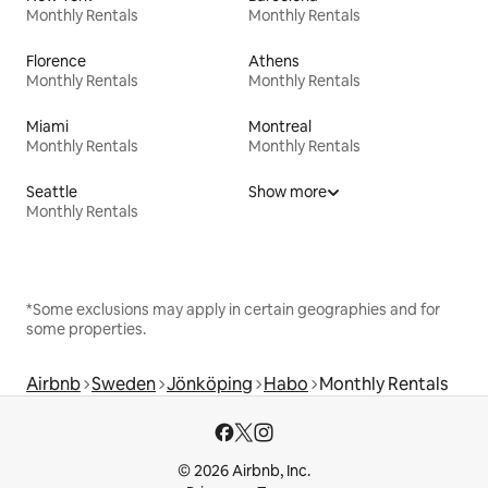
Monthly Rentals
Monthly Rentals
Florence
Athens
Monthly Rentals
Monthly Rentals
Miami
Montreal
Monthly Rentals
Monthly Rentals
Seattle
Show more
Monthly Rentals
*Some exclusions may apply in certain geographies and for
some properties.
Airbnb
Sweden
Jönköping
Habo
Monthly Rentals
© 2026 Airbnb, Inc.