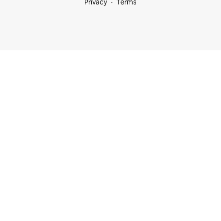
Privacy
Terms