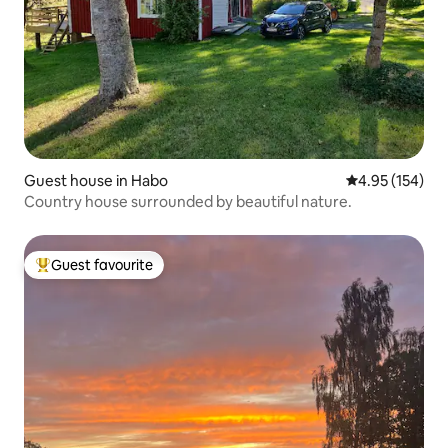
Guest house in Habo
4.95 out of 5 a
4.95 (154)
Country house surrounded by beautiful nature.
Guest favourite
Top guest favourite