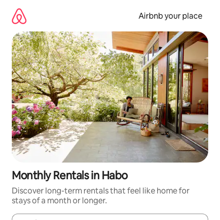
Skip
to
Airbnb your place
content
Monthly Rentals in Habo
Discover long-term rentals that feel like home for
stays of a month or longer.