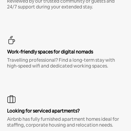
Reviewed by our trusted community of guests and
24/7 support during your extended stay.
Work-friendly spaces for digital nomads
Travelling professional? Find a long-term stay with
high-speed wifi and dedicated working spaces.
Looking for serviced apartments?
Airbnb has fully furnished apartment homes ideal for
staffing, corporate housing and relocation needs.