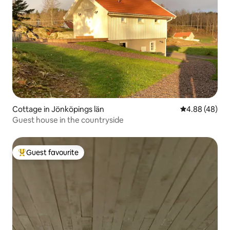
Cottage in Jönköpings län
4.88 out of 5 
4.88 (48)
Guest house in the countryside
Guest favourite
Top guest favourite