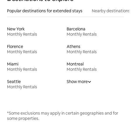
Popular destinations for extended stays
Nearby destinations
New York
Barcelona
Monthly Rentals
Monthly Rentals
Florence
Athens
Monthly Rentals
Monthly Rentals
Miami
Montreal
Monthly Rentals
Monthly Rentals
Seattle
Show more
Monthly Rentals
*Some exclusions may apply in certain geographies and for
some properties.