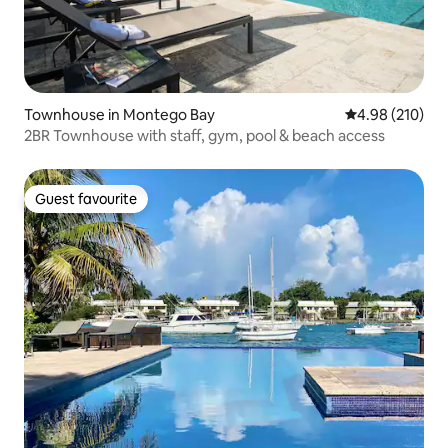
Townhouse in Montego Bay
4.98 out of 5 a
4.98 (210)
2BR Townhouse with staff, gym, pool & beach access
Guest favourite
Guest favourite