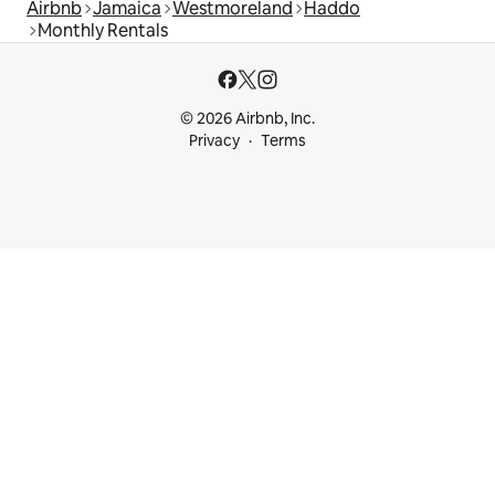
Airbnb
Jamaica
Westmoreland
Haddo
Monthly Rentals
© 2026 Airbnb, Inc.
Privacy
Terms