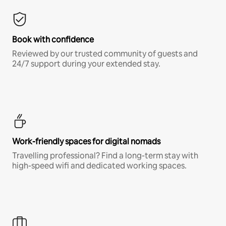
Book with confidence
Reviewed by our trusted community of guests and
24/7 support during your extended stay.
Work-friendly spaces for digital nomads
Travelling professional? Find a long-term stay with
high-speed wifi and dedicated working spaces.