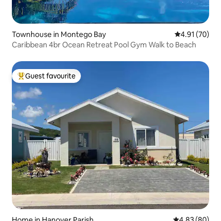
Townhouse in Montego Bay
4.91 out of 5
4.91 (70)
Caribbean 4br Ocean Retreat Pool Gym Walk to Beach
Guest favourite
Top guest favourite
Home in Hanover Parish
4.83 out of 5 
4.83 (80)