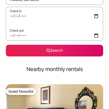
Check in
Check out
Search
Nearby monthly rentals
Guest favourite
Guest favourite