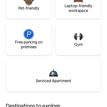
Laptop-friendly
Pet-friendly
workspace
Free parking on
Gym
premises
Serviced Apartment
Destinations to explore