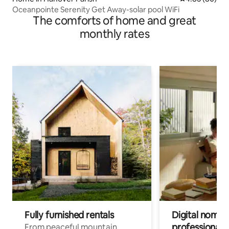
Oceanpointe Serenity Get Away-solar pool WiFi
The comforts of home and great
monthly rates
Fully furnished rentals
Digital nomads
professionals
From peaceful mountain