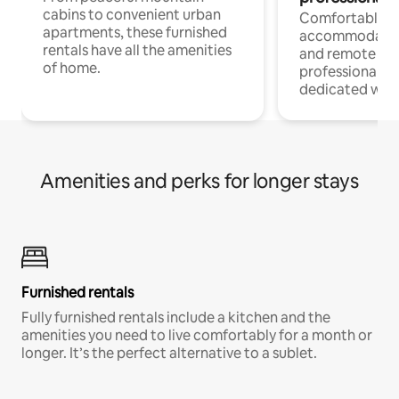
cabins to convenient urban
Comfortable
apartments, these furnished
accommodatio
rentals have all the amenities
and remote wo
of home.
professionals w
dedicated work
Amenities and perks for longer stays
Furnished rentals
Fully furnished rentals include a kitchen and the
amenities you need to live comfortably for a month or
longer. It’s the perfect alternative to a sublet.