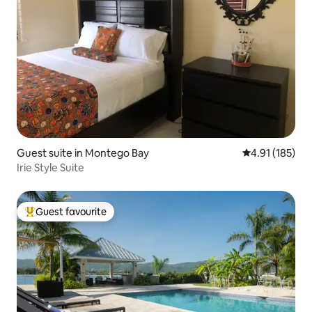
Guest suite in Montego Bay
4.91 out of 5 
4.91 (185)
Irie Style Suite
Guest favourite
Top guest favourite