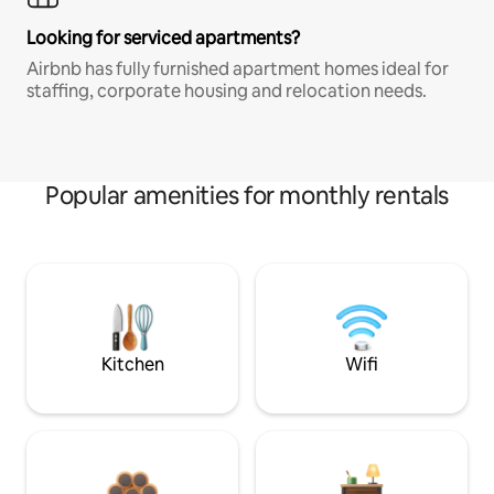
Looking for serviced apartments?
Airbnb has fully furnished apartment homes ideal for
staffing, corporate housing and relocation needs.
Popular amenities for monthly rentals
Kitchen
Wifi