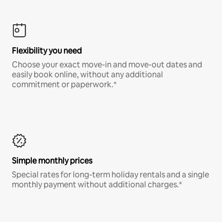
Flexibility you need
Choose your exact move-in and move-out dates and
easily book online, without any additional
commitment or paperwork.*
Simple monthly prices
Special rates for long-term holiday rentals and a single
monthly payment without additional charges.*