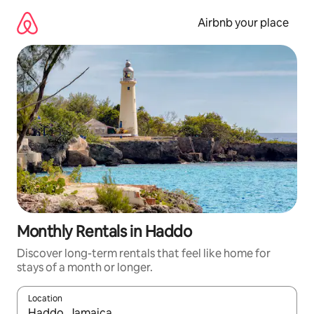
Skip
to
Airbnb your place
content
Monthly Rentals in Haddo
Discover long-term rentals that feel like home for
stays of a month or longer.
Location
When results are available, navigate with the up and down arro