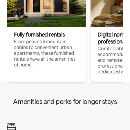
Fully furnished rentals
Digital nomads
professionals
From peaceful mountain
cabins to convenient urban
Comfortable
apartments, these furnished
accommodatio
rentals have all the amenities
and remote wo
of home.
professionals w
dedicated work
Amenities and perks for longer stays