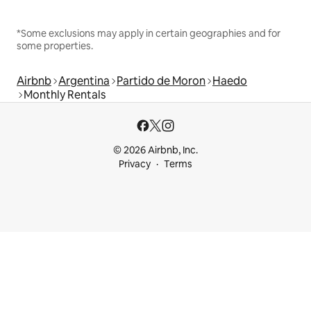
*Some exclusions may apply in certain geographies and for
some properties.
Airbnb
Argentina
Partido de Moron
Haedo
Monthly Rentals
© 2026 Airbnb, Inc.
Privacy
Terms