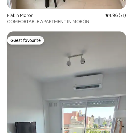
Flat in Morón
4.96 out of 5
4.96 (71)
COMFORTABLE APARTMENT IN MORON
Guest favourite
Guest favourite