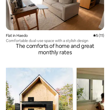
Flat in Haedo
5 out of 5
5 (11)
Comfortable dual-use space with a stylish design
The comforts of home and great
monthly rates