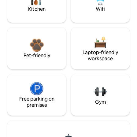
Kitchen
Wifi
Laptop-friendly
Pet-friendly
workspace
Free parking on
Gym
premises