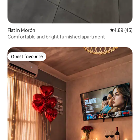
Flat in Morón
4.89 out of 5 
4.89 (45)
Comfortable and bright furnished apartment
Guest favourite
Guest favourite