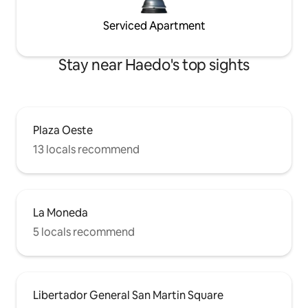
Serviced Apartment
Stay near Haedo's top sights
Plaza Oeste
13 locals recommend
La Moneda
5 locals recommend
Libertador General San Martin Square