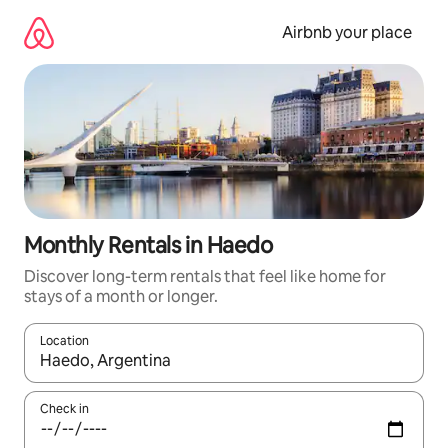
Skip
to
Airbnb your place
content
Monthly Rentals in Haedo
Discover long-term rentals that feel like home for
stays of a month or longer.
Location
When results are available, navigate with the up and down arro
Check in