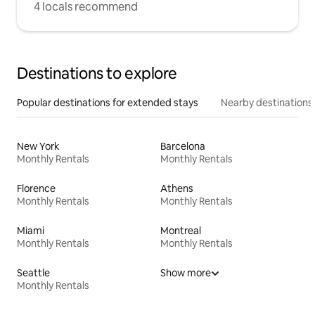
4 locals recommend
Destinations to explore
Popular destinations for extended stays
Nearby destinations
New York
Barcelona
Monthly Rentals
Monthly Rentals
Florence
Athens
Monthly Rentals
Monthly Rentals
Miami
Montreal
Monthly Rentals
Monthly Rentals
Seattle
Show more
Monthly Rentals