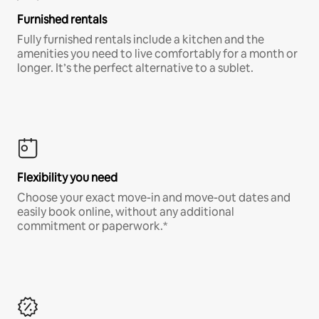
Furnished rentals
Fully furnished rentals include a kitchen and the
amenities you need to live comfortably for a month or
longer. It’s the perfect alternative to a sublet.
Flexibility you need
Choose your exact move-in and move-out dates and
easily book online, without any additional
commitment or paperwork.*