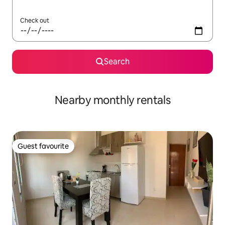
Check out
Search
Nearby monthly rentals
Guest favourite
Guest favourite