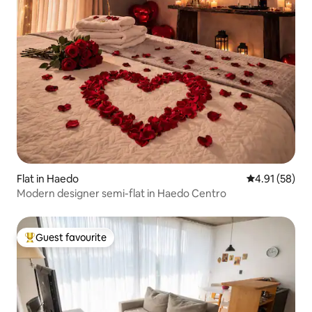
Flat in Haedo
4.91 out of 5
4.91 (58)
Modern designer semi-flat in Haedo Centro
Guest favourite
Top guest favourite