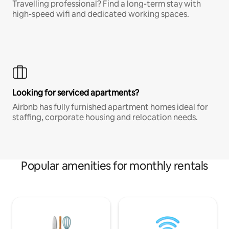
Travelling professional? Find a long-term stay with
high-speed wifi and dedicated working spaces.
Looking for serviced apartments?
Airbnb has fully furnished apartment homes ideal for
staffing, corporate housing and relocation needs.
Popular amenities for monthly rentals