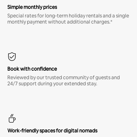
Simple monthly prices
Special rates for long-term holiday rentals and a single
monthly payment without additional charges.*
Book with confidence
Reviewed by our trusted community of guests and
24/7 support during your extended stay.
Work-friendly spaces for digital nomads