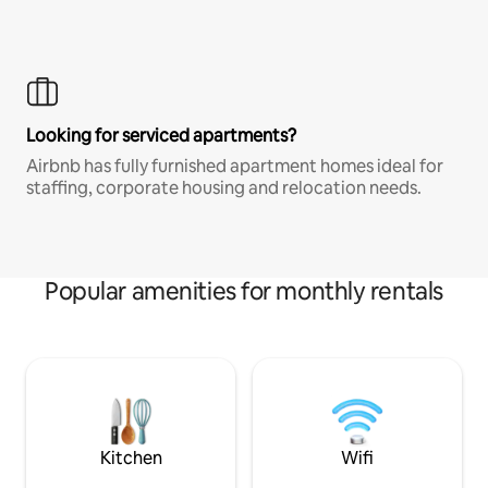
Looking for serviced apartments?
Airbnb has fully furnished apartment homes ideal for
staffing, corporate housing and relocation needs.
Popular amenities for monthly rentals
Kitchen
Wifi