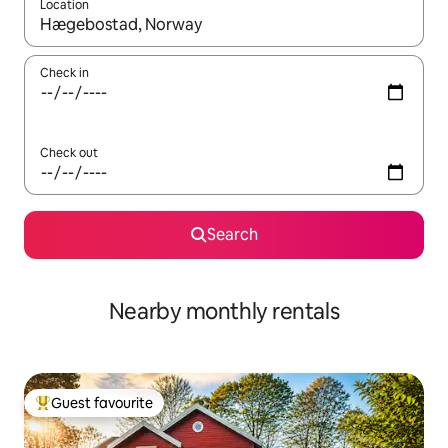
Location
When results are available, navigate with the up and down arro
Check in
Check out
Search
Nearby monthly rentals
Guest favourite
Top guest favourite