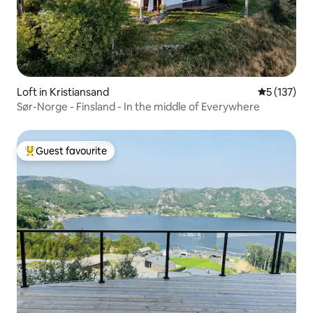
Loft in Kristiansand
5 out of 5 
5 (137)
Sør-Norge - Finsland - In the middle of Everywhere
Guest favourite
Top guest favourite