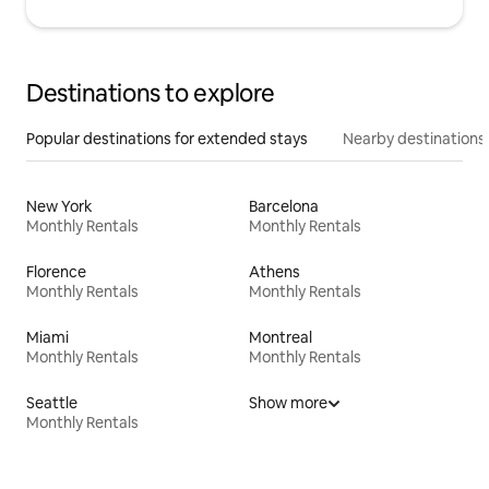
Destinations to explore
Popular destinations for extended stays
Nearby destinations
New York
Barcelona
Monthly Rentals
Monthly Rentals
Florence
Athens
Monthly Rentals
Monthly Rentals
Miami
Montreal
Monthly Rentals
Monthly Rentals
Seattle
Show more
Monthly Rentals