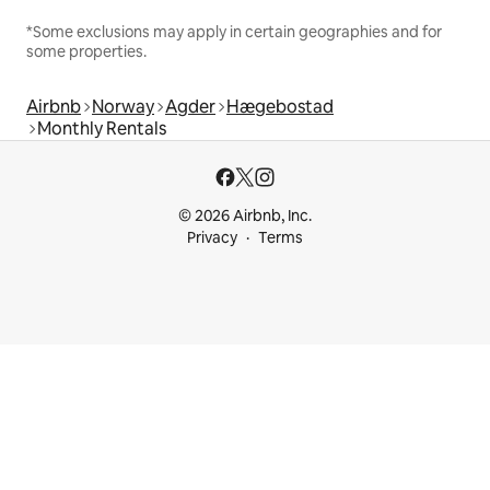
*Some exclusions may apply in certain geographies and for
some properties.
Airbnb
Norway
Agder
Hægebostad
Monthly Rentals
© 2026 Airbnb, Inc.
Privacy
Terms