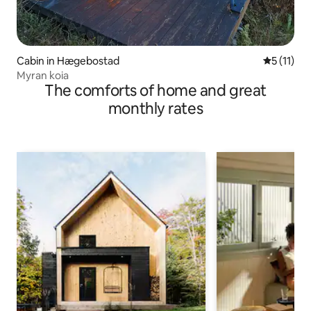
Cabin in Hægebostad
5 out of 5
5 (11)
Myran koia
The comforts of home and great
monthly rates