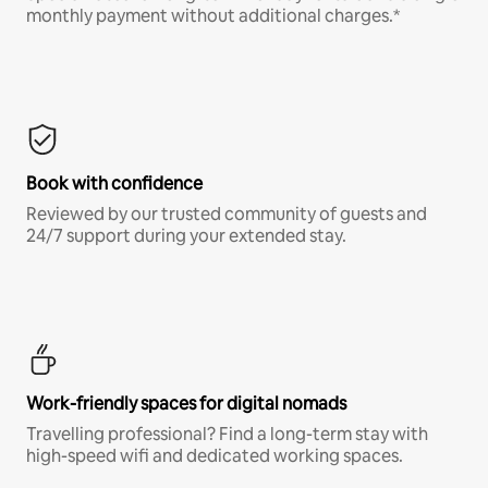
monthly payment without additional charges.*
Book with confidence
Reviewed by our trusted community of guests and
24/7 support during your extended stay.
Work-friendly spaces for digital nomads
Travelling professional? Find a long-term stay with
high-speed wifi and dedicated working spaces.