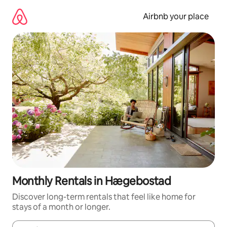
Skip
to
Airbnb your place
content
Monthly Rentals in Hægebostad
Discover long-term rentals that feel like home for
stays of a month or longer.