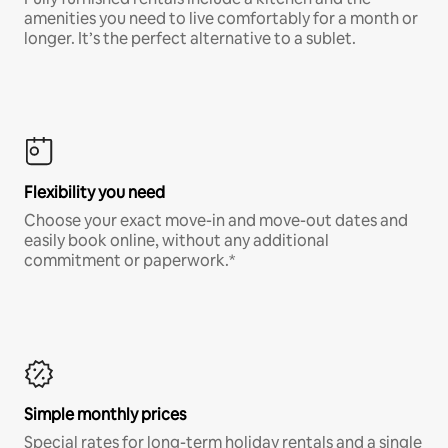
amenities you need to live comfortably for a month or
longer. It’s the perfect alternative to a sublet.
Flexibility you need
Choose your exact move-in and move-out dates and
easily book online, without any additional
commitment or paperwork.*
Simple monthly prices
Special rates for long-term holiday rentals and a single