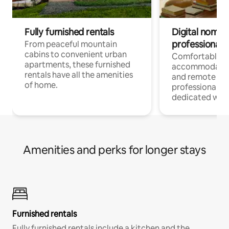
Fully furnished rentals
Digital nomads
professionals
From peaceful mountain
cabins to convenient urban
Comfortable
apartments, these furnished
accommodatio
rentals have all the amenities
and remote wo
of home.
professionals w
dedicated work
Amenities and perks for longer stays
Furnished rentals
Fully furnished rentals include a kitchen and the