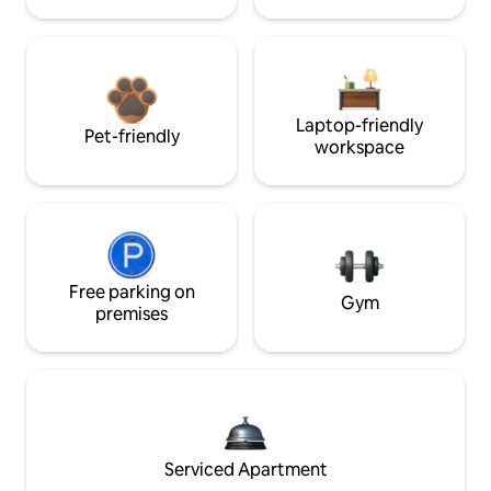
Laptop-friendly
Pet-friendly
workspace
Free parking on
Gym
premises
Serviced Apartment