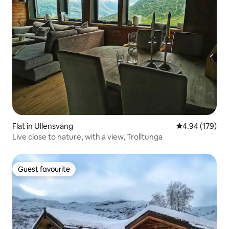
Flat in Ullensvang
4.94 out of 5 a
4.94 (179)
Live close to nature, with a view, Trolltunga
Guest favourite
Guest favourite