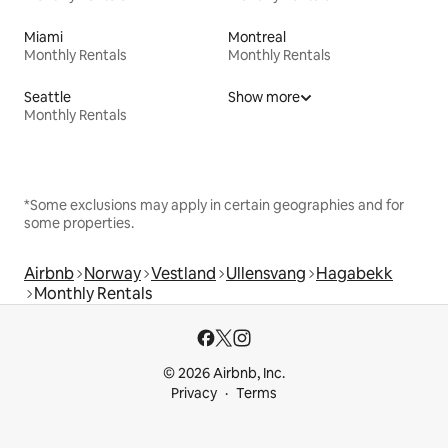
Miami
Montreal
Monthly Rentals
Monthly Rentals
Seattle
Show more
Monthly Rentals
*Some exclusions may apply in certain geographies and for
some properties.
Airbnb
Norway
Vestland
Ullensvang
Hagabekk
Monthly Rentals
© 2026 Airbnb, Inc.
Privacy
Terms