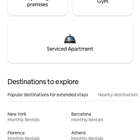
Gym
premises
Serviced Apartment
Destinations to explore
Popular destinations for extended stays
Nearby destinations
New York
Barcelona
Monthly Rentals
Monthly Rentals
Florence
Athens
Monthly Rentals
Monthly Rentals