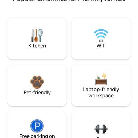
Kitchen
Wifi
Laptop-friendly
Pet-friendly
workspace
Free parking on