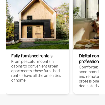
Fully furnished rentals
Digital nomads
professionals
From peaceful mountain
cabins to convenient urban
Comfortable
apartments, these furnished
accommodatio
rentals have all the amenities
and remote wo
of home.
professionals w
dedicated work