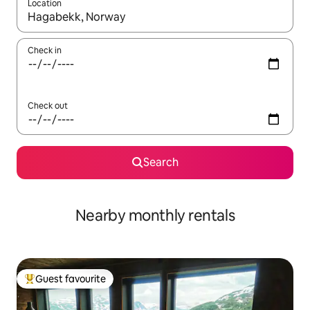
Location
When results are available, navigate with the up and down arro
Check in
Check out
Search
Nearby monthly rentals
Guest favourite
Top guest favourite