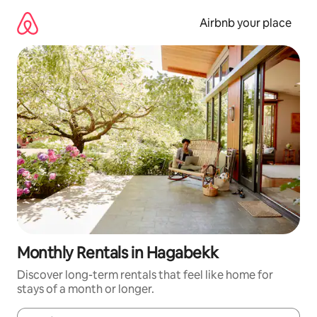
Skip
to
Airbnb your place
content
Monthly Rentals in Hagabekk
Discover long-term rentals that feel like home for
stays of a month or longer.