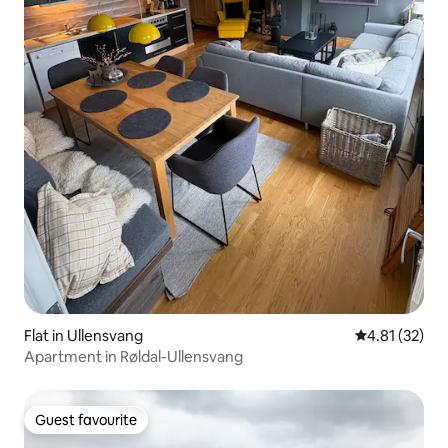
Flat in Ullensvang
4.81 out of 5
4.81 (32)
Apartment in Røldal-Ullensvang
Guest favourite
Guest favourite