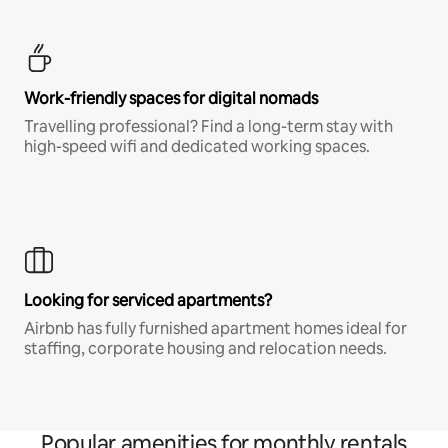
Work-friendly spaces for digital nomads
Travelling professional? Find a long-term stay with
high-speed wifi and dedicated working spaces.
Looking for serviced apartments?
Airbnb has fully furnished apartment homes ideal for
staffing, corporate housing and relocation needs.
Popular amenities for monthly rentals