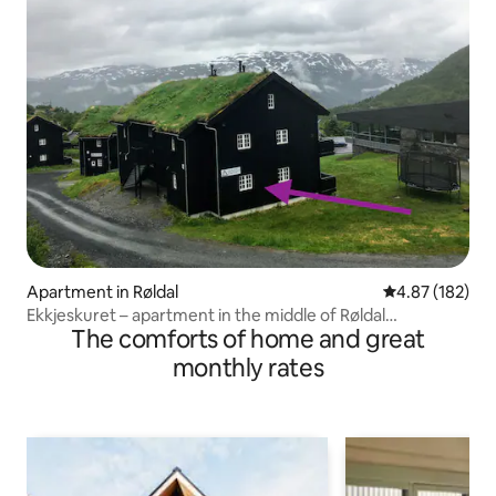
Apartment in Røldal
4.87 out of 5 a
4.87 (182)
Ekkjeskuret – apartment in the middle of Røldal
The comforts of home and great
Alpingrend
monthly rates