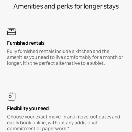
Amenities and perks for longer stays
Furnished rentals
Fully furnished rentals include a kitchen and the
amenities you need to live comfortably for a month or
longer. It’s the perfect alternative to a sublet.
Flexibility you need
Choose your exact move-in and move-out dates and
easily book online, without any additional
commitment or paperwork.*