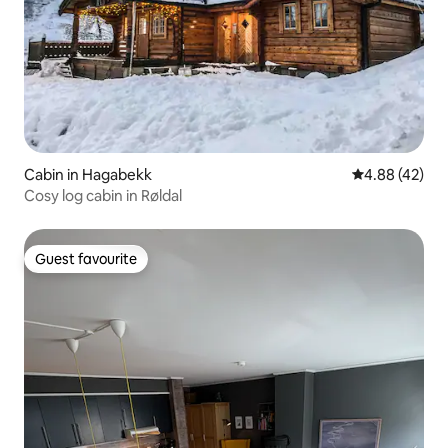
Cabin in Hagabekk
4.88 out of 5 
4.88 (42)
Cosy log cabin in Røldal
Guest favourite
Guest favourite