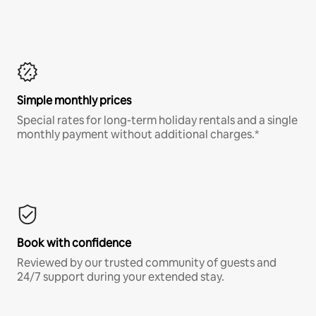
Simple monthly prices
Special rates for long-term holiday rentals and a single
monthly payment without additional charges.*
Book with confidence
Reviewed by our trusted community of guests and
24/7 support during your extended stay.