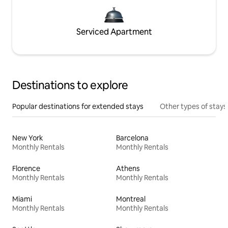
Serviced Apartment
Destinations to explore
Popular destinations for extended stays
Other types of stays
New York
Barcelona
Monthly Rentals
Monthly Rentals
Florence
Athens
Monthly Rentals
Monthly Rentals
Miami
Montreal
Monthly Rentals
Monthly Rentals