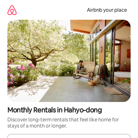
Skip
to
Airbnb your place
content
Monthly Rentals in Hahyo-dong
Discover long-term rentals that feel like home for
stays of a month or longer.