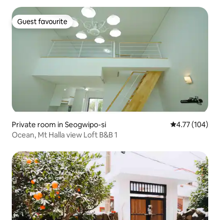
Guest favourite
Guest favourite
Private room in Seogwipo-si
4.77 out of 5 a
4.77 (104)
Ocean, Mt Halla view Loft B&B 1