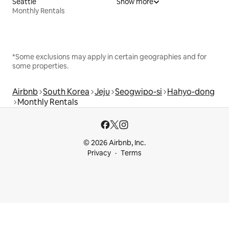
Seattle
Show more
Monthly Rentals
*Some exclusions may apply in certain geographies and for
some properties.
Airbnb
South Korea
Jeju
Seogwipo-si
Hahyo-dong
Monthly Rentals
© 2026 Airbnb, Inc.
Privacy
Terms