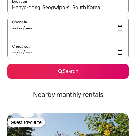
Location
When results are available, navigate with the up and down arro
Check in
Check out
Search
Nearby monthly rentals
Guest favourite
Guest favourite