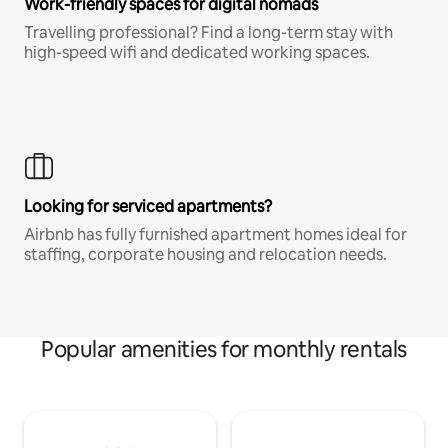
Work-friendly spaces for digital nomads
Travelling professional? Find a long-term stay with
high-speed wifi and dedicated working spaces.
Looking for serviced apartments?
Airbnb has fully furnished apartment homes ideal for
staffing, corporate housing and relocation needs.
Popular amenities for monthly rentals