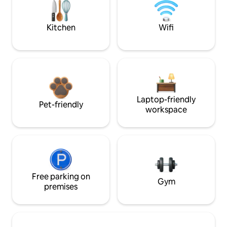
Kitchen
Wifi
Laptop-friendly
Pet-friendly
workspace
Free parking on
Gym
premises