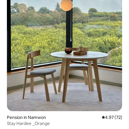
Pension in Namwon
4.97 out of 5 
4.97 (72)
Stay Hardee _Orange