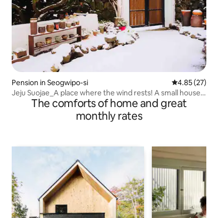
Pension in Seogwipo-si
4.85 out of 5 
4.85 (27)
Jeju Suojae_A place where the wind rests! A small house
The comforts of home and great
in a seaside village
monthly rates