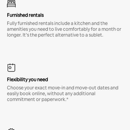
Furnished rentals
Fully furnished rentals include a kitchen and the
amenities you need to live comfortably for a month or
longer. It’s the perfect alternative to a sublet.
Flexibility you need
Choose your exact move-in and move-out dates and
easily book online, without any additional
commitment or paperwork.*