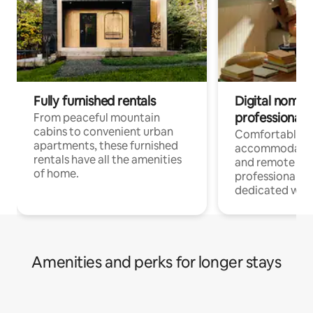
Fully furnished rentals
Digital nomads
professionals
From peaceful mountain
cabins to convenient urban
Comfortable
apartments, these furnished
accommodatio
rentals have all the amenities
and remote wo
of home.
professionals w
dedicated work
Amenities and perks for longer stays