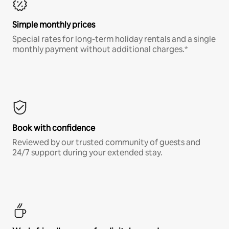
Simple monthly prices
Special rates for long-term holiday rentals and a single
monthly payment without additional charges.*
Book with confidence
Reviewed by our trusted community of guests and
24/7 support during your extended stay.