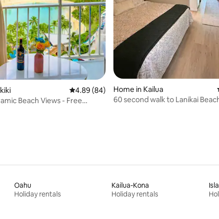
Home in Kailua
kiki
4.89 out of 5 average rating, 84 reviews
4.89 (84)
60 second walk to Lanikai Beach
amic Beach Views - Free
Bedrooms w/ AC
Oahu
Kailua-Kona
Isl
Holiday rentals
Holiday rentals
Hol