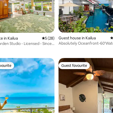
Guest house in Kailua
4
e in Kailua
5 out of 5 average rating, 28 reviews
5 (28)
Absolutely Oceanfront-60'Wate
arden Studio - Licensed - Since
ating, 137 reviews
Pool-Legal
vourite
Guest favourite
vourite
Guest favourite
ating, 53 reviews