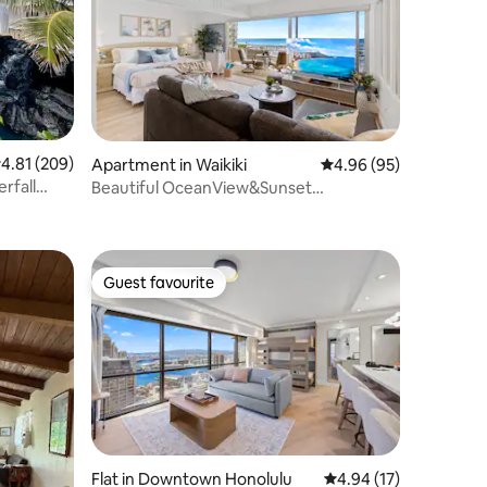
.81 out of 5 average rating, 209 reviews
4.81 (209)
Apartment in Waikiki
4.96 out of 5 average 
4.96 (95)
rfall
Beautiful OceanView&Sunset
@IlikaiResort w/Parking
Guest favourite
Guest favourite
Flat in Downtown Honolulu
4.94 out of 5 average 
4.94 (17)