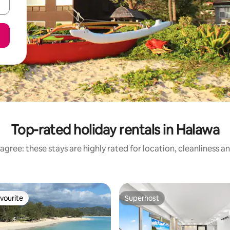
Top-rated holiday rentals in Halawa
agree: these stays are highly rated for location, cleanliness a
vourite
Superhost
vourite
Superhost