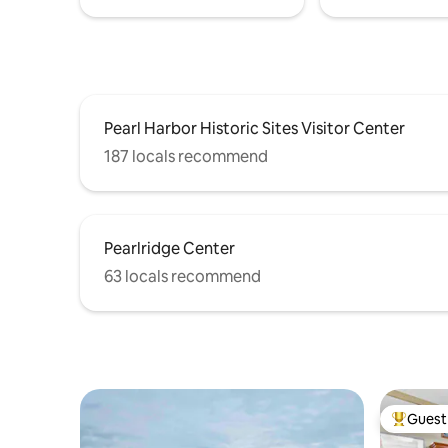
Pearl Harbor Historic Sites Visitor Center
187 locals recommend
Pearlridge Center
63 locals recommend
Guest 
Top gues