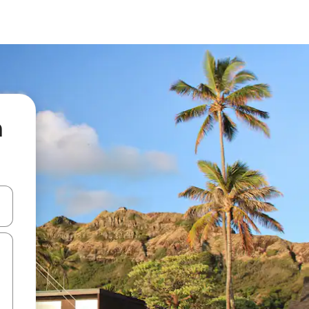
a
and down arrow keys or explore by touch or swipe gestures.