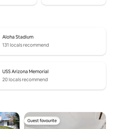
Aloha Stadium
131 locals recommend
USS Arizona Memorial
20 locals recommend
Guest favourite
Guest favourite