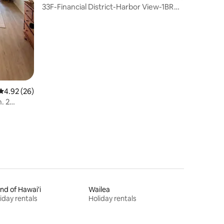
33F-Financial District-Harbor View-1BR
w/Parking
4.92 out of 5 average rating, 26 reviews
4.92 (26)
. 2
and of Hawai'i
Wailea
iday rentals
Holiday rentals