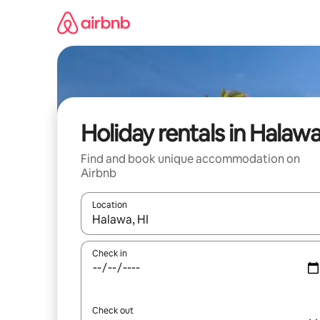
Skip
to
content
Holiday rentals in Halaw
Find and book unique accommodation on
Airbnb
Location
When results are available, navigate with the up 
Check in
Check out