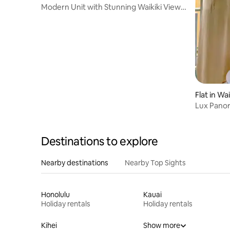
Modern Unit with Stunning Waikiki View
w/ Lanai
Flat in Wai
Lux Panor
Parking!
Destinations to explore
Nearby destinations
Nearby Top Sights
Honolulu
Kauai
Holiday rentals
Holiday rentals
Kihei
Show more