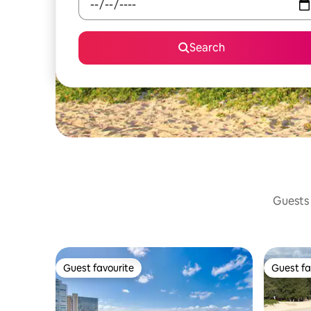
Search
Guests 
Guest favourite
Guest fa
Guest favourite
Guest fa