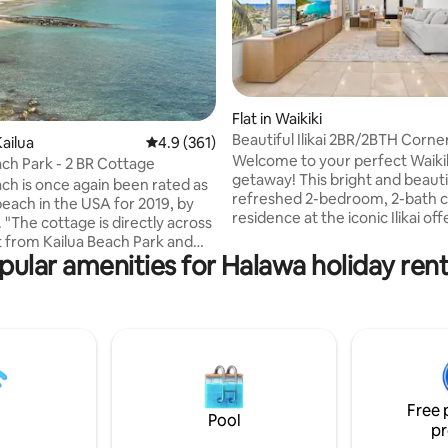
ating, 121 reviews
Flat in Waikiki
Beautiful Ilikai 2BR/2BTH Corner
ailua
4.9 out of 5 average rating, 361 reviews
4.9 (361)
Waikiki
Welcome to your perfect Waiki
ach Park - 2 BR Cottage
getaway! This bright and beauti
ach is once again been rated as
refreshed 2-bedroom, 2-bath 
beach in the USA for 2019, by
residence at the iconic Ilikai off
 "The cottage is directly across
ideal mix of comfort, style, and 
t from Kailua Beach Park and
living. Enjoy 1000 Sqft of interio
pular amenities for Halawa holiday rent
 two minutes walk to step into
fully equipped kitchen with isla
at the beach. This a legal
seating, a welcoming dining are
rental, license1990/NUC-1758.
gathering together, and two pr
rty is tucked away one house
balconies showcasing beautifu
 the road into Lanikai, and
and city views. Just moments 
by guests as "a little oasis of
beach, Ala Moana Center, world
 calm." The bathroom has been
dining, shopping, and endless i
 with a new shower, sink and
adventures!
Free 
ixtures April 2022!
Pool
pr