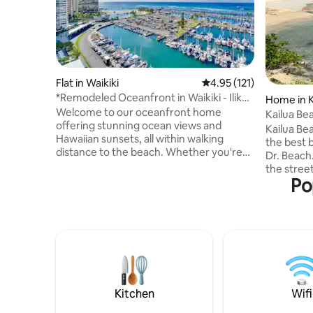
Flat in Waikiki
4.95 out of 5 average r
4.95 (121)
*Remodeled Oceanfront in Waikiki - Ilikai
Home in K
Marina
Welcome to our oceanfront home
Kailua Be
offering stunning ocean views and
Kailua Be
Hawaiian sunsets, all within walking
the best 
distance to the beach. Whether you're
Dr. Beach.
seeking adventure, family fun, or
the stree
relaxation, this is the perfect destination
Po
less than
while visiting Oahu. On Friday nights,
the ocean 
enjoy spectacular fireworks right from
vacation 
your balcony. We look forward to sharing
The prope
recommendations for local restaurants,
back from
beaches, and activities to make your
described 
time in Hawaii unforgettable. Book now
quiet and
and start planning your island getaway
remodeled
with us!
plumbing f
Kitchen
Wifi