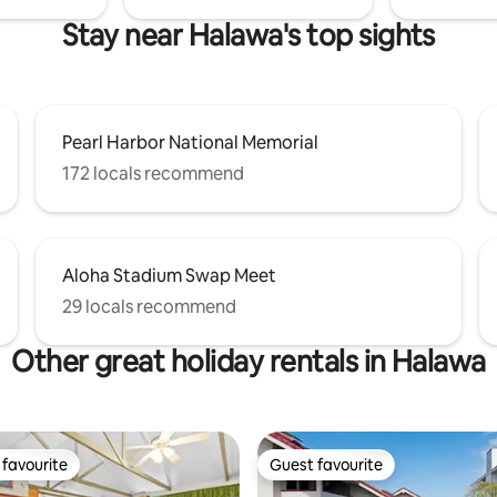
Stay near Halawa's top sights
Pearl Harbor National Memorial
172 locals recommend
Aloha Stadium Swap Meet
29 locals recommend
Other great holiday rentals in Halawa
favourite
Guest favourite
t favourite
Guest favourite