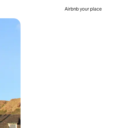
Airbnb your place