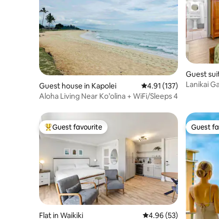
Guest suit
Lanikai G
Guest house in Kapolei
4.91 out of 5 average r
4.91 (137)
1985!
Aloha Living Near Ko’olina + WiFi/Sleeps 4
Guest favourite
Guest fa
Top guest favourite
Guest fa
Flat in Waikiki
4.96 out of 5 average r
4.96 (53)