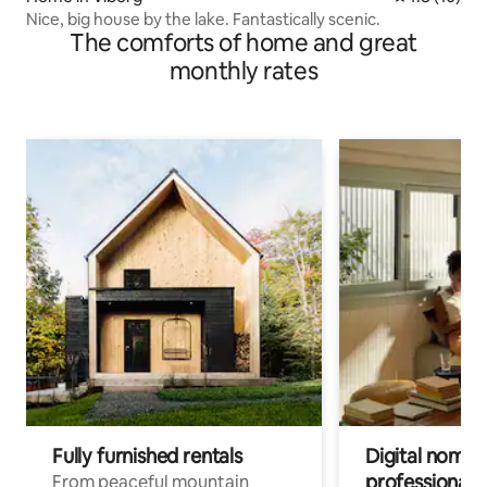
Nice, big house by the lake. Fantastically scenic.
The comforts of home and great
monthly rates
Fully furnished rentals
Digital nomads
professionals
From peaceful mountain