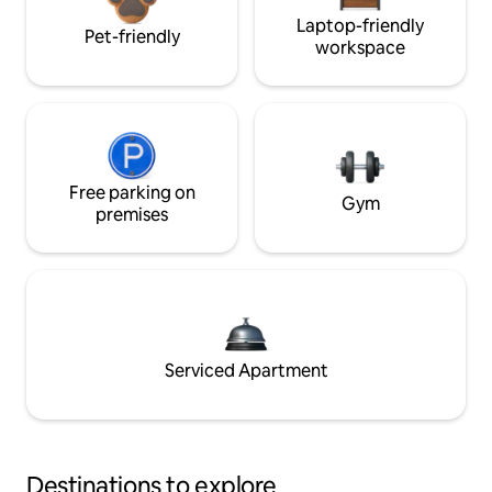
Laptop-friendly
Pet-friendly
workspace
Free parking on
Gym
premises
Serviced Apartment
Destinations to explore