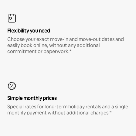
Flexibility you need
Choose your exact move-in and move-out dates and
easily book online, without any additional
commitment or paperwork.*
Simple monthly prices
Special rates for long-term holiday rentals and a single
monthly payment without additional charges.*