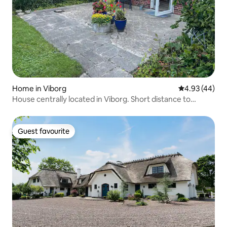
Home in Viborg
4.93 out of 5 
4.93 (44)
House centrally located in Viborg. Short distance to
everything.
Guest favourite
Guest favourite