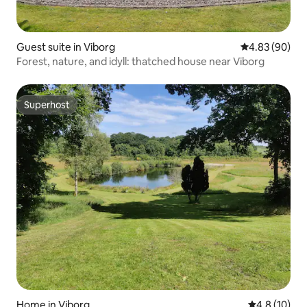
Guest suite in Viborg
4.83 out of 5 
4.83 (90)
Forest, nature, and idyll: thatched house near Viborg
Superhost
Superhost
Home in Viborg
4.8 out of 5
4.8 (10)