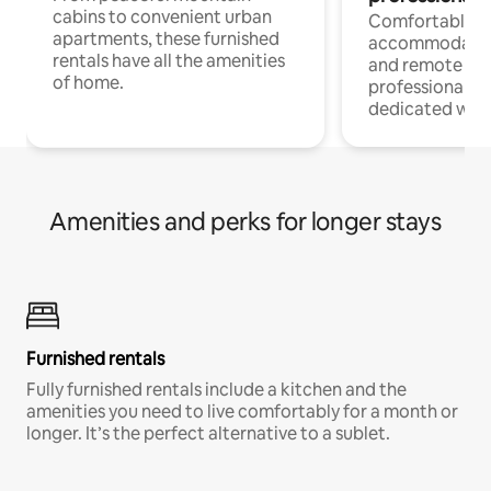
cabins to convenient urban
Comfortable
apartments, these furnished
accommodatio
rentals have all the amenities
and remote wo
of home.
professionals w
dedicated work
Amenities and perks for longer stays
Furnished rentals
Fully furnished rentals include a kitchen and the
amenities you need to live comfortably for a month or
longer. It’s the perfect alternative to a sublet.