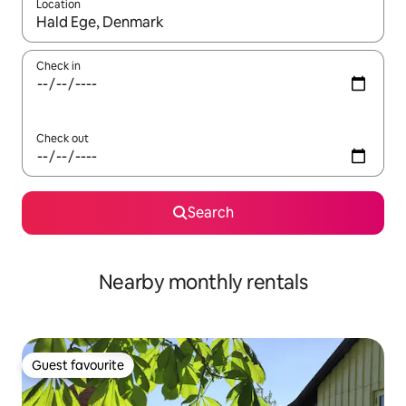
Location
When results are available, navigate with the up and down arro
Check in
Check out
Search
Nearby monthly rentals
Guest favourite
Guest favourite