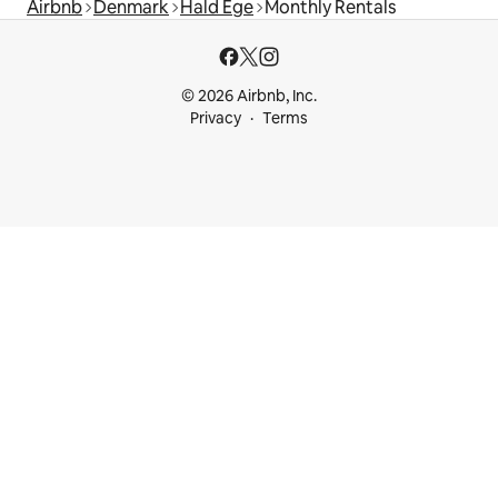
Airbnb
Denmark
Hald Ege
Monthly Rentals
© 2026 Airbnb, Inc.
Privacy
Terms