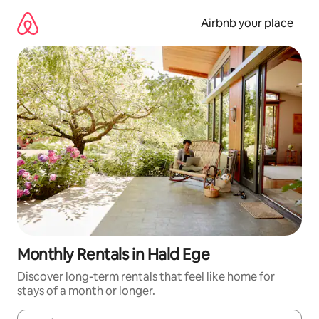
Skip
to
Airbnb your place
content
Monthly Rentals in Hald Ege
Discover long-term rentals that feel like home for
stays of a month or longer.