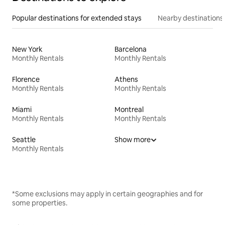
Popular destinations for extended stays
Nearby destinations
New York
Barcelona
Monthly Rentals
Monthly Rentals
Florence
Athens
Monthly Rentals
Monthly Rentals
Miami
Montreal
Monthly Rentals
Monthly Rentals
Seattle
Show more
Monthly Rentals
*Some exclusions may apply in certain geographies and for
some properties.