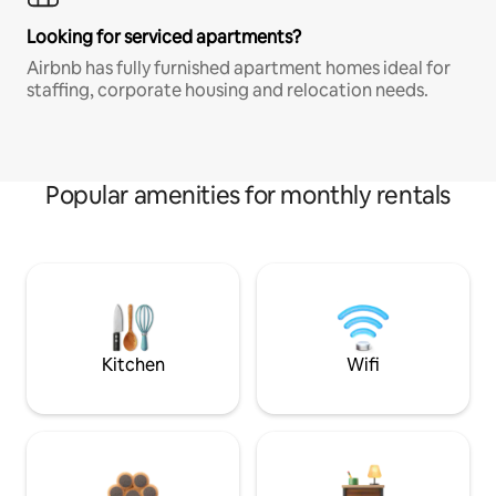
Looking for serviced apartments?
Airbnb has fully furnished apartment homes ideal for
staffing, corporate housing and relocation needs.
Popular amenities for monthly rentals
Kitchen
Wifi