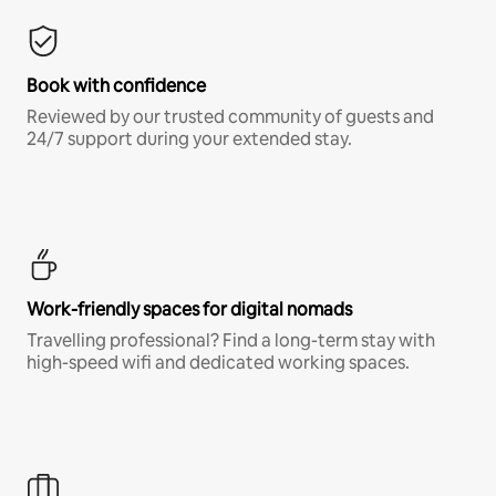
Book with confidence
Reviewed by our trusted community of guests and
24/7 support during your extended stay.
Work-friendly spaces for digital nomads
Travelling professional? Find a long-term stay with
high-speed wifi and dedicated working spaces.