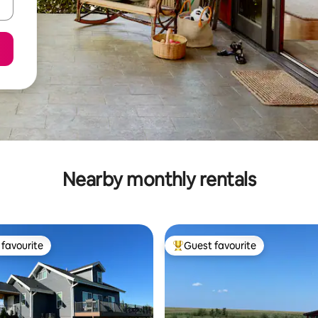
Nearby monthly rentals
favourite
Guest favourite
t favourite
Top guest favourite