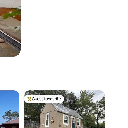
Guest favourite
Top guest favourite