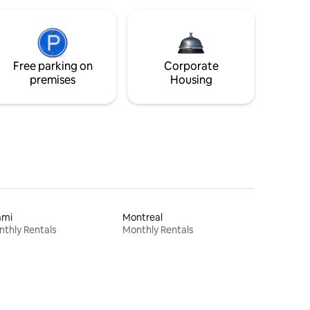
Free parking on
Corporate
premises
Housing
ami
Montreal
thly Rentals
Monthly Rentals