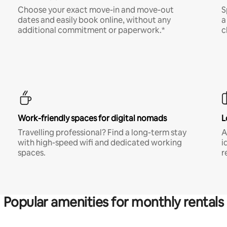
Choose your exact move-in and move-out
S
dates and easily book online, without any
a
additional commitment or paperwork.*
c
Work-friendly spaces for digital nomads
L
Travelling professional? Find a long-term stay
A
with high-speed wifi and dedicated working
i
spaces.
r
Popular amenities for monthly rentals