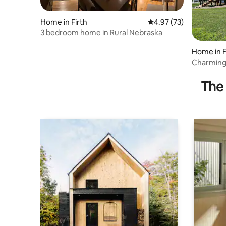
Home in Firth
4.97 out of 5 average 
4.97 (73)
3 bedroom home in Rural Nebraska
Home in F
Charming
in the co
The 