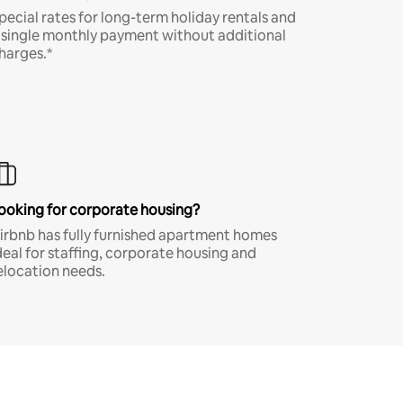
pecial rates for long-term holiday rentals and
 single monthly payment without additional
harges.*
ooking for corporate housing?
irbnb has fully furnished apartment homes
deal for staffing, corporate housing and
elocation needs.