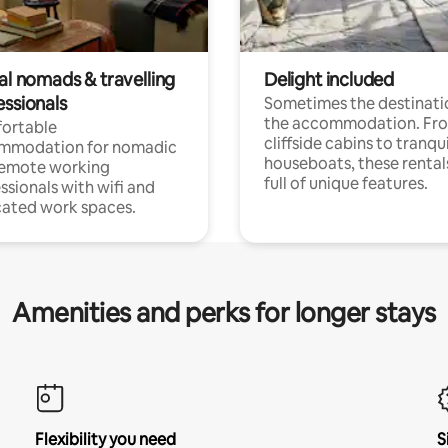
al nomads & travelling
Delight included
essionals
Sometimes the destinatio
the accommodation. Fr
ortable
cliffside cabins to tranqui
mmodation for nomadic
houseboats, these rental
remote working
full of unique features.
ssionals with wifi and
ated work spaces.
Amenities and perks for longer stays
Flexibility you need
S