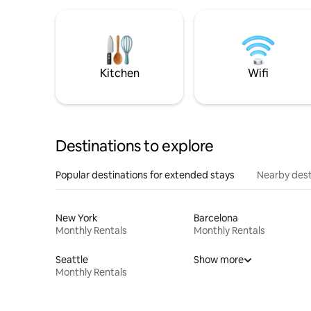
Kitchen
Wifi
Destinations to explore
Popular destinations for extended stays
Nearby dest
New York
Barcelona
Monthly Rentals
Monthly Rentals
Seattle
Show more
Monthly Rentals