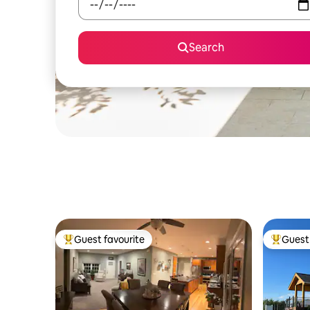
Search
Guest favourite
Guest 
Top guest favourite
Top gues