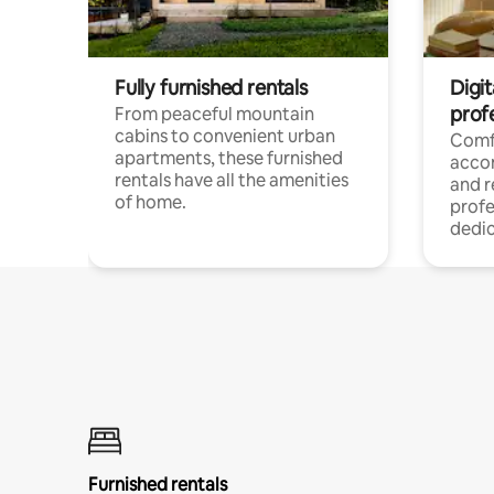
Fully furnished rentals
Digit
prof
From peaceful mountain
cabins to convenient urban
Comf
apartments, these furnished
acco
rentals have all the amenities
and 
of home.
profe
dedic
Furnished rentals