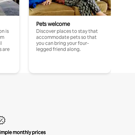
Pets welcome
n is
Discover places to stay that
om
accommodate pets so that
l
you can bring your four-
s are
legged friend along.
imple monthly prices