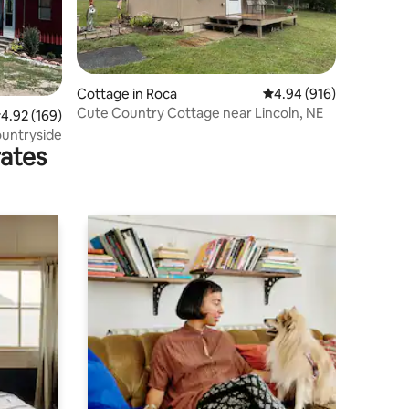
Cottage in Roca
4.94 out of 5 average r
4.94 (916)
Cute Country Cottage near Lincoln, NE
.92 out of 5 average rating, 169 reviews
4.92 (169)
ountryside
rates