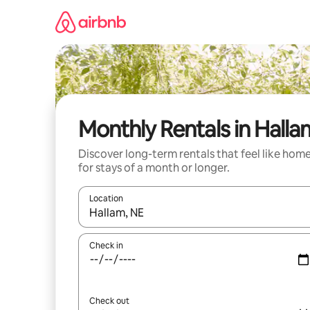
Skip
to
content
Monthly Rentals in Halla
Discover long-term rentals that feel like hom
for stays of a month or longer.
Location
When results are available, navigate with the up 
Check in
Check out