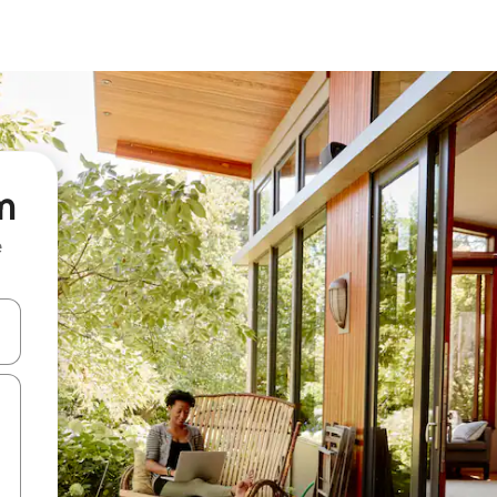
m
e
and down arrow keys or explore by touch or swipe gestures.