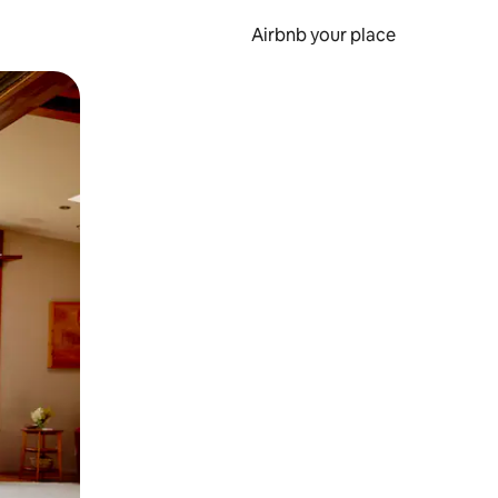
Airbnb your place