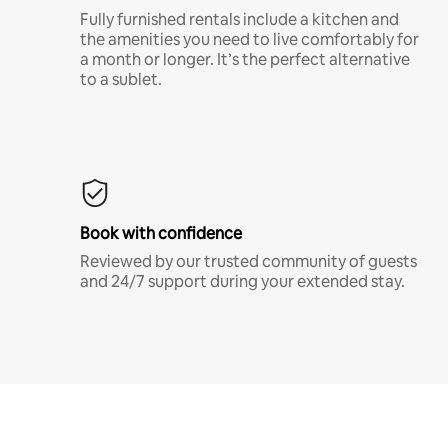
Fully furnished rentals include a kitchen and
the amenities you need to live comfortably for
a month or longer. It’s the perfect alternative
to a sublet.
Book with confidence
Reviewed by our trusted community of guests
and 24/7 support during your extended stay.