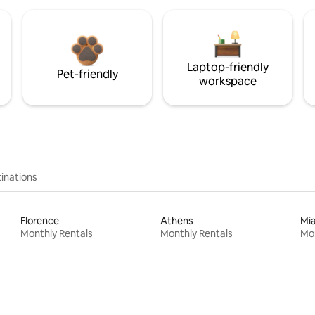
Laptop-friendly
Pet-friendly
workspace
inations
Florence
Athens
Mi
Monthly Rentals
Monthly Rentals
Mon