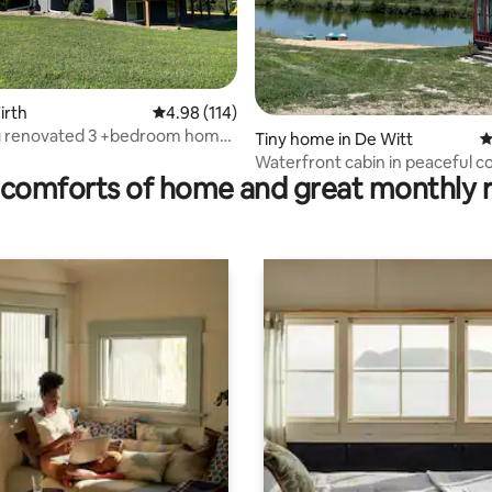
rating, 73 reviews
irth
4.98 out of 5 average rating, 114 reviews
4.98 (114)
 renovated 3 +bedroom home
Tiny home in De Witt
4
untry
Waterfront cabin in peaceful c
comforts of home and great monthly 